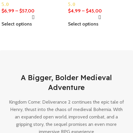
5.0
5.0
$
6,99
–
$
57,00
$
4,99
–
$
45,00
Select options
Select options
The Last Of Us Part 2
Remastered
A Bigger, Bolder Medieval
Buy now
Adventure
Kingdom Come: Deliverance 2 continues the epic tale of
Henry, thrust into the chaos of medieval Bohemia. With
an expanded open world, improved combat, and a
gripping story, the sequel promises an even more
immersive RPG experience