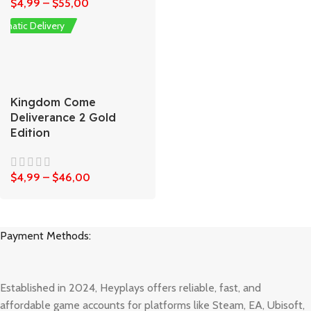
$
4,99
–
$
55,00
omatic Delivery
Kingdom Come
Deliverance 2 Gold
Edition
$
4,99
–
$
46,00
Payment Methods:
Established in 2024, Heyplays offers reliable, fast, and
affordable game accounts for platforms like Steam, EA, Ubisoft,