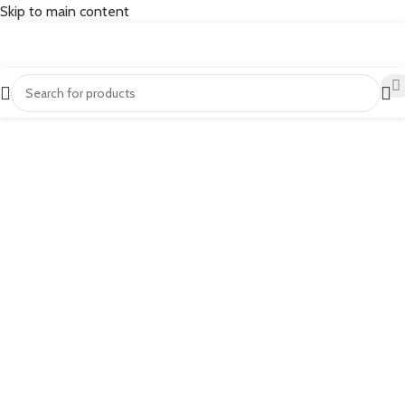
Skip to main content