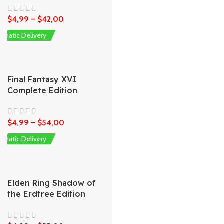
$
4,99
–
$
42,00
omatic Delivery
Final Fantasy XVI
Complete Edition
$
4,99
–
$
54,00
omatic Delivery
Elden Ring Shadow of
the Erdtree Edition