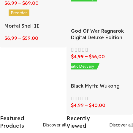
$
6,99
–
$
69,00
Preorder
Mortal Shell II
God Of War Ragnarok
Digital Deluxe Edition
$
6,99
–
$
59,00
$
4,99
–
$
56,00
Automatic Delivery
Black Myth: Wukong
$
4,99
–
$
40,00
Featured
Recently
Discover all
Discover all
Products
Viewed