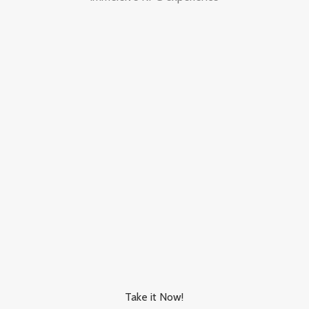
Take it Now!