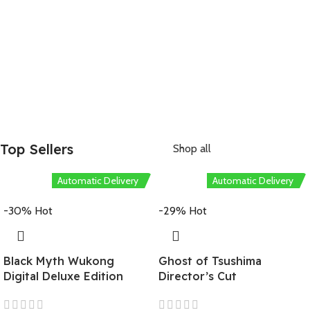
Pre-Order Now!
Starting at
USD 6.99
Top Sellers
Shop all
Automatic Delivery
Automatic Delivery
-30%
Hot
-29%
Hot
Black Myth Wukong
Ghost of Tsushima
Digital Deluxe Edition
Director’s Cut