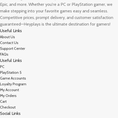
Epic, and more. Whether you're a PC or PlayStation gamer, we
make stepping into your favorite games easy and seamless.
Competitive prices, prompt delivery, and customer satisfaction
guaranteed—Heyplays is the ultimate destination for gamers!
Useful Links
About Us
Contact Us
Support Center
FAQs
Useful Links
PC
PlayStation 5
Game Accounts
Loyalty Program
My Account
My Orders
Cart
Checkout
Social Links