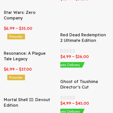
Star Wars: Zero
Company
$
6,99
–
$
35,00
Red Dead Redemption
Preorder
2 Ultimate Edition
Resonance: A Plague
$
4,99
–
$
26,00
Tale Legacy
Automatic Delivery
$
6,99
–
$
37,00
Preorder
Ghost of Tsushima
Director’s Cut
Mortal Shell II: Devout
$
4,99
–
$
45,00
Edition
Automatic Delivery