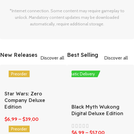
*Internet connection. Some content may require gameplay to
unlock. Mandatory content updates may be downloaded
automatically, require additional storage.
New Releases
Best Selling
Discover all
Discover all
Preorder
Automatic Delivery
Star Wars: Zero
Company Deluxe
Edition
Black Myth Wukong
Digital Deluxe Edition
$
6,99
–
$
39,00
Preorder
$
6,99
–
$
57,00