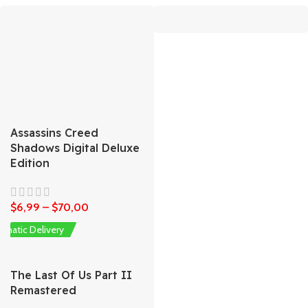
Assassins Creed
Shadows Digital Deluxe
Edition
$
6,99
–
$
70,00
omatic Delivery
The Last Of Us Part II
Remastered