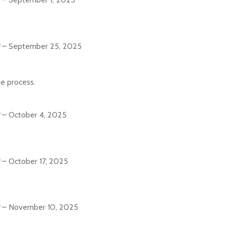
–
September 25, 2025
e process.
–
October 4, 2025
–
October 17, 2025
–
November 10, 2025