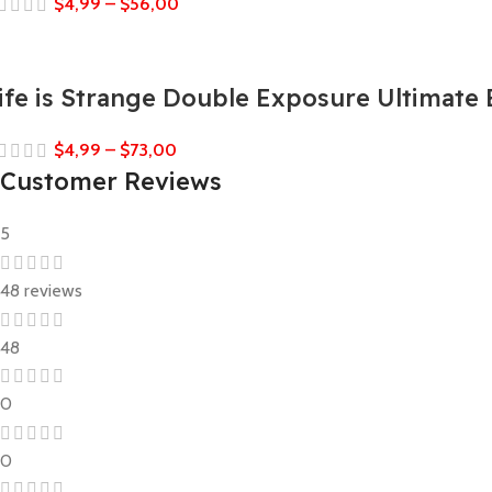
$
4,99
–
$
56,00
ife is Strange Double Exposure Ultimate 
$
4,99
–
$
73,00
Customer Reviews
5
48 reviews
48
0
0