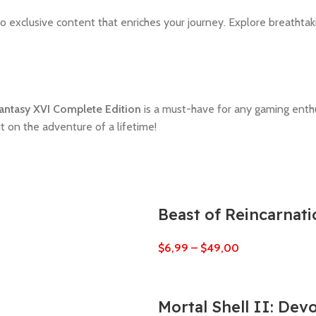
o exclusive content that enriches your journey. Explore breathtak
Fantasy XVI Complete Edition
is a must-have for any gaming enthus
ut on the adventure of a lifetime!
Beast of Reincarnati
$
6,99
–
$
49,00
Mortal Shell II: Dev