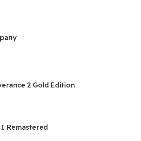
mpany
erance 2 Gold Edition
 II Remastered