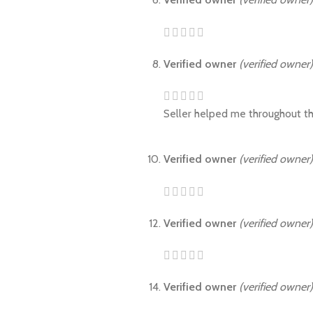
Verified owner
(verified owner)
Seller helped me throughout th
Verified owner
(verified owner)
Verified owner
(verified owner)
Verified owner
(verified owner)