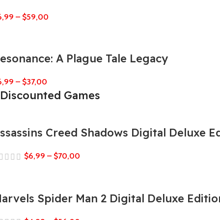
6,99
–
$
59,00
esonance: A Plague Tale Legacy
6,99
–
$
37,00
Discounted Games
ssassins Creed Shadows Digital Deluxe Ed
$
6,99
–
$
70,00
arvels Spider Man 2 Digital Deluxe Editio