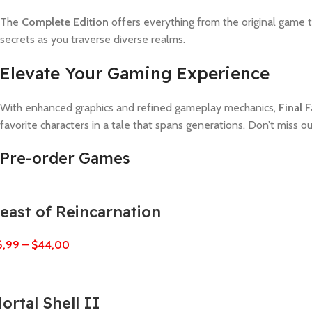
The
Complete Edition
offers everything from the original game t
secrets as you traverse diverse realms.
Elevate Your Gaming Experience
With enhanced graphics and refined gameplay mechanics,
Final 
favorite characters in a tale that spans generations. Don’t miss o
Pre-order Games
east of Reincarnation
6,99
–
$
44,00
ortal Shell II