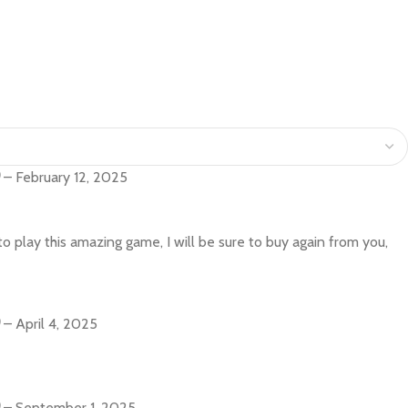
–
February 12, 2025
o play this amazing game, I will be sure to buy again from you,
–
April 4, 2025
–
September 1, 2025