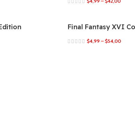
$
4,99
–
$
42,00
Edition
Final Fantasy XVI C
$
4,99
–
$
54,00