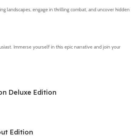
ing landscapes, engage in thrilling combat, and uncover hidden
iast. Immerse yourself in this epic narrative and join your
on Deluxe Edition
out Edition