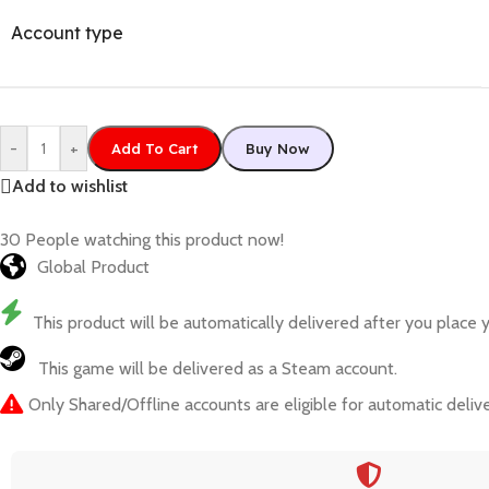
Account type
-
+
Add To Cart
Buy Now
Add to wishlist
30
People watching this product now!
Global Product
This product will be automatically delivered after you place y
This game will be delivered as a Steam account.
Only Shared/Offline accounts are eligible for automatic delive