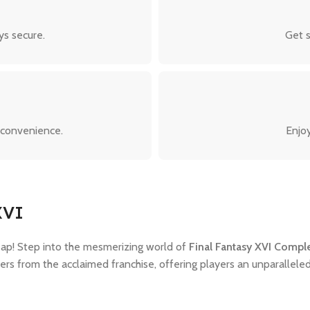
ys secure.
Get s
 convenience.
Enjoy
XVI
ap! Step into the mesmerizing world of
Final Fantasy XVI Compl
cters from the acclaimed franchise, offering players an unparallele