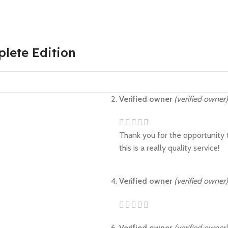
plete Edition
Verified owner
(verified owner)
Thank you for the opportunity t
this is a really quality service!
Verified owner
(verified owner)
Verified owner
(verified owner)