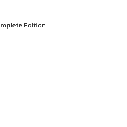
omplete Edition