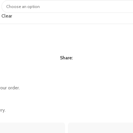
Clear
Share:
our order.
ry.