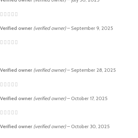
Verified owner
(verified owner)
–
September 9, 2025
Verified owner
(verified owner)
–
September 28, 2025
Verified owner
(verified owner)
–
October 17, 2025
Verified owner
(verified owner)
–
October 30, 2025