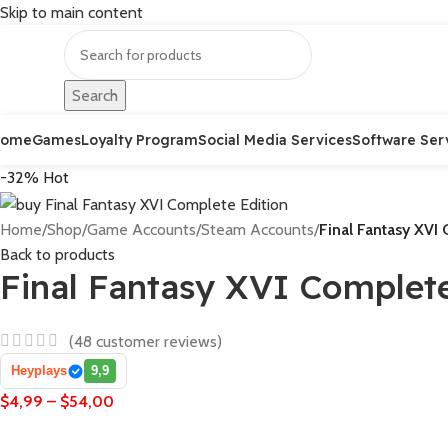
Skip to main content
Search
Home
Games
Loyalty Program
Social Media Services
Software Ser
-32%
Hot
Home
/
Shop
/
Game Accounts
/
Steam Accounts
/
Final Fantasy XVI
Back to products
Final Fantasy XVI Complete
(
48
customer reviews)
Heyplays
9,9
$
4,99
–
$
54,00