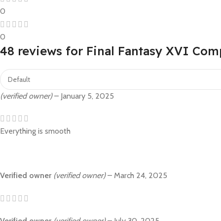
0
0
48 reviews for
Final Fantasy XVI Com
(verified owner)
–
January 5, 2025
Everything is smooth
Verified owner
(verified owner)
–
March 24, 2025
Verified owner
(verified owner)
–
July 30, 2025