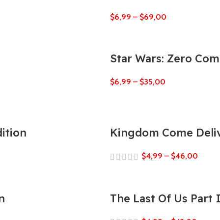
$
6,99
–
$
69,00
Star Wars: Zero Co
$
6,99
–
$
35,00
ition
Kingdom Come Deliv
$
4,99
–
$
46,00
n
The Last Of Us Part