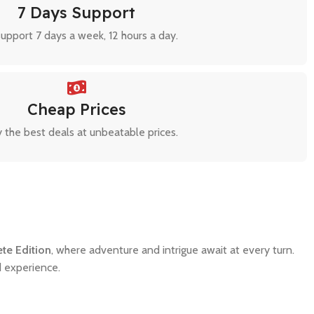
7 Days Support
upport 7 days a week, 12 hours a day.
Cheap Prices
 the best deals at unbeatable prices.
ete Edition
, where adventure and intrigue await at every turn.
d experience.