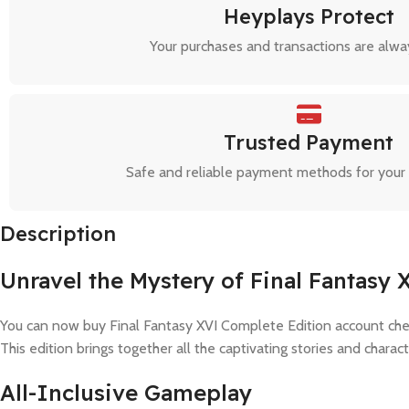
Heyplays Protect
Your purchases and transactions are alwa
Trusted Payment
Safe and reliable payment methods for your
Description
Unravel the Mystery of Final Fantasy 
You can now buy Final Fantasy XVI Complete Edition account che
This edition brings together all the captivating stories and chara
All-Inclusive Gameplay