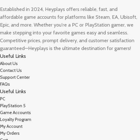
Established in 2024, Heyplays offers reliable, fast, and
affordable game accounts for platforms like Steam, EA, Ubisoft,
Epic, and more. Whether you're a PC or PlayStation gamer, we
make stepping into your favorite games easy and seamless.
Competitive prices, prompt delivery, and customer satisfaction
guaranteed—Heyplays is the ultimate destination for gamers!
Useful Links
About Us
Contact Us
Support Center
FAQs
Useful Links
PC
PlayStation 5
Game Accounts
Loyalty Program
My Account
My Orders