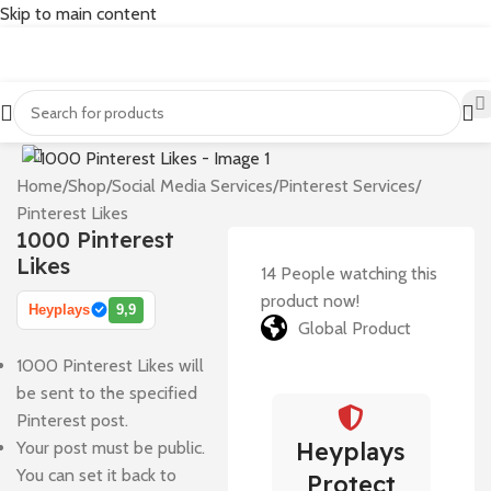
Skip to main content
Home
/
Shop
/
Social Media Services
/
Pinterest Services
/
Pinterest Likes
1000 Pinterest
Likes
14
People watching this
product now!
Heyplays
9,9
Global Product
1000 Pinterest Likes will
be sent to the specified
Pinterest post.
Heyplays
Your post must be public.
You can set it back to
Protect