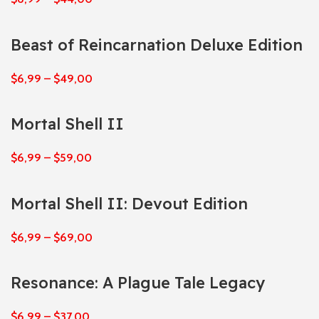
Beast of Reincarnation Deluxe Edition
$
6,99
–
$
49,00
Mortal Shell II
$
6,99
–
$
59,00
Mortal Shell II: Devout Edition
$
6,99
–
$
69,00
Resonance: A Plague Tale Legacy
$
6,99
–
$
37,00