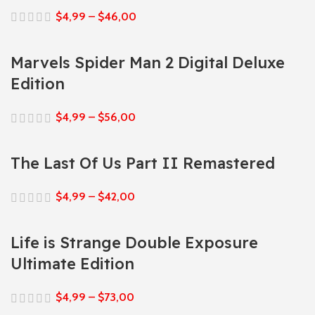
$
4,99
–
$
46,00
Marvels Spider Man 2 Digital Deluxe
Edition
$
4,99
–
$
56,00
The Last Of Us Part II Remastered
$
4,99
–
$
42,00
Life is Strange Double Exposure
Ultimate Edition
$
4,99
–
$
73,00