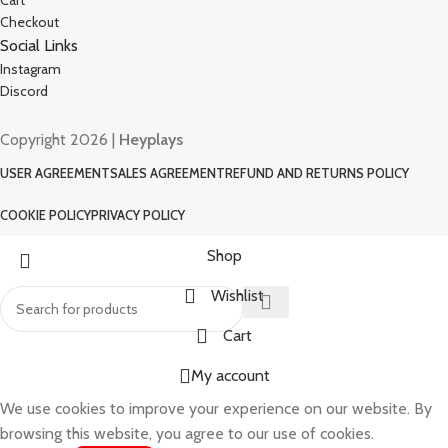
Cart
Checkout
Social Links
Instagram
Discord
Copyright 2026 |
Heyplays
USER AGREEMENT
SALES AGREEMENT
REFUND AND RETURNS POLICY
COOKIE POLICY
PRIVACY POLICY
Shop
Wishlist
Cart
My account
We use cookies to improve your experience on our website. By
browsing this website, you agree to our use of cookies.