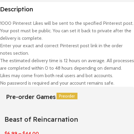
Description
1000 Pinterest Likes will be sent to the specified Pinterest post.
Your post must be public. You can set it back to private after the
delivery is complete.
Enter your exact and correct Pinterest post link in the order
notes section.
The estimated delivery time is 12 hours on average. All processes
are completed within 0 to 48 hours depending on demand.
Likes may come from both real users and bot accounts.
No password is required and your account remains safe.
Pre-order Games
Preorder
Preorder
Preorder
Preorder
Preorder
Preorder
Beast of Reincarnation
$
6,99
–
$
44,00