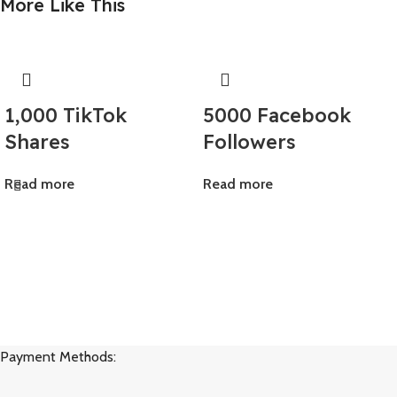
More Like This
1,000 TikTok
5000 Facebook
Shares
Followers
Read more
Read more
Payment Methods: