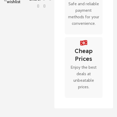
wishlist
Safe and reliable
payment
methods for your
convenience.
Cheap
Prices
Enjoy the best
deals at
unbeatable
prices.