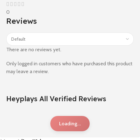
0
Reviews
There are no reviews yet.
Only logged in customers who have purchased this product
may leave a review.
Heyplays All Verified Reviews
Loading...