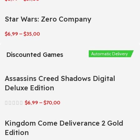
Star Wars: Zero Company
$
6,99
–
$
35,00
Discounted Games
Automatic Delivery
Automatic Delivery
Automatic Delivery
Automatic Delivery
Automatic Delivery
Assassins Creed Shadows Digital
Deluxe Edition
$
6,99
–
$
70,00
Kingdom Come Deliverance 2 Gold
Edition