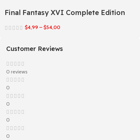
Final Fantasy XVI Complete Edition
$
4,99
–
$
54,00
Customer Reviews
0 reviews
0
0
0
0