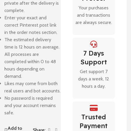
private after the delivery is
Your purchases
complete.
and transactions
Enter your exact and
are always secure.
correct Pinterest post link
in the order notes section.
The estimated delivery
time is 12 hours on average.
7 Days
All processes are
Support
completed within 0 to 48
hours depending on
Get support 7
demand.
days a week, 12
Likes may come from both
hours a day.
real users and bot accounts.
No password is required
and your account remains
safe.
Trusted
Payment
Add to
Share: