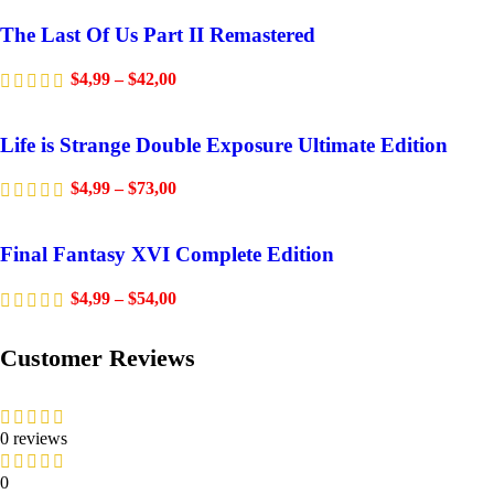
The Last Of Us Part II Remastered
$
4,99
–
$
42,00
Life is Strange Double Exposure Ultimate Edition
$
4,99
–
$
73,00
Final Fantasy XVI Complete Edition
$
4,99
–
$
54,00
Customer Reviews
0 reviews
0