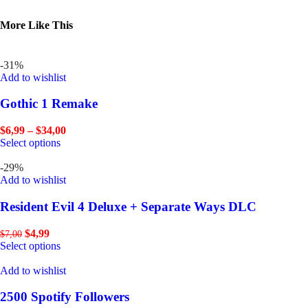
More Like This
-31%
Add to wishlist
Gothic 1 Remake
$
6,99
–
$
34,00
Select options
-29%
Add to wishlist
Resident Evil 4 Deluxe + Separate Ways DLC
$
4,99
$
7,00
Select options
Add to wishlist
2500 Spotify Followers