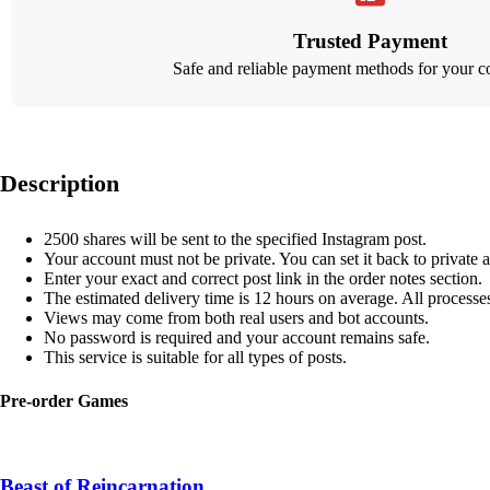
Trusted Payment
Safe and reliable payment methods for your c
Description
2500 shares will be sent to the specified Instagram post.
Your account must not be private. You can set it back to private a
Enter your exact and correct post link in the order notes section.
The estimated delivery time is 12 hours on average. All process
Views may come from both real users and bot accounts.
No password is required and your account remains safe.
This service is suitable for all types of posts.
Pre-order Games
Beast of Reincarnation