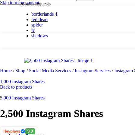
By platform
Skip to main content
Popular requests
borderlands 4
PC
red dead
PlayStation 5
spider
fc
shadows
By genre
Action
Adventure
Casual
Horror
Home
/
Shop
/
Social Media Services
/
Instagram Services
/
Instagram
Indie
Racing
1,000 Instagram Shares
RPG
Back to products
Simulation
5,000 Instagram Shares
2,500 Instagram Shares
Shadows are here.
Shop now
Heyplays
9,9