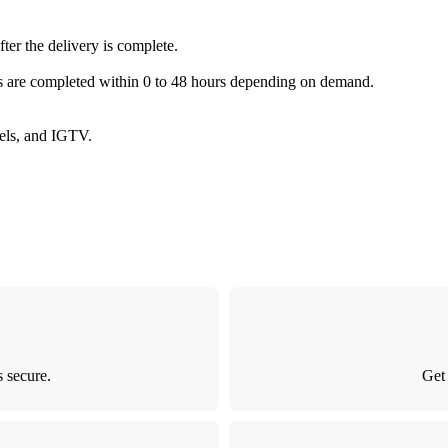
fter the delivery is complete.
es are completed within 0 to 48 hours depending on demand.
Reels, and IGTV.
 secure.
Get 