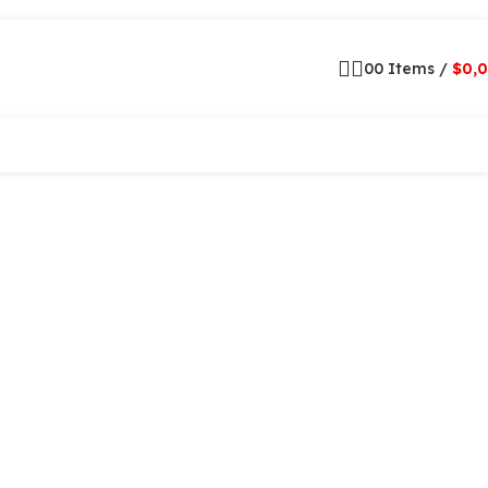
0
0
Items
/
$
0,