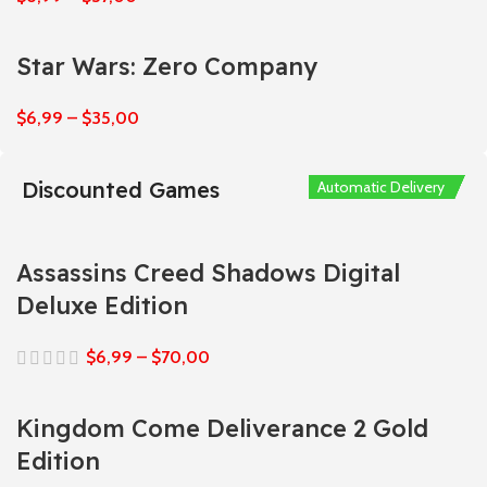
Star Wars: Zero Company
$
6,99
–
$
35,00
Discounted Games
Automatic Delivery
Automatic Delivery
Automatic Delivery
Automatic Delivery
Automatic Delivery
Assassins Creed Shadows Digital
Deluxe Edition
$
6,99
–
$
70,00
Kingdom Come Deliverance 2 Gold
Edition