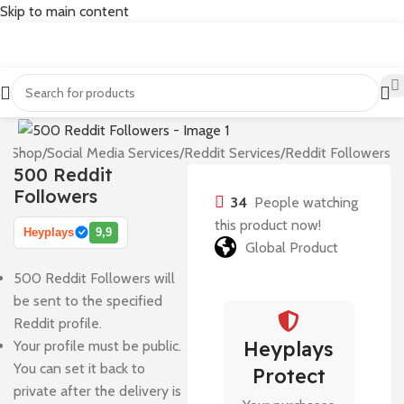
Skip to main content
e
/
Shop
/
Social Media Services
/
Reddit Services
/
Reddit Followers
500 Reddit
Followers
34
People watching
this product now!
Heyplays
9,9
Global Product
500 Reddit Followers will
be sent to the specified
Reddit profile.
Heyplays
Your profile must be public.
You can set it back to
Protect
private after the delivery is