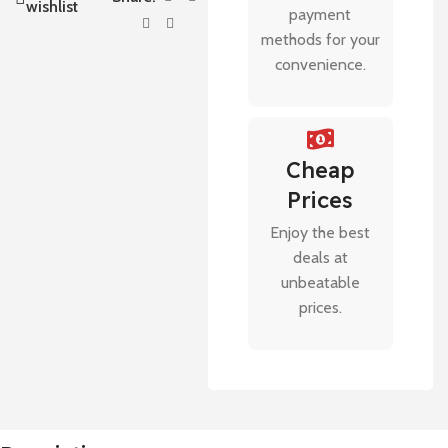
wishlist
payment
methods for your
convenience.
Cheap
Prices
Enjoy the best
deals at
unbeatable
prices.