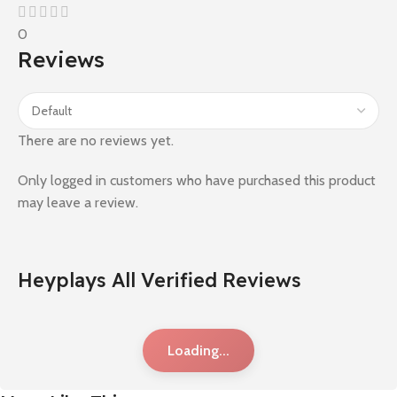
0
Reviews
There are no reviews yet.
Only logged in customers who have purchased this product
may leave a review.
Heyplays All Verified Reviews
Loading...