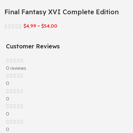
Final Fantasy XVI Complete Edition
$
4,99
–
$
54,00
Customer Reviews
0 reviews
0
0
0
0