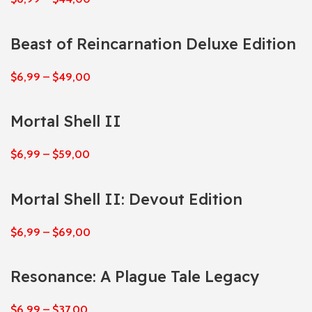
Beast of Reincarnation Deluxe Edition
$
6,99
–
$
49,00
Mortal Shell II
$
6,99
–
$
59,00
Mortal Shell II: Devout Edition
$
6,99
–
$
69,00
Resonance: A Plague Tale Legacy
$
6,99
–
$
37,00