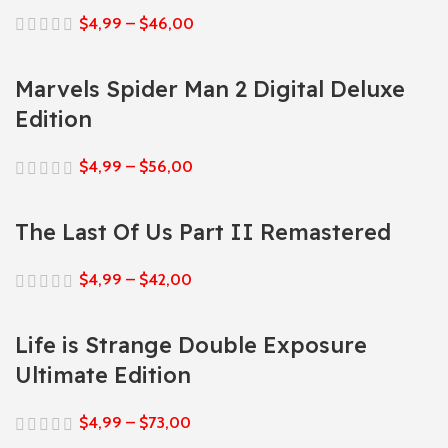
$
4,99
–
$
46,00
Marvels Spider Man 2 Digital Deluxe
Edition
$
4,99
–
$
56,00
The Last Of Us Part II Remastered
$
4,99
–
$
42,00
Life is Strange Double Exposure
Ultimate Edition
$
4,99
–
$
73,00