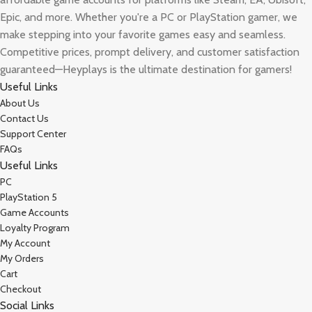
Epic, and more. Whether you're a PC or PlayStation gamer, we
make stepping into your favorite games easy and seamless.
Competitive prices, prompt delivery, and customer satisfaction
guaranteed—Heyplays is the ultimate destination for gamers!
Useful Links
About Us
Contact Us
Support Center
FAQs
Useful Links
PC
PlayStation 5
Game Accounts
Loyalty Program
My Account
My Orders
Cart
Checkout
Social Links