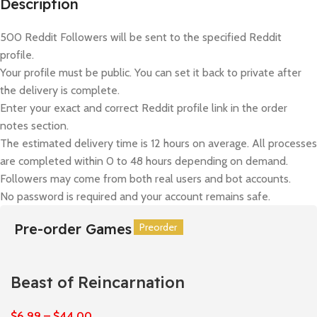
Description
500 Reddit Followers will be sent to the specified Reddit
profile.
Your profile must be public. You can set it back to private after
the delivery is complete.
Enter your exact and correct Reddit profile link in the order
notes section.
The estimated delivery time is 12 hours on average. All processes
are completed within 0 to 48 hours depending on demand.
Followers may come from both real users and bot accounts.
No password is required and your account remains safe.
Pre-order Games
Preorder
Preorder
Preorder
Preorder
Preorder
Preorder
Beast of Reincarnation
$
6,99
–
$
44,00