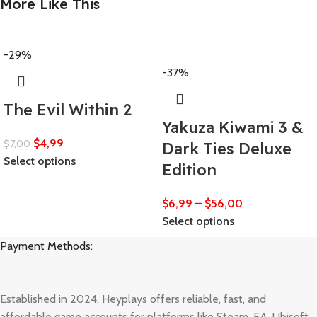
More Like This
-29%
-37%
The Evil Within 2
Yakuza Kiwami 3 &
$
4,99
$
7,00
Dark Ties Deluxe
Select options
Edition
$
6,99
–
$
56,00
Select options
Payment Methods:
Established in 2024, Heyplays offers reliable, fast, and
affordable game accounts for platforms like Steam, EA, Ubisoft,