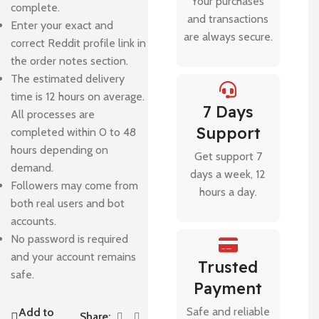
Your purchases
complete.
and transactions
Enter your exact and
are always secure.
correct Reddit profile link in
the order notes section.
The estimated delivery
time is 12 hours on average.
7 Days
All processes are
Support
completed within 0 to 48
hours depending on
Get support 7
demand.
days a week, 12
Followers may come from
hours a day.
both real users and bot
accounts.
No password is required
and your account remains
Trusted
safe.
Payment
Safe and reliable
Add to
Share: