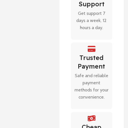
Support
Get support 7
days a week, 12
hours a day.
Trusted
Payment
Safe and reliable
payment
methods for your
convenience.
Cheap