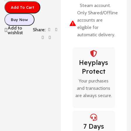
Steam account.
Add To Cart
Only Shared/Offline
Buy Now
accounts are
eligible for
Add to
Share:
wishlist
automatic delivery.
Heyplays
Protect
Your purchases
and transactions
are always secure.
7 Days