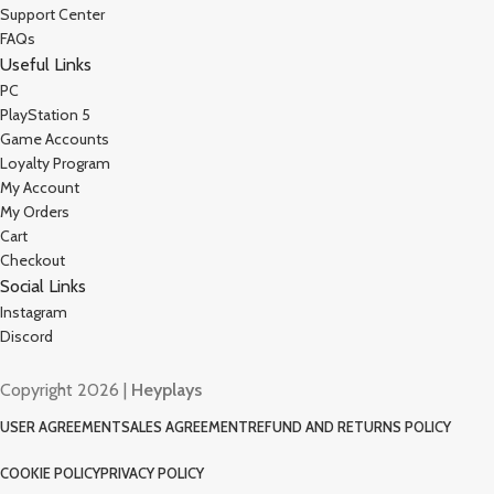
Support Center
FAQs
Useful Links
PC
PlayStation 5
Game Accounts
Loyalty Program
My Account
My Orders
Cart
Checkout
Social Links
Instagram
Discord
Copyright 2026 |
Heyplays
USER AGREEMENT
SALES AGREEMENT
REFUND AND RETURNS POLICY
COOKIE POLICY
PRIVACY POLICY