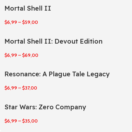
Mortal Shell II
$
6,99
–
$
59,00
Mortal Shell II: Devout Edition
$
6,99
–
$
69,00
Resonance: A Plague Tale Legacy
$
6,99
–
$
37,00
Star Wars: Zero Company
$
6,99
–
$
35,00