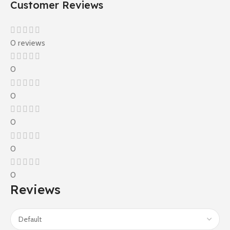
Customer Reviews
0 reviews
0
0
0
0
0
Reviews