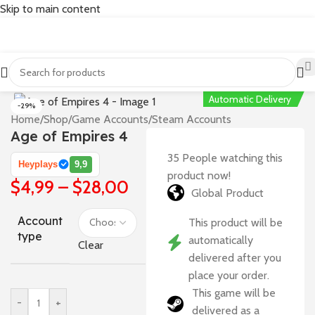
Skip to main content
Automatic Delivery
-29%
Home
/
Shop
/
Game Accounts
/
Steam Accounts
Age of Empires 4
35
People watching this
Heyplays
9,9
product now!
$
4,99
–
$
28,00
Global Product
Account
This product will be
type
automatically
Clear
delivered after you
place your order.
This game will be
-
+
delivered as a