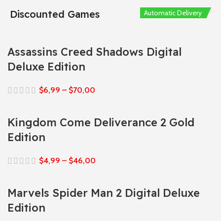
Discounted Games
Automatic Delivery
Automatic Delivery
Automatic Delivery
Automatic Delivery
Automatic Delivery
Assassins Creed Shadows Digital
Deluxe Edition
$
6,99
–
$
70,00
Kingdom Come Deliverance 2 Gold
Edition
$
4,99
–
$
46,00
Marvels Spider Man 2 Digital Deluxe
Edition