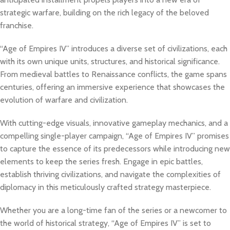
strategic warfare, building on the rich legacy of the beloved
franchise.
“Age of Empires IV” introduces a diverse set of civilizations, each
with its own unique units, structures, and historical significance.
From medieval battles to Renaissance conflicts, the game spans
centuries, offering an immersive experience that showcases the
evolution of warfare and civilization.
With cutting-edge visuals, innovative gameplay mechanics, and a
compelling single-player campaign, “Age of Empires IV” promises
to capture the essence of its predecessors while introducing new
elements to keep the series fresh. Engage in epic battles,
establish thriving civilizations, and navigate the complexities of
diplomacy in this meticulously crafted strategy masterpiece.
Whether you are a long-time fan of the series or a newcomer to
the world of historical strategy, “Age of Empires IV” is set to