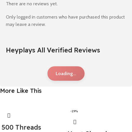
There are no reviews yet.
Only logged in customers who have purchased this product
may leave a review.
Heyplays All Verified Reviews
Loading...
More Like This
-29%
500 Threads