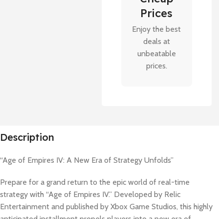
Prices
Enjoy the best
deals at
unbeatable
prices.
Description
“Age of Empires IV: A New Era of Strategy Unfolds”
Prepare for a grand return to the epic world of real-time
strategy with “Age of Empires IV.” Developed by Relic
Entertainment and published by Xbox Game Studios, this highly
anticipated installment propels players into a new era of