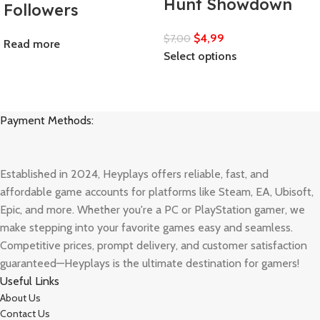
Hunt Showdown
Followers
$
4,99
$
7,00
Read more
Select options
Payment Methods:
Established in 2024, Heyplays offers reliable, fast, and
affordable game accounts for platforms like Steam, EA, Ubisoft,
Epic, and more. Whether you're a PC or PlayStation gamer, we
make stepping into your favorite games easy and seamless.
Competitive prices, prompt delivery, and customer satisfaction
guaranteed—Heyplays is the ultimate destination for gamers!
Useful Links
About Us
Contact Us