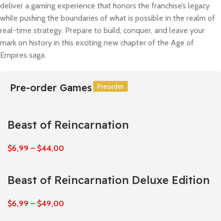
deliver a gaming experience that honors the franchise’s legacy
while pushing the boundaries of what is possible in the realm of
real-time strategy. Prepare to build, conquer, and leave your
mark on history in this exciting new chapter of the Age of
Empires saga.
Pre-order Games
Preorder
Preorder
Preorder
Preorder
Preorder
Preorder
Beast of Reincarnation
$
6,99
–
$
44,00
Beast of Reincarnation Deluxe Edition
$
6,99
–
$
49,00