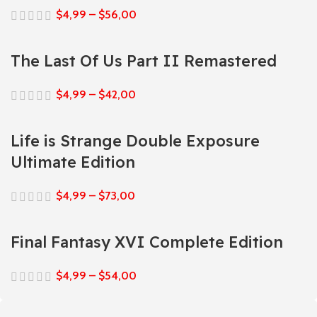
$
4,99
–
$
56,00
The Last Of Us Part II Remastered
$
4,99
–
$
42,00
Life is Strange Double Exposure
Ultimate Edition
$
4,99
–
$
73,00
Final Fantasy XVI Complete Edition
$
4,99
–
$
54,00