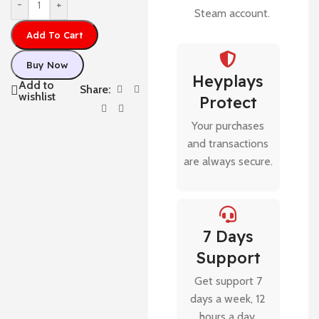
-
+
Steam account.
Add To Cart
Buy Now
Heyplays
Add to
Share:
wishlist
Protect
Your purchases
and transactions
are always secure.
7 Days
Support
Get support 7
days a week, 12
hours a day.