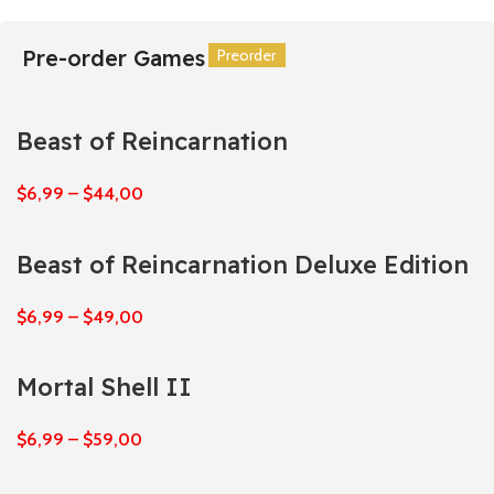
Pre-order Games
Preorder
Preorder
Preorder
Preorder
Preorder
Preorder
Beast of Reincarnation
$
6,99
–
$
44,00
Beast of Reincarnation Deluxe Edition
$
6,99
–
$
49,00
Mortal Shell II
$
6,99
–
$
59,00