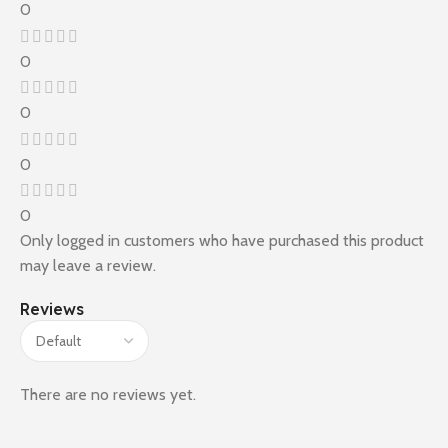
0
0
0
0
0
Only logged in customers who have purchased this product
may leave a review.
Reviews
There are no reviews yet.