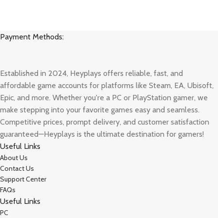
Payment Methods:
Established in 2024, Heyplays offers reliable, fast, and
affordable game accounts for platforms like Steam, EA, Ubisoft,
Epic, and more. Whether you're a PC or PlayStation gamer, we
make stepping into your favorite games easy and seamless.
Competitive prices, prompt delivery, and customer satisfaction
guaranteed—Heyplays is the ultimate destination for gamers!
Useful Links
About Us
Contact Us
Support Center
FAQs
Useful Links
PC