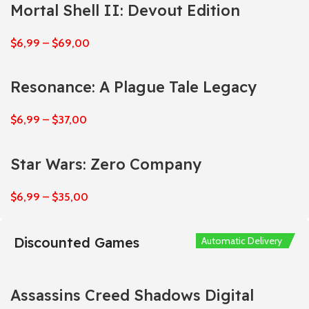
Mortal Shell II: Devout Edition
$
6,99
–
$
69,00
Resonance: A Plague Tale Legacy
$
6,99
–
$
37,00
Star Wars: Zero Company
$
6,99
–
$
35,00
Discounted Games
Automatic Delivery
Automatic Delivery
Automatic Delivery
Automatic Delivery
Automatic Delivery
Assassins Creed Shadows Digital