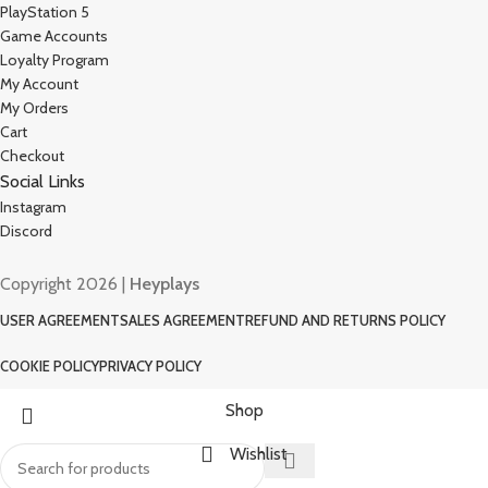
PlayStation 5
Game Accounts
Loyalty Program
My Account
My Orders
Cart
Checkout
Social Links
Instagram
Discord
Copyright 2026 |
Heyplays
USER AGREEMENT
SALES AGREEMENT
REFUND AND RETURNS POLICY
COOKIE POLICY
PRIVACY POLICY
Shop
Wishlist