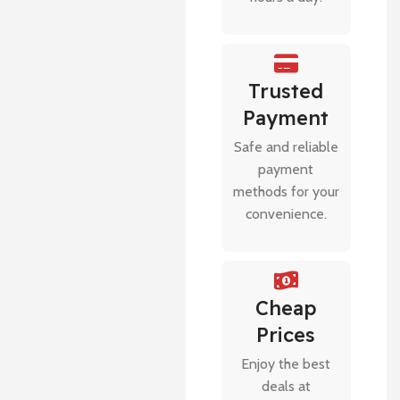
Trusted
Payment
Safe and reliable
payment
methods for your
convenience.
Cheap
Prices
Enjoy the best
deals at