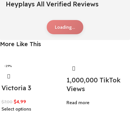
Heyplays All Verified Reviews
Loading...
More Like This
-29%
1,000,000 TikTok
Victoria 3
Views
$
4,99
$
7,00
Read more
Select options