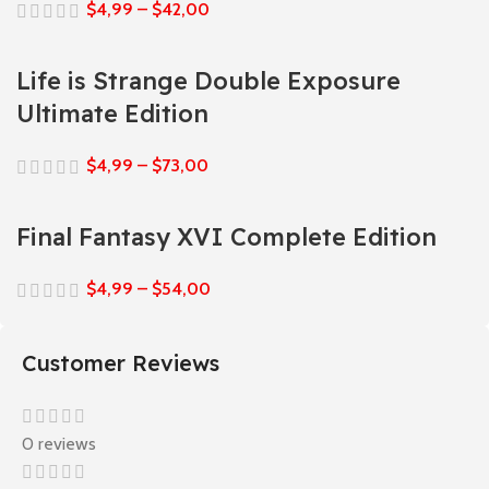
$
4,99
–
$
42,00
Life is Strange Double Exposure
Ultimate Edition
$
4,99
–
$
73,00
Final Fantasy XVI Complete Edition
$
4,99
–
$
54,00
Customer Reviews
0 reviews