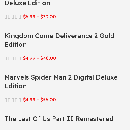
Deluxe Edition
$
6,99
–
$
70,00
Kingdom Come Deliverance 2 Gold
Edition
$
4,99
–
$
46,00
Marvels Spider Man 2 Digital Deluxe
Edition
$
4,99
–
$
56,00
The Last Of Us Part II Remastered