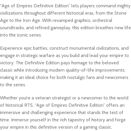
“Age of Empires Definitive Edition” lets players command mighty
civilizations throughout different historical eras, from the Stone
Age to the Iron Age. With revamped graphics, orchestral
soundtracks, and refined gameplay, this edition breathes new life
into the iconic series.
Experience epic battles, construct monumental civilizations, and
engage in strategic warfare as you build and lead your empire to
victory. The Definitive Edition pays homage to the beloved
classic while introducing modern quality-of-life improvements,
making it an ideal choice for both nostalgic fans and newcomers
to the series.
Whether you’re a veteran strategist or a newcomer to the world
of historical RTS, “Age of Empires Definitive Edition” offers an
immersive and challenging experience that stands the test of
time. Immerse yourself in the rich tapestry of history and forge
your empire in this definitive version of a gaming classic.