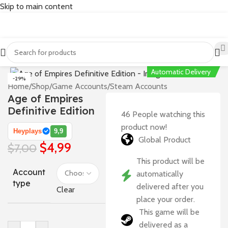
Skip to main content
Automatic Delivery
-29%
Home
/
Shop
/
Game Accounts
/
Steam Accounts
Age of Empires
Definitive Edition
46
People watching this
product now!
Heyplays
9,9
Global Product
$
4,99
$
7,00
This product will be
Account
automatically
type
delivered after you
Clear
place your order.
This game will be
delivered as a