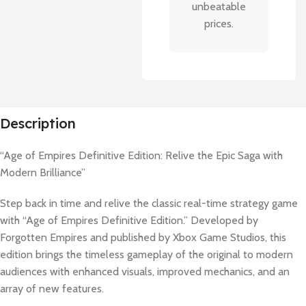
unbeatable
prices.
Description
“Age of Empires Definitive Edition: Relive the Epic Saga with
Modern Brilliance”
Step back in time and relive the classic real-time strategy game
with “Age of Empires Definitive Edition.” Developed by
Forgotten Empires and published by Xbox Game Studios, this
edition brings the timeless gameplay of the original to modern
audiences with enhanced visuals, improved mechanics, and an
array of new features.