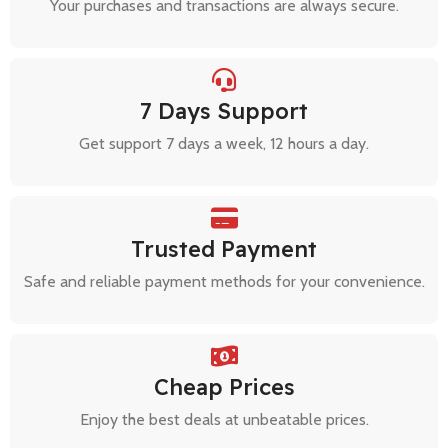
Your purchases and transactions are always secure.
7 Days Support
Get support 7 days a week, 12 hours a day.
Trusted Payment
Safe and reliable payment methods for your convenience.
Cheap Prices
Enjoy the best deals at unbeatable prices.