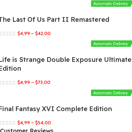
Automatic Delivery
The Last Of Us Part II Remastered
$
4,99
–
$
42,00
Automatic Delivery
Life is Strange Double Exposure Ultimate
Edition
$
4,99
–
$
73,00
Automatic Delivery
Final Fantasy XVI Complete Edition
$
4,99
–
$
54,00
Customer Reviews