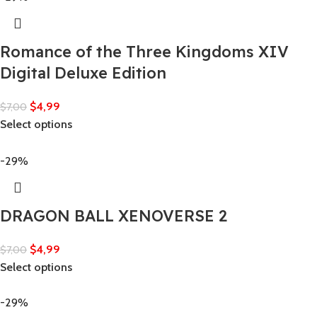
Romance of the Three Kingdoms XIV
Digital Deluxe Edition
$
4,99
$
7,00
Select options
-29%
DRAGON BALL XENOVERSE 2
$
4,99
$
7,00
Select options
-29%