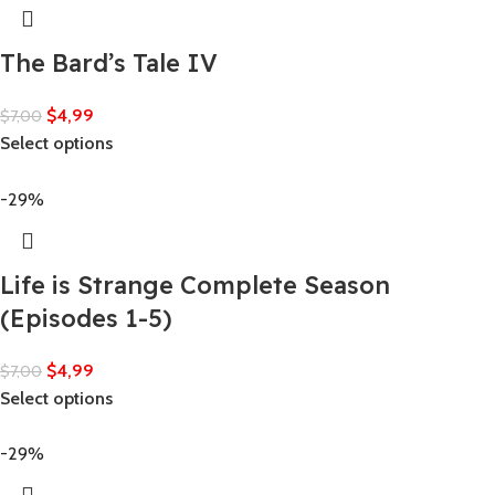
The Bard’s Tale IV
$
4,99
$
7,00
Select options
-29%
Life is Strange Complete Season
(Episodes 1-5)
$
4,99
$
7,00
Select options
-29%