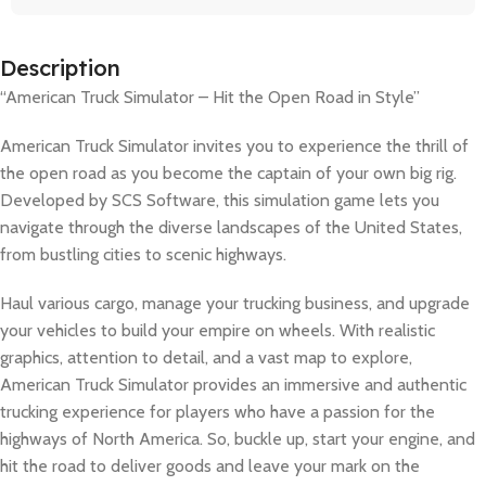
Description
“American Truck Simulator – Hit the Open Road in Style”
American Truck Simulator invites you to experience the thrill of
the open road as you become the captain of your own big rig.
Developed by SCS Software, this simulation game lets you
navigate through the diverse landscapes of the United States,
from bustling cities to scenic highways.
Haul various cargo, manage your trucking business, and upgrade
your vehicles to build your empire on wheels. With realistic
graphics, attention to detail, and a vast map to explore,
American Truck Simulator provides an immersive and authentic
trucking experience for players who have a passion for the
highways of North America. So, buckle up, start your engine, and
hit the road to deliver goods and leave your mark on the