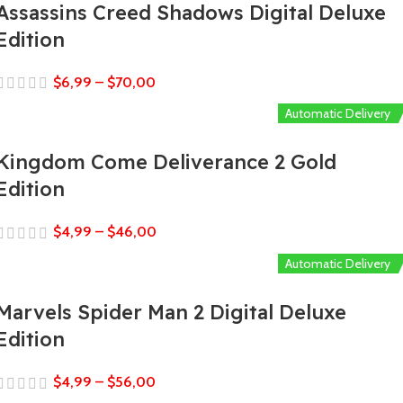
Assassins Creed Shadows Digital Deluxe
Edition
$
6,99
–
$
70,00
Automatic Delivery
Kingdom Come Deliverance 2 Gold
Edition
$
4,99
–
$
46,00
Automatic Delivery
Marvels Spider Man 2 Digital Deluxe
Edition
$
4,99
–
$
56,00