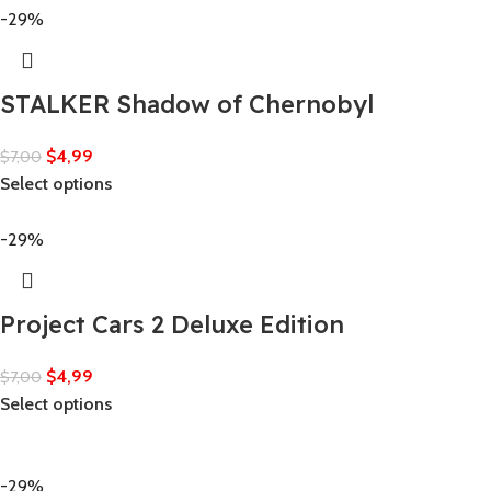
-29%
STALKER Shadow of Chernobyl
$
4,99
$
7,00
Select options
-29%
Project Cars 2 Deluxe Edition
$
4,99
$
7,00
Select options
-29%