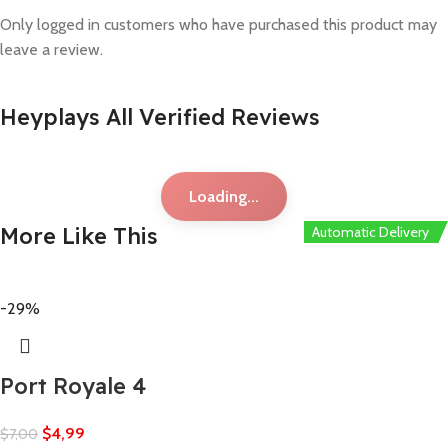
Only logged in customers who have purchased this product may
leave a review.
Heyplays All Verified Reviews
Loading...
More Like This
Automatic Delivery
Automatic Delivery
Automatic Delivery
Automatic Delivery
-29%
Port Royale 4
$
4,99
$
7,00