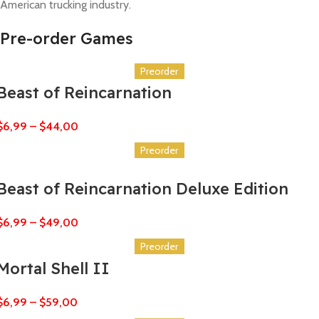
American trucking industry.
Pre-order Games
Preorder
Beast of Reincarnation
$
6,99
–
$
44,00
Preorder
Beast of Reincarnation Deluxe Edition
$
6,99
–
$
49,00
Preorder
Mortal Shell II
$
6,99
–
$
59,00