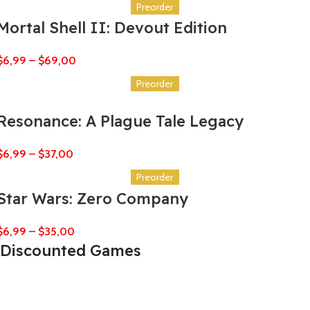
Preorder
Mortal Shell II: Devout Edition
$
6,99
–
$
69,00
Preorder
Resonance: A Plague Tale Legacy
$
6,99
–
$
37,00
Preorder
Star Wars: Zero Company
$
6,99
–
$
35,00
Discounted Games