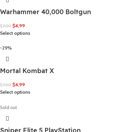
Warhammer 40,000 Boltgun
$
4,99
$
7,00
Select options
-29%
Mortal Kombat X
$
4,99
$
7,00
Select options
Sold out
Sniper Elite 5 PlayStation