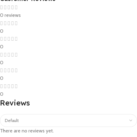
0 reviews
0
0
0
0
0
Reviews
There are no reviews yet.