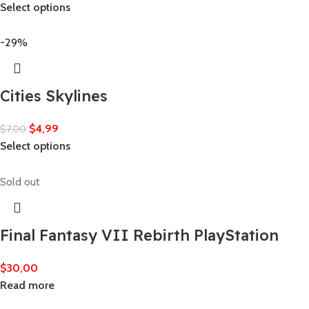
Select options
-29%
Cities Skylines
$
4,99
$
7,00
Select options
Sold out
Final Fantasy VII Rebirth PlayStation
$
30,00
Read more