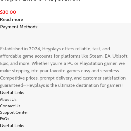
$
30,00
Read more
Payment Methods:
Established in 2024, Heyplays offers reliable, fast, and
affordable game accounts for platforms like Steam, EA, Ubisoft,
Epic, and more. Whether you're a PC or PlayStation gamer, we
make stepping into your favorite games easy and seamless.
Competitive prices, prompt delivery, and customer satisfaction
guaranteed—Heyplays is the ultimate destination for gamers!
Useful Links
About Us
Contact Us
Support Center
FAQs
Useful Links