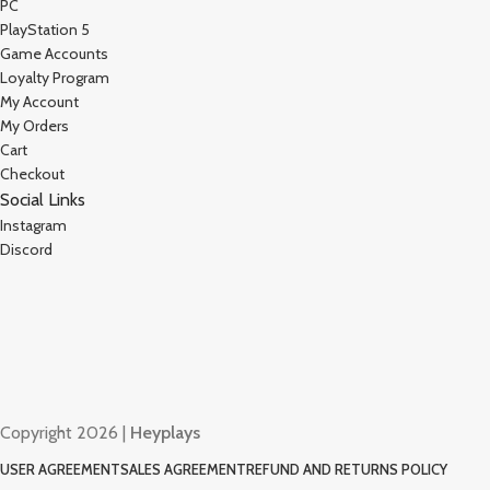
PC
PlayStation 5
Game Accounts
Loyalty Program
My Account
My Orders
Cart
Checkout
Social Links
Instagram
Discord
Copyright 2026 |
Heyplays
USER AGREEMENT
SALES AGREEMENT
REFUND AND RETURNS POLICY