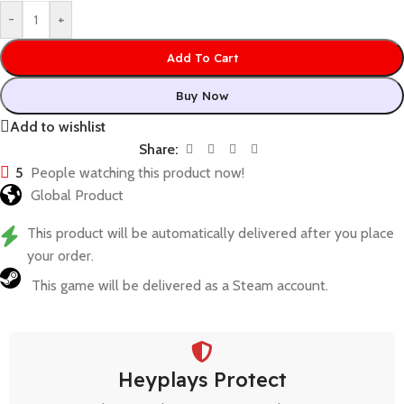
-
+
Add To Cart
Buy Now
Add to wishlist
Share:
5
People watching this product now!
Global Product
This product will be automatically delivered after you place
your order.
This game will be delivered as a Steam account.
Heyplays Protect