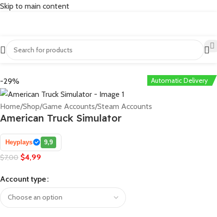
Skip to main content
Automatic Delivery
-29%
Home
/
Shop
/
Game Accounts
/
Steam Accounts
American Truck Simulator
Heyplays
9,9
$
4,99
$
7,00
Account type