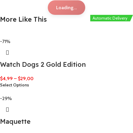
Loading...
More Like This
Automatic Delivery
Automatic Delivery
-71%
Watch Dogs 2 Gold Edition
$
4,99
–
$
29,00
Select Options
-29%
Maquette