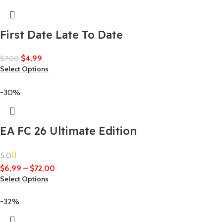
First Date Late To Date
$
4,99
$
7,00
Select Options
-30%
EA FC 26 Ultimate Edition
5.0
$
6,99
–
$
72,00
Select Options
-32%