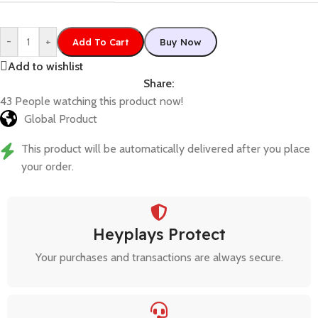
-
+
Add To Cart
Buy Now
Add to wishlist
Share:
43
People watching this product now!
Global Product
This product will be automatically delivered after you place
your order.
Heyplays Protect
Your purchases and transactions are always secure.