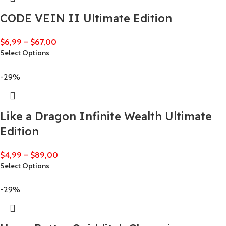
CODE VEIN II Ultimate Edition
$
6,99
–
$
67,00
Select Options
-29%
Like a Dragon Infinite Wealth Ultimate
Edition
$
4,99
–
$
89,00
Select Options
-29%