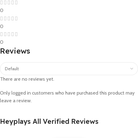
0
0
0
Reviews
There are no reviews yet.
Only logged in customers who have purchased this product may
leave a review.
Heyplays All Verified Reviews