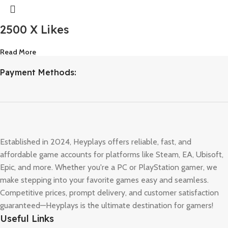
2500 X Likes
Read More
Payment Methods:
Established in 2024, Heyplays offers reliable, fast, and
affordable game accounts for platforms like Steam, EA, Ubisoft,
Epic, and more. Whether you're a PC or PlayStation gamer, we
make stepping into your favorite games easy and seamless.
Competitive prices, prompt delivery, and customer satisfaction
guaranteed—Heyplays is the ultimate destination for gamers!
Useful Links