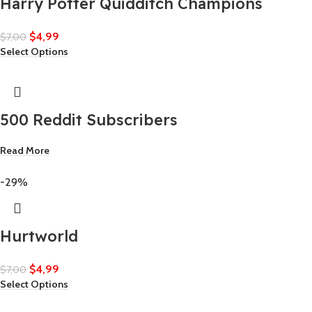
Harry Potter Quidditch Champions
$
4,99
$
7,00
Select Options
500 Reddit Subscribers
Read More
-29%
Hurtworld
$
4,99
$
7,00
Select Options