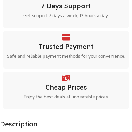
7 Days Support
Get support 7 days a week, 12 hours a day.
Trusted Payment
Safe and reliable payment methods for your convenience.
Cheap Prices
Enjoy the best deals at unbeatable prices.
Description