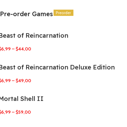
Pre-order Games
Preorder
Preorder
Preorder
Preorder
Preorder
Preorder
Beast of Reincarnation
$
6,99
–
$
44,00
Beast of Reincarnation Deluxe Edition
$
6,99
–
$
49,00
Mortal Shell II
$
6,99
–
$
59,00