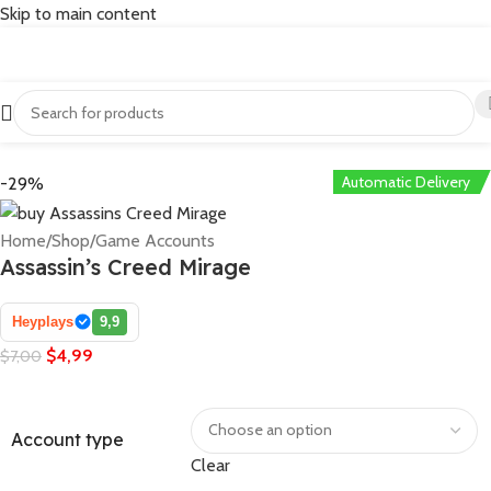
Skip to main content
Automatic Delivery
-29%
Home
/
Shop
/
Game Accounts
Assassin’s Creed Mirage
Heyplays
9,9
$
4,99
$
7,00
Account type
Clear