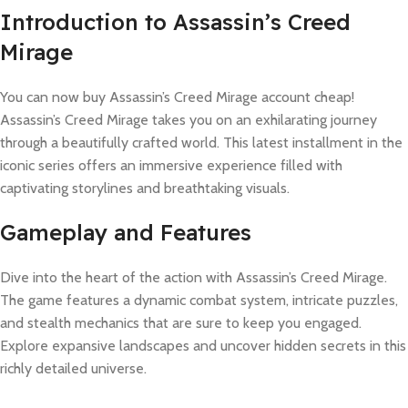
Introduction to Assassin’s Creed
Mirage
You can now buy Assassin’s Creed Mirage account cheap!
Assassin’s Creed Mirage takes you on an exhilarating journey
through a beautifully crafted world. This latest installment in the
iconic series offers an immersive experience filled with
captivating storylines and breathtaking visuals.
Gameplay and Features
Dive into the heart of the action with Assassin’s Creed Mirage.
The game features a dynamic combat system, intricate puzzles,
and stealth mechanics that are sure to keep you engaged.
Explore expansive landscapes and uncover hidden secrets in this
richly detailed universe.