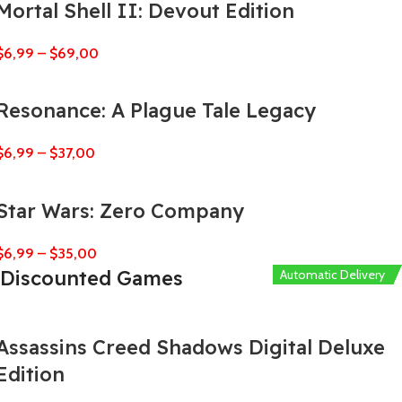
Mortal Shell II: Devout Edition
$
6,99
–
$
69,00
Resonance: A Plague Tale Legacy
$
6,99
–
$
37,00
Star Wars: Zero Company
$
6,99
–
$
35,00
Discounted Games
Automatic Delivery
Automatic Delivery
Automatic Delivery
Automatic Delivery
Automatic Delivery
Assassins Creed Shadows Digital Deluxe
Edition