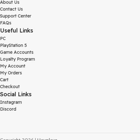
About Us
Contact Us
Support Center
FAQs
Useful Links
PC
PlayStation 5
Game Accounts
Loyalty Program
My Account
My Orders
Cart
Checkout
Social Links
Instagram
Discord