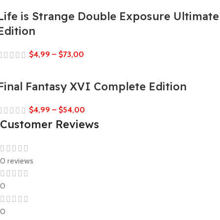
Life is Strange Double Exposure Ultimate
Edition
$
4,99
–
$
73,00
Final Fantasy XVI Complete Edition
$
4,99
–
$
54,00
Customer Reviews
0 reviews
0
0