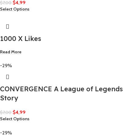
$
4,99
$
7,00
Select Options
1000 X Likes
Read More
-29%
CONVERGENCE A League of Legends
Story
$
4,99
$
7,00
Select Options
-29%