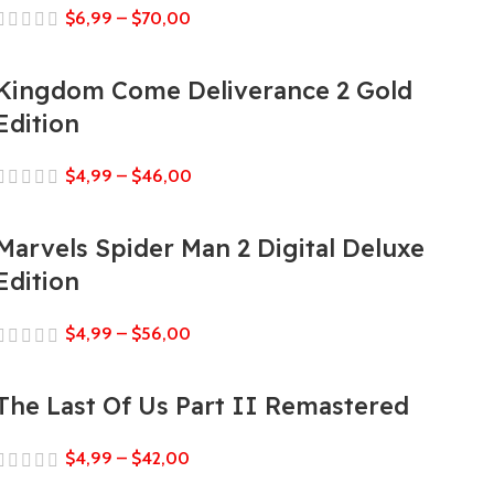
$
6,99
–
$
70,00
Kingdom Come Deliverance 2 Gold
Edition
$
4,99
–
$
46,00
Marvels Spider Man 2 Digital Deluxe
Edition
$
4,99
–
$
56,00
The Last Of Us Part II Remastered
$
4,99
–
$
42,00