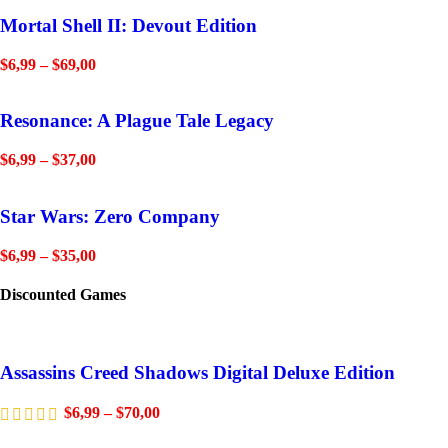
Mortal Shell II: Devout Edition
$
6,99
–
$
69,00
Resonance: A Plague Tale Legacy
$
6,99
–
$
37,00
Star Wars: Zero Company
$
6,99
–
$
35,00
Discounted Games
Assassins Creed Shadows Digital Deluxe Edition
$
6,99
–
$
70,00