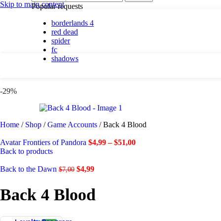
By platform
Skip to main content
Popular requests
borderlands 4
PC
red dead
PlayStation 5
spider
fc
shadows
By genre
Action
-29%
Adventure
Casual
Horror
Indie
Home
/
Shop
/
Game Accounts
/
Back 4 Blood
Racing
RPG
Avatar Frontiers of Pandora
$
4,99
–
$
51,00
Simulation
Back to products
Back to the Dawn
$
4,99
$
7,00
Shadows are here.
Back 4 Blood
Shop now