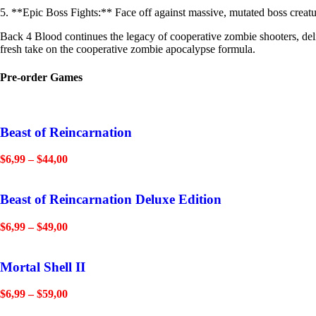
5. **Epic Boss Fights:** Face off against massive, mutated boss creatur
Back 4 Blood continues the legacy of cooperative zombie shooters, deliv
fresh take on the cooperative zombie apocalypse formula.
Pre-order Games
Beast of Reincarnation
$
6,99
–
$
44,00
Beast of Reincarnation Deluxe Edition
$
6,99
–
$
49,00
Mortal Shell II
$
6,99
–
$
59,00