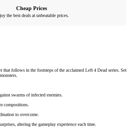
Cheap Prices
oy the best deals at unbeatable prices.
that follows in the footsteps of the acclaimed Left 4 Dead series. Set
 monsters.
against swarms of infected enemies.
eam compositions.
rdination to overcome.
urprises, altering the gameplay experience each time.