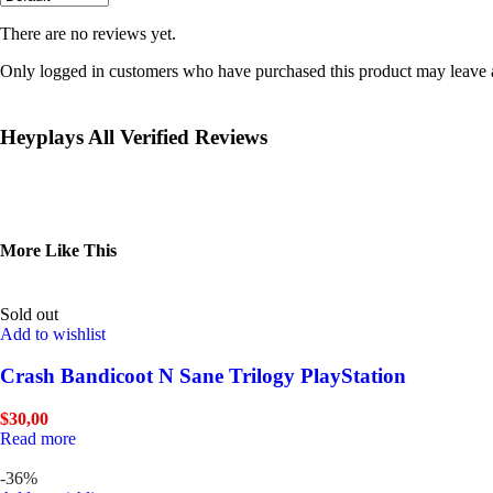
There are no reviews yet.
Only logged in customers who have purchased this product may leave 
Heyplays All Verified Reviews
More Like This
Sold out
Add to wishlist
Crash Bandicoot N Sane Trilogy PlayStation
$
30,00
Read more
-36%