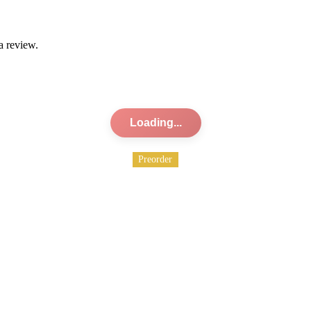
a review.
Loading...
Preorder