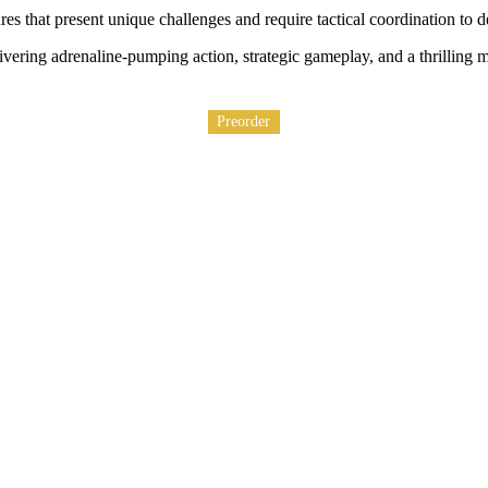
es that present unique challenges and require tactical coordination to d
ering adrenaline-pumping action, strategic gameplay, and a thrilling mul
Preorder
Preorder
Preorder
Preorder
Preorder
Preorder