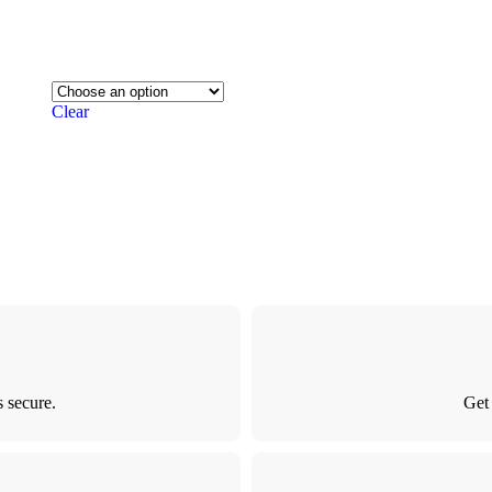
Clear
 secure.
Get 