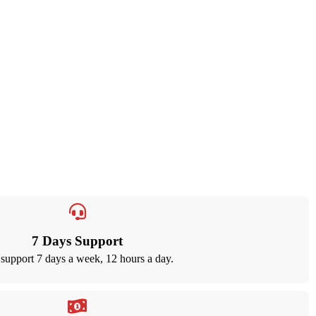
7 Days Support
support 7 days a week, 12 hours a day.