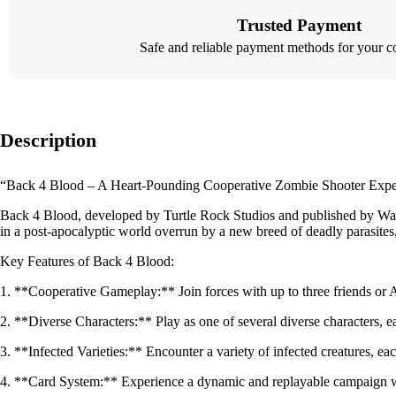
Trusted Payment
Safe and reliable payment methods for your c
Description
“Back 4 Blood – A Heart-Pounding Cooperative Zombie Shooter Expe
Back 4 Blood, developed by Turtle Rock Studios and published by Warner 
in a post-apocalyptic world overrun by a new breed of deadly parasites,
Key Features of Back 4 Blood:
1. **Cooperative Gameplay:** Join forces with up to three friends or A
2. **Diverse Characters:** Play as one of several diverse characters, ea
3. **Infected Varieties:** Encounter a variety of infected creatures, 
4. **Card System:** Experience a dynamic and replayable campaign with