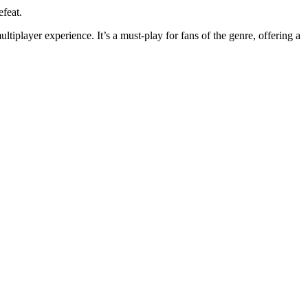
efeat.
tiplayer experience. It’s a must-play for fans of the genre, offering a