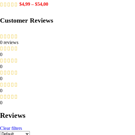
$
4,99
–
$
54,00
Customer Reviews
0 reviews
0
0
0
0
0
Reviews
Clear filters