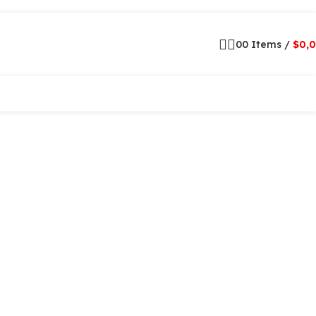
0
0
Items
/
$
0,