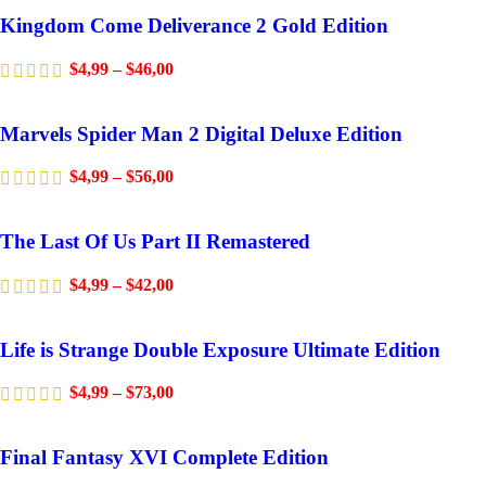
Kingdom Come Deliverance 2 Gold Edition
$
4,99
–
$
46,00
Marvels Spider Man 2 Digital Deluxe Edition
$
4,99
–
$
56,00
The Last Of Us Part II Remastered
$
4,99
–
$
42,00
Life is Strange Double Exposure Ultimate Edition
$
4,99
–
$
73,00
Final Fantasy XVI Complete Edition