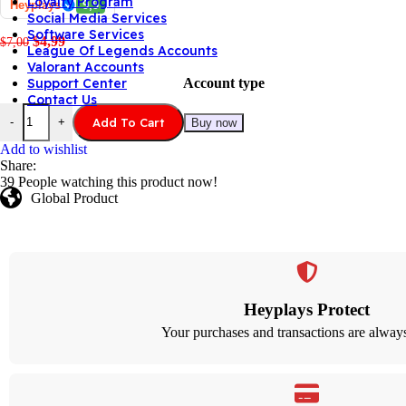
Loyalty Program
Heyplays
9,9
Social Media Services
Software Services
$
4,99
$
7,00
League Of Legends Accounts
Valorant Accounts
Account type
Support Center
Contact Us
Add To Cart
-
+
Buy now
Add to wishlist
Share:
39
People watching this product now!
Global Product
Heyplays Protect
Your purchases and transactions are always