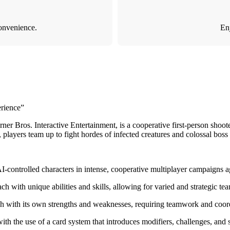
onvenience.
Enj
rience”
Bros. Interactive Entertainment, is a cooperative first-person shooter 
 players team up to fight hordes of infected creatures and colossal boss
I-controlled characters in intense, cooperative multiplayer campaigns 
ch with unique abilities and skills, allowing for varied and strategic t
each with its own strengths and weaknesses, requiring teamwork and coo
 the use of a card system that introduces modifiers, challenges, and s