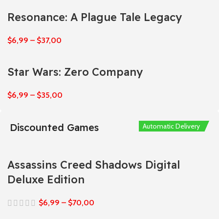
Resonance: A Plague Tale Legacy
$
6,99
–
$
37,00
Star Wars: Zero Company
$
6,99
–
$
35,00
Discounted Games
Automatic Delivery
Automatic Delivery
Automatic Delivery
Automatic Delivery
Automatic Delivery
Assassins Creed Shadows Digital
Deluxe Edition
$
6,99
–
$
70,00