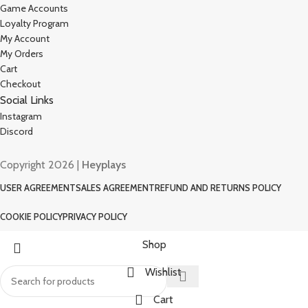
Game Accounts
Loyalty Program
My Account
My Orders
Cart
Checkout
Social Links
Instagram
Discord
Copyright 2026 |
Heyplays
USER AGREEMENT
SALES AGREEMENT
REFUND AND RETURNS POLICY
COOKIE POLICY
PRIVACY POLICY
Shop
Wishlist
Cart