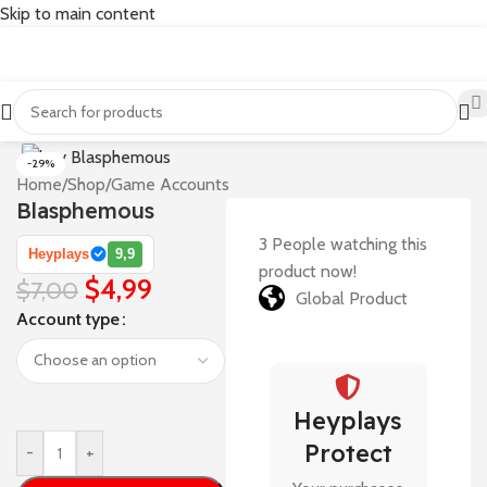
Skip to main content
-29%
Home
/
Shop
/
Game Accounts
Blasphemous
3
People watching this
Heyplays
9,9
product now!
$
4,99
$
7,00
Global Product
Account type
Heyplays
Protect
-
+