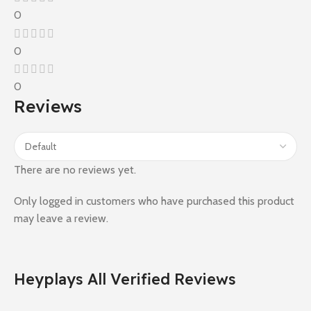
0
0
0
Reviews
There are no reviews yet.
Only logged in customers who have purchased this product
may leave a review.
Heyplays All Verified Reviews