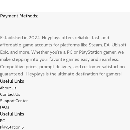
Payment Methods:
Established in 2024, Heyplays offers reliable, fast, and
affordable game accounts for platforms like Steam, EA, Ubisoft,
Epic, and more. Whether you're a PC or PlayStation gamer, we
make stepping into your favorite games easy and seamless.
Competitive prices, prompt delivery, and customer satisfaction
guaranteed—Heyplays is the ultimate destination for gamers!
Useful Links
About Us
Contact Us
Support Center
FAQs
Useful Links
PC
PlayStation 5