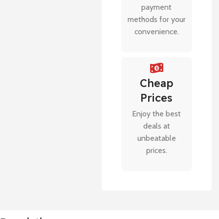
payment
methods for your
convenience.
Cheap
Prices
Enjoy the best
deals at
unbeatable
prices.