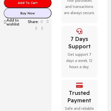
Your purchases
Add To Cart
and transactions
are always secure.
Buy Now
Add to
Share:
wishlist
7 Days
Support
Get support 7
days a week, 12
hours a day.
Trusted
Payment
Safe and reliable