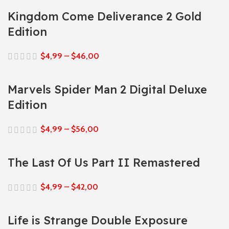
Kingdom Come Deliverance 2 Gold
Edition
$
4,99
–
$
46,00
Marvels Spider Man 2 Digital Deluxe
Edition
$
4,99
–
$
56,00
The Last Of Us Part II Remastered
$
4,99
–
$
42,00
Life is Strange Double Exposure