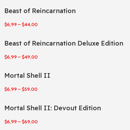
Beast of Reincarnation
$
6,99
–
$
44,00
Beast of Reincarnation Deluxe Edition
$
6,99
–
$
49,00
Mortal Shell II
$
6,99
–
$
59,00
Mortal Shell II: Devout Edition
$
6,99
–
$
69,00