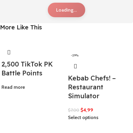
Loading...
More Like This
-29%
2,500 TikTok PK
Battle Points
Kebab Chefs! –
Restaurant
Read more
Simulator
$
4,99
$
7,00
Select options