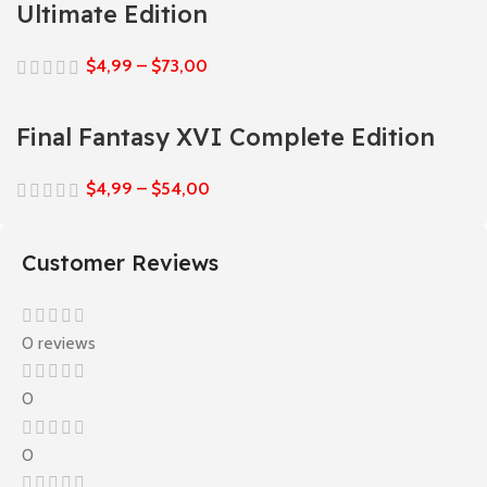
Ultimate Edition
$
4,99
–
$
73,00
Final Fantasy XVI Complete Edition
$
4,99
–
$
54,00
Customer Reviews
0 reviews
0
0