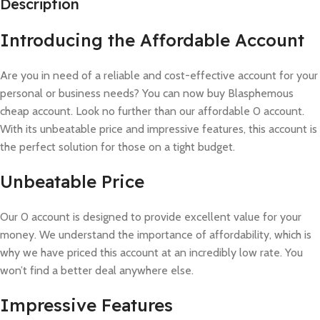
Description
Introducing the Affordable Account
Are you in need of a reliable and cost-effective account for your
personal or business needs? You can now buy Blasphemous
cheap account. Look no further than our affordable 0 account.
With its unbeatable price and impressive features, this account is
the perfect solution for those on a tight budget.
Unbeatable Price
Our 0 account is designed to provide excellent value for your
money. We understand the importance of affordability, which is
why we have priced this account at an incredibly low rate. You
won’t find a better deal anywhere else.
Impressive Features