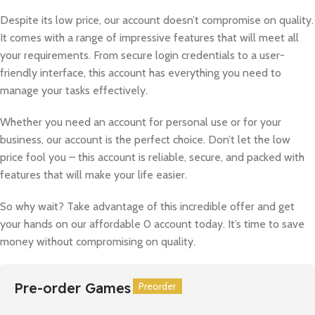
Despite its low price, our account doesn’t compromise on quality.
It comes with a range of impressive features that will meet all
your requirements. From secure login credentials to a user-
friendly interface, this account has everything you need to
manage your tasks effectively.
Whether you need an account for personal use or for your
business, our account is the perfect choice. Don’t let the low
price fool you – this account is reliable, secure, and packed with
features that will make your life easier.
So why wait? Take advantage of this incredible offer and get
your hands on our affordable 0 account today. It’s time to save
money without compromising on quality.
Pre-order Games
Preorder
Preorder
Preorder
Preorder
Preorder
Preorder