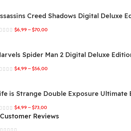
ssassins Creed Shadows Digital Deluxe Ed
$
6,99
–
$
70,00
arvels Spider Man 2 Digital Deluxe Editio
$
4,99
–
$
56,00
ife is Strange Double Exposure Ultimate 
$
4,99
–
$
73,00
Customer Reviews