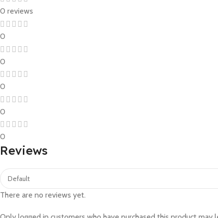
0 reviews
0
0
0
0
0
Reviews
There are no reviews yet.
Only logged in customers who have purchased this product may l