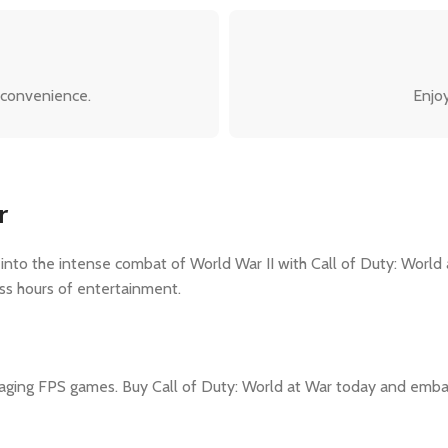
 convenience.
Enjoy
r
o the intense combat of World War II with Call of Duty: World at 
ss hours of entertainment.
ging FPS games. Buy Call of Duty: World at War today and embark 