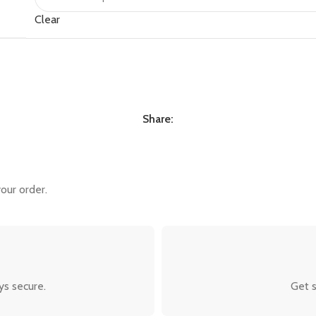
Clear
Share:
our order.
ys secure.
Get s