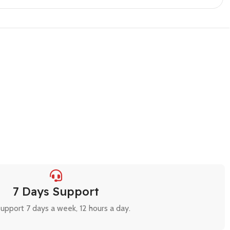
7 Days Support
upport 7 days a week, 12 hours a day.