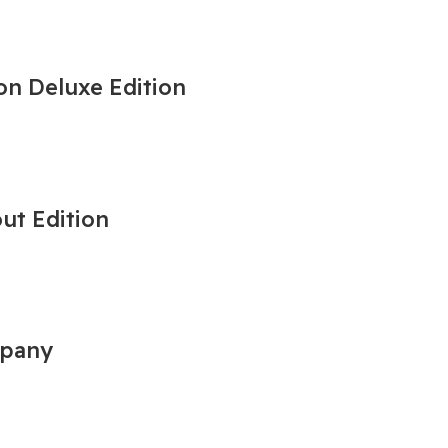
on Deluxe Edition
out Edition
mpany