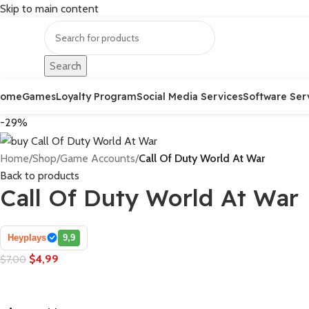
Skip to main content
Search
Home
Games
Loyalty Program
Social Media Services
Software Ser
-29%
Home
/
Shop
/
Game Accounts
/
Call Of Duty World At War
Back to products
Call Of Duty World At War
Heyplays
9,9
$
4,99
$
7,00