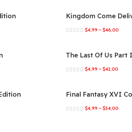
ition
Kingdom Come Deliv
$
4,99
–
$
46,00
n
The Last Of Us Part
$
4,99
–
$
42,00
Edition
Final Fantasy XVI C
$
4,99
–
$
54,00