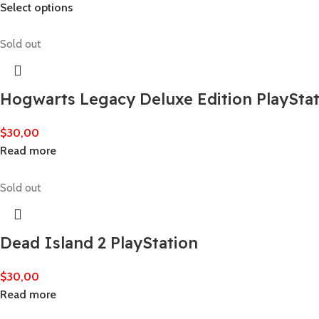
Select options
Sold out
Hogwarts Legacy Deluxe Edition PlaySta
$
30,00
Read more
Sold out
Dead Island 2 PlayStation
$
30,00
Read more