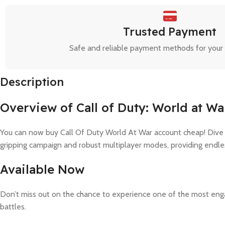
Trusted Payment
Safe and reliable payment methods for your
Description
Overview of Call of Duty: World at Wa
You can now buy Call Of Duty World At War account cheap! Dive int
gripping campaign and robust multiplayer modes, providing endle
Available Now
Don’t miss out on the chance to experience one of the most enga
battles.