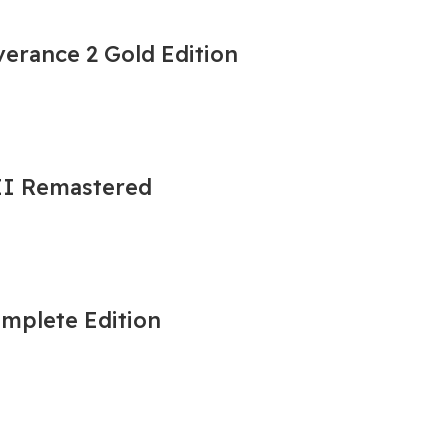
erance 2 Gold Edition
 II Remastered
omplete Edition