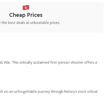
Cheap Prices
 the best deals at unbeatable prices.
War. This critically acclaimed first-person shooter offers a
on an unforgettable journey through history’s most critical