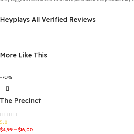
Heyplays All Verified Reviews
More Like This
-70%
The Precinct
5.0
$
4,99
–
$
16,00