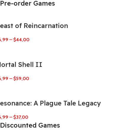
Pre-order Games
east of Reincarnation
6,99
–
$
44,00
ortal Shell II
6,99
–
$
59,00
esonance: A Plague Tale Legacy
6,99
–
$
37,00
Discounted Games