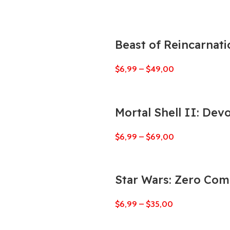
Beast of Reincarnati
$
6,99
–
$
49,00
Mortal Shell II: Dev
$
6,99
–
$
69,00
Star Wars: Zero Co
$
6,99
–
$
35,00