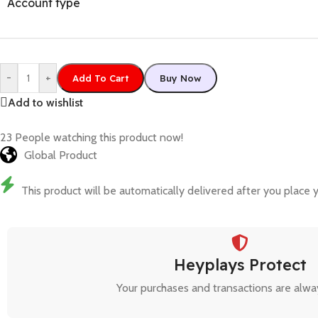
Account type
-
+
Add To Cart
Buy Now
Add to wishlist
23
People watching this product now!
Global Product
This product will be automatically delivered after you place y
Heyplays Protect
Your purchases and transactions are alwa