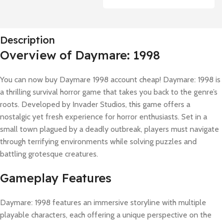
Description
Overview of Daymare: 1998
You can now buy Daymare 1998 account cheap! Daymare: 1998 is
a thrilling survival horror game that takes you back to the genre’s
roots. Developed by Invader Studios, this game offers a
nostalgic yet fresh experience for horror enthusiasts. Set in a
small town plagued by a deadly outbreak, players must navigate
through terrifying environments while solving puzzles and
battling grotesque creatures.
Gameplay Features
Daymare: 1998 features an immersive storyline with multiple
playable characters, each offering a unique perspective on the