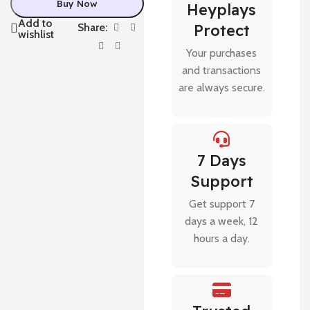
Buy Now
Heyplays
Add to
Share:
Protect
wishlist
Your purchases
and transactions
are always secure.
7 Days
Support
Get support 7
days a week, 12
hours a day.