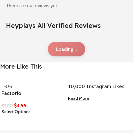
There are no reviews yet.
Heyplays All Verified Reviews
Loading...
More Like This
10,000 Instagram Likes
-29%
Factorio
Read More
$
4,99
$
7,00
Select Options