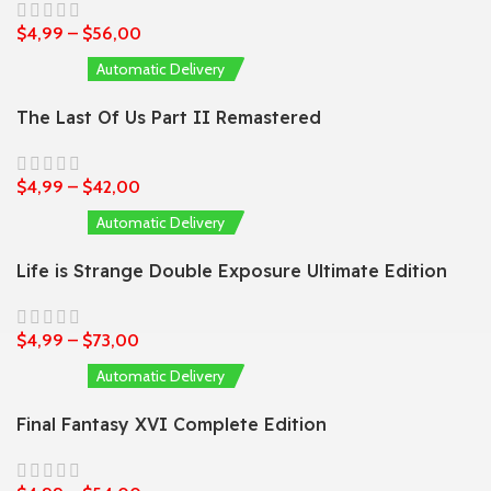
$
4,99
–
$
56,00
Automatic Delivery
The Last Of Us Part II Remastered
$
4,99
–
$
42,00
Automatic Delivery
Life is Strange Double Exposure Ultimate Edition
$
4,99
–
$
73,00
Automatic Delivery
Final Fantasy XVI Complete Edition