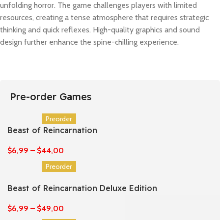
unfolding horror. The game challenges players with limited
resources, creating a tense atmosphere that requires strategic
thinking and quick reflexes. High-quality graphics and sound
design further enhance the spine-chilling experience.
Pre-order Games
Preorder
Beast of Reincarnation
$
6,99
–
$
44,00
Preorder
Beast of Reincarnation Deluxe Edition
$
6,99
–
$
49,00