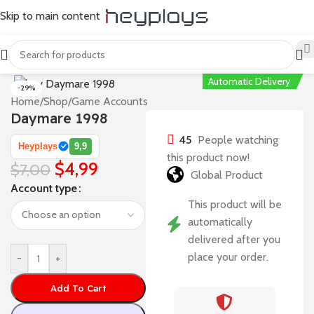
Skip to main content
Automatic Delivery
-29%
Home
/
Shop
/
Game Accounts
Daymare 1998
45
People watching
Heyplays
9,9
this product now!
$
4,99
$
7,00
Global Product
Account type
This product will be
automatically
delivered after you
place your order.
-
+
Add To Cart