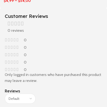
$
4,99
–
$
54,00
Customer Reviews
0 reviews
0
0
0
0
0
Only logged in customers who have purchased this product
may leave a review.
Reviews