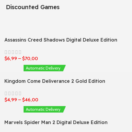
Discounted Games
Assassins Creed Shadows Digital Deluxe Edition
$
6,99
–
$
70,00
Automatic Delivery
Kingdom Come Deliverance 2 Gold Edition
$
4,99
–
$
46,00
Automatic Delivery
Marvels Spider Man 2 Digital Deluxe Edition