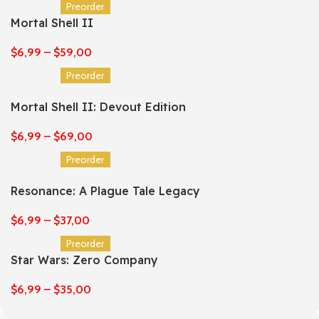
Preorder
Mortal Shell II
$
6,99
–
$
59,00
Preorder
Mortal Shell II: Devout Edition
$
6,99
–
$
69,00
Preorder
Resonance: A Plague Tale Legacy
$
6,99
–
$
37,00
Preorder
Star Wars: Zero Company
$
6,99
–
$
35,00