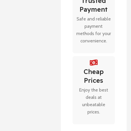
Trusted
Payment
Safe and reliable
payment
methods for your
convenience.
Cheap
Prices
Enjoy the best
deals at
unbeatable
prices.