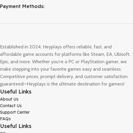
Payment Methods:
Established in 2024, Heyplays offers reliable, fast, and
affordable game accounts for platforms like Steam, EA, Ubisoft,
Epic, and more. Whether you're a PC or PlayStation gamer, we
make stepping into your favorite games easy and seamless.
Competitive prices, prompt delivery, and customer satisfaction
guaranteed—Heyplays is the ultimate destination for gamers!
Useful Links
About Us
Contact Us
Support Center
FAQs
Useful Links