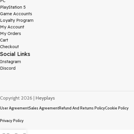
PC
PlayStation 5
Game Accounts
Loyalty Program
My Account
My Orders
Cart
Checkout
Social Links
Instagram
Discord
Copyright 2026 |
Heyplays
User Agreement
Sales Agreement
Refund And Returns Policy
Cookie Policy
Privacy Policy