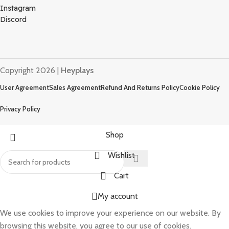
Instagram
Discord
Copyright 2026 |
Heyplays
User Agreement
Sales Agreement
Refund And Returns Policy
Cookie Policy
Privacy Policy
Shop
Wishlist
Cart
My account
We use cookies to improve your experience on our website. By
browsing this website, you agree to our use of cookies.