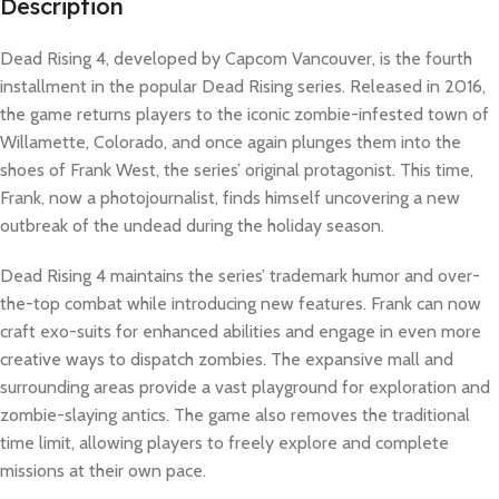
Description
Dead Rising 4, developed by Capcom Vancouver, is the fourth
installment in the popular Dead Rising series. Released in 2016,
the game returns players to the iconic zombie-infested town of
Willamette, Colorado, and once again plunges them into the
shoes of Frank West, the series’ original protagonist. This time,
Frank, now a photojournalist, finds himself uncovering a new
outbreak of the undead during the holiday season.
Dead Rising 4 maintains the series’ trademark humor and over-
the-top combat while introducing new features. Frank can now
craft exo-suits for enhanced abilities and engage in even more
creative ways to dispatch zombies. The expansive mall and
surrounding areas provide a vast playground for exploration and
zombie-slaying antics. The game also removes the traditional
time limit, allowing players to freely explore and complete
missions at their own pace.