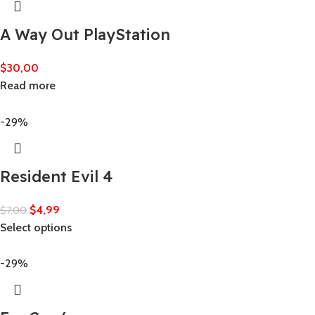
A Way Out PlayStation
$
30,00
Read more
-29%
Resident Evil 4
$
4,99
$
7,00
Select options
-29%