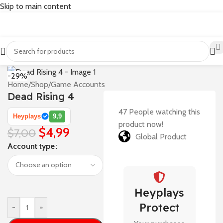
Skip to main content
-29%
Home
/
Shop
/
Game Accounts
Dead Rising 4
47
People watching this
Heyplays
9,9
product now!
$
4,99
$
7,00
Global Product
Account type
Heyplays
Protect
-
+