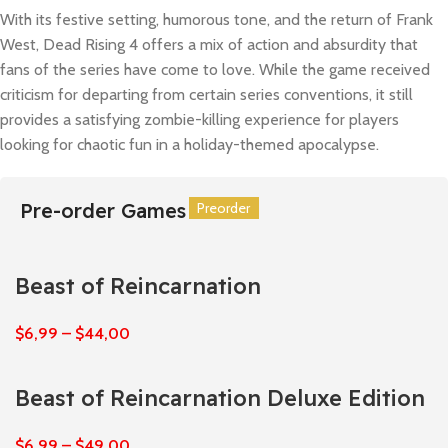
With its festive setting, humorous tone, and the return of Frank
West, Dead Rising 4 offers a mix of action and absurdity that
fans of the series have come to love. While the game received
criticism for departing from certain series conventions, it still
provides a satisfying zombie-killing experience for players
looking for chaotic fun in a holiday-themed apocalypse.
Pre-order Games
Preorder
Preorder
Preorder
Preorder
Preorder
Preorder
Beast of Reincarnation
$
6,99
–
$
44,00
Beast of Reincarnation Deluxe Edition
$
6,99
–
$
49,00