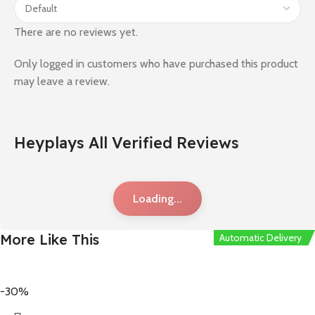
There are no reviews yet.
Only logged in customers who have purchased this product
may leave a review.
Heyplays All Verified Reviews
Loading...
More Like This
Automatic Delivery
Automatic Delivery
Automatic Delivery
Automatic Delivery
Automatic Delivery
-30%