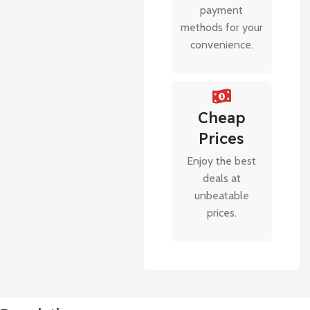
payment
methods for your
convenience.
Cheap
Prices
Enjoy the best
deals at
unbeatable
prices.