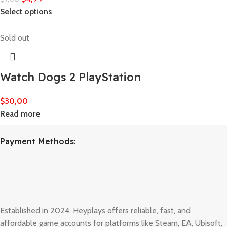
Select options
Sold out
Watch Dogs 2 PlayStation
$
30,00
Read more
Payment Methods:
Established in 2024, Heyplays offers reliable, fast, and
affordable game accounts for platforms like Steam, EA, Ubisoft,