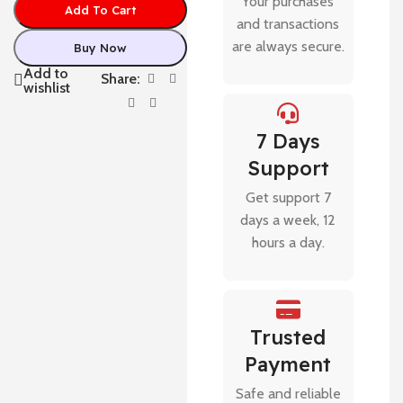
Your purchases
Add To Cart
and transactions
are always secure.
Buy Now
Add to
Share:
wishlist
7 Days
Support
Get support 7
days a week, 12
hours a day.
Trusted
Payment
Safe and reliable