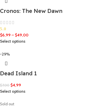
Cronos: The New Dawn
5.0
$
6,99
–
$
49,00
Select options
-29%
Dead Island 1
$
4,99
$
7,00
Select options
Sold out