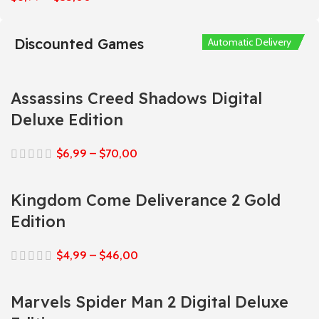
Discounted Games
Automatic Delivery
Automatic Delivery
Automatic Delivery
Automatic Delivery
Automatic Delivery
Assassins Creed Shadows Digital
Deluxe Edition
$
6,99
–
$
70,00
Kingdom Come Deliverance 2 Gold
Edition
$
4,99
–
$
46,00
Marvels Spider Man 2 Digital Deluxe