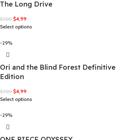
The Long Drive
$
4,99
$
7,00
Select options
-29%
Ori and the Blind Forest Definitive
Edition
$
4,99
$
7,00
Select options
-29%
ONE PIECE ODYSSEY