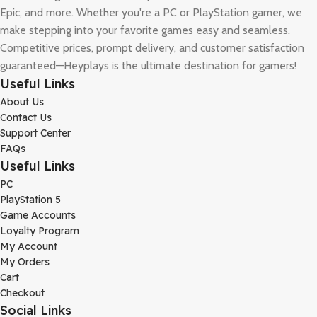
Epic, and more. Whether you're a PC or PlayStation gamer, we
make stepping into your favorite games easy and seamless.
Competitive prices, prompt delivery, and customer satisfaction
guaranteed—Heyplays is the ultimate destination for gamers!
Useful Links
About Us
Contact Us
Support Center
FAQs
Useful Links
PC
PlayStation 5
Game Accounts
Loyalty Program
My Account
My Orders
Cart
Checkout
Social Links