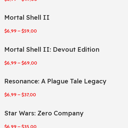
Mortal Shell II
$
6,99
–
$
59,00
Mortal Shell II: Devout Edition
$
6,99
–
$
69,00
Resonance: A Plague Tale Legacy
$
6,99
–
$
37,00
Star Wars: Zero Company
$
6,99
–
$
35,00