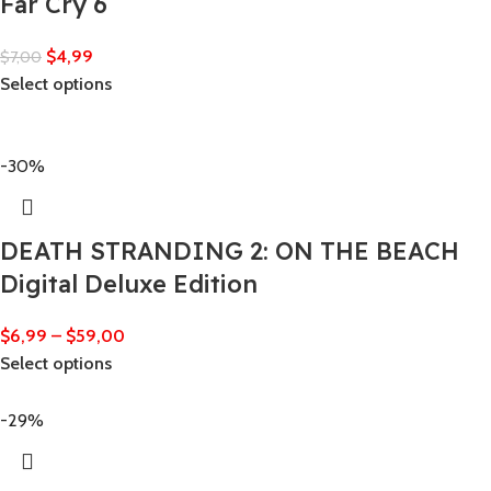
Far Cry 6
$
4,99
$
7,00
Select options
-30%
DEATH STRANDING 2: ON THE BEACH
Digital Deluxe Edition
$
6,99
–
$
59,00
Select options
-29%