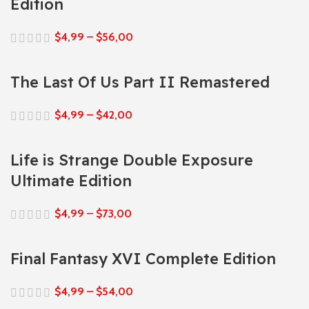
Edition
$
4,99
–
$
56,00
The Last Of Us Part II Remastered
$
4,99
–
$
42,00
Life is Strange Double Exposure
Ultimate Edition
$
4,99
–
$
73,00
Final Fantasy XVI Complete Edition
$
4,99
–
$
54,00