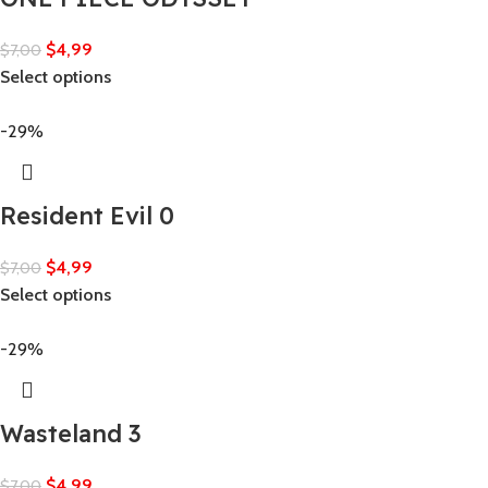
$
4,99
$
7,00
Select options
-29%
Resident Evil 0
$
4,99
$
7,00
Select options
-29%
Wasteland 3
$
4,99
$
7,00