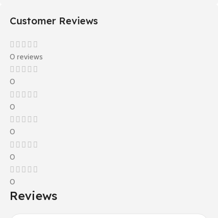
Customer Reviews
0 reviews
0
0
0
0
0
Reviews