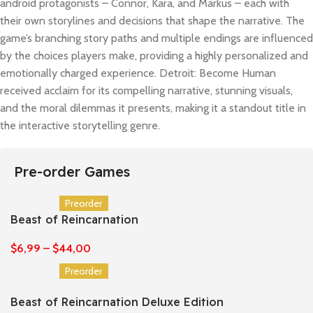
android protagonists – Connor, Kara, and Markus – each with
their own storylines and decisions that shape the narrative. The
game’s branching story paths and multiple endings are influenced
by the choices players make, providing a highly personalized and
emotionally charged experience. Detroit: Become Human
received acclaim for its compelling narrative, stunning visuals,
and the moral dilemmas it presents, making it a standout title in
the interactive storytelling genre.
Pre-order Games
Preorder
Beast of Reincarnation
$
6,99
–
$
44,00
Preorder
Beast of Reincarnation Deluxe Edition