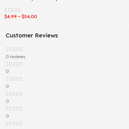
$
4,99
–
$
54,00
Customer Reviews
0 reviews
0
0
0
0