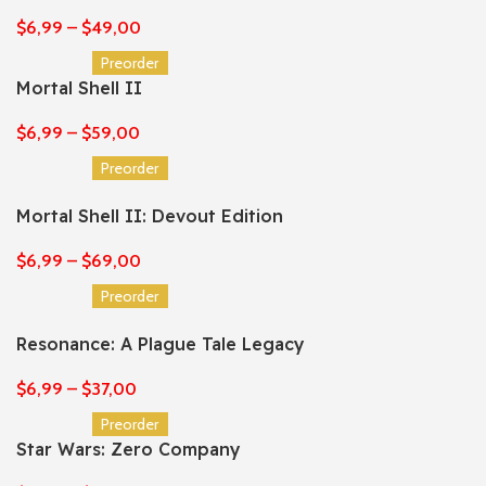
$
6,99
–
$
49,00
Preorder
Mortal Shell II
$
6,99
–
$
59,00
Preorder
Mortal Shell II: Devout Edition
$
6,99
–
$
69,00
Preorder
Resonance: A Plague Tale Legacy
$
6,99
–
$
37,00
Preorder
Star Wars: Zero Company