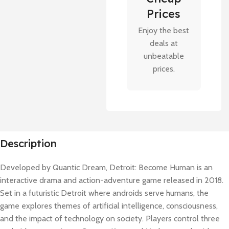
Prices
Enjoy the best
deals at
unbeatable
prices.
Description
Developed by Quantic Dream, Detroit: Become Human is an
interactive drama and action-adventure game released in 2018.
Set in a futuristic Detroit where androids serve humans, the
game explores themes of artificial intelligence, consciousness,
and the impact of technology on society. Players control three