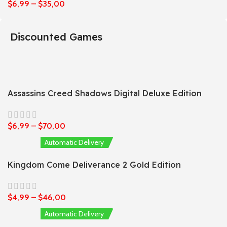
$
6,99
–
$
35,00
Discounted Games
Assassins Creed Shadows Digital Deluxe Edition
$
6,99
–
$
70,00
Automatic Delivery
Kingdom Come Deliverance 2 Gold Edition
$
4,99
–
$
46,00
Automatic Delivery