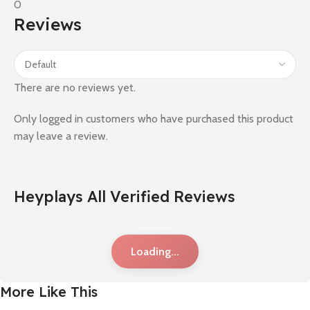
0
Reviews
There are no reviews yet.
Only logged in customers who have purchased this product
may leave a review.
Heyplays All Verified Reviews
Loading...
More Like This