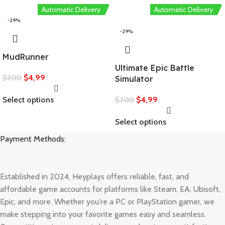
Automatic Delivery
Automatic Delivery
-29%
-29%
MudRunner
Ultimate Epic Battle
$
4,99
$
7,00
Simulator
Select options
$
4,99
$
7,00
Select options
Payment Methods:
Established in 2024, Heyplays offers reliable, fast, and
affordable game accounts for platforms like Steam, EA, Ubisoft,
Epic, and more. Whether you're a PC or PlayStation gamer, we
make stepping into your favorite games easy and seamless.