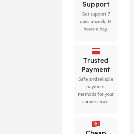
Support
Get support 7
days a week, 12
hours a day.
Trusted
Payment
Safe and reliable
payment
methods for your
convenience.
Cheap