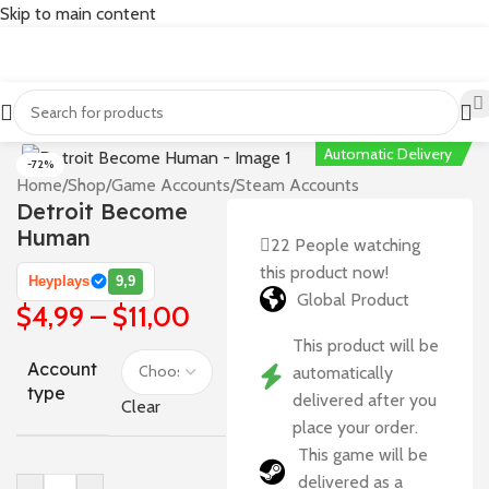
Skip to main content
Automatic Delivery
-72%
Home
/
Shop
/
Game Accounts
/
Steam Accounts
Detroit Become
Human
22
People watching
this product now!
Heyplays
9,9
Global Product
$
4,99
–
$
11,00
This product will be
Account
automatically
type
delivered after you
Clear
place your order.
This game will be
delivered as a