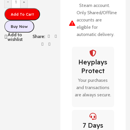
-
+
Steam account.
Only Shared/Offline
Add To Cart
accounts are
Buy Now
eligible for
automatic delivery.
Add to
Share:
wishlist
Heyplays
Protect
Your purchases
and transactions
are always secure.
7 Days