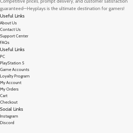
Competitive prices, prompt delivery, and customer satisfaction
guaranteed—Heyplays is the ultimate destination for gamers!
Useful Links
About Us
Contact Us
Support Center
FAQs
Useful Links
PC
PlayStation 5
Game Accounts
Loyalty Program
My Account
My Orders
Cart
Checkout
Social Links
Instagram
Discord