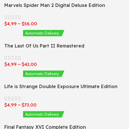
Marvels Spider Man 2 Digital Deluxe Edition
$
4,99
–
$
56,00
Automatic Delivery
The Last Of Us Part II Remastered
$
4,99
–
$
42,00
Automatic Delivery
Life is Strange Double Exposure Ultimate Edition
$
4,99
–
$
73,00
Automatic Delivery
Final Fantasy XVI Complete Edition