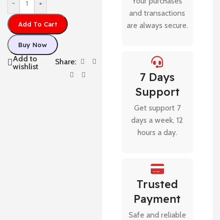
Your purchases
-
+
and transactions
Add To Cart
are always secure.
Buy Now
Add to
Share:
wishlist
7 Days
Support
Get support 7
days a week, 12
hours a day.
Trusted
Payment
Safe and reliable