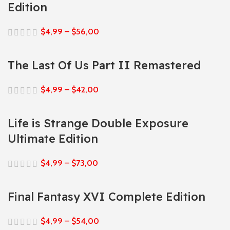
Edition
$
4,99
–
$
56,00
The Last Of Us Part II Remastered
$
4,99
–
$
42,00
Life is Strange Double Exposure
Ultimate Edition
$
4,99
–
$
73,00
Final Fantasy XVI Complete Edition
$
4,99
–
$
54,00