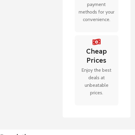
payment
methods for your
convenience.
Cheap
Prices
Enjoy the best
deals at
unbeatable
prices.