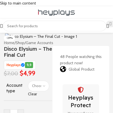
Skip to main content
-29%
Home
/
Shop
/
Game Accounts
Disco Elysium – The
Final Cut
48
People watching this
product now!
Heyplays
9,9
Global Product
$
4,99
$
7,00
Account
type
Clear
Heyplays
Protect