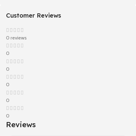
Customer Reviews
0 reviews
0
0
0
0
0
Reviews