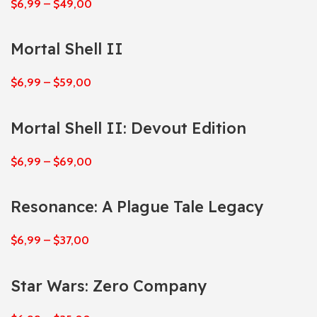
$
6,99
–
$
49,00
Mortal Shell II
$
6,99
–
$
59,00
Mortal Shell II: Devout Edition
$
6,99
–
$
69,00
Resonance: A Plague Tale Legacy
$
6,99
–
$
37,00
Star Wars: Zero Company