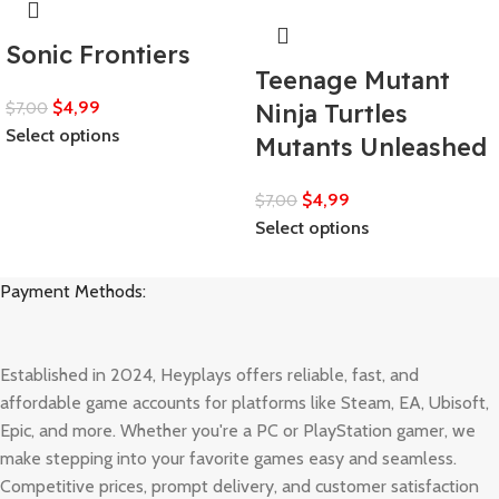
Sonic Frontiers
Teenage Mutant
$
4,99
$
7,00
Ninja Turtles
Select options
Mutants Unleashed
$
4,99
$
7,00
Select options
Payment Methods:
Established in 2024, Heyplays offers reliable, fast, and
affordable game accounts for platforms like Steam, EA, Ubisoft,
Epic, and more. Whether you're a PC or PlayStation gamer, we
make stepping into your favorite games easy and seamless.
Competitive prices, prompt delivery, and customer satisfaction