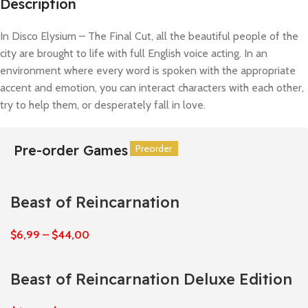
Description
In Disco Elysium – The Final Cut, all the beautiful people of the
city are brought to life with full English voice acting. In an
environment where every word is spoken with the appropriate
accent and emotion, you can interact characters with each other,
try to help them, or desperately fall in love.
Pre-order Games
Preorder
Preorder
Preorder
Preorder
Preorder
Preorder
Beast of Reincarnation
$
6,99
–
$
44,00
Beast of Reincarnation Deluxe Edition