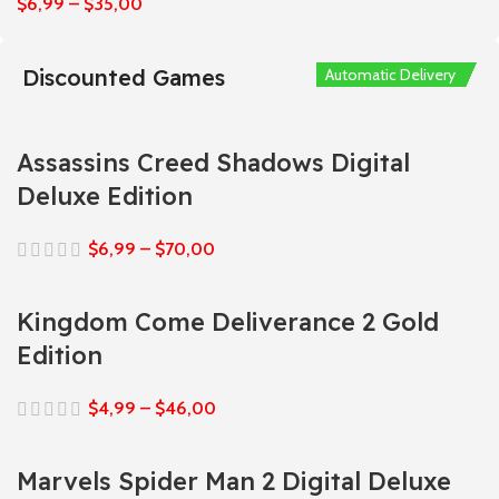
$
6,99
–
$
35,00
Discounted Games
Automatic Delivery
Automatic Delivery
Automatic Delivery
Automatic Delivery
Automatic Delivery
Assassins Creed Shadows Digital
Deluxe Edition
$
6,99
–
$
70,00
Kingdom Come Deliverance 2 Gold
Edition
$
4,99
–
$
46,00
Marvels Spider Man 2 Digital Deluxe