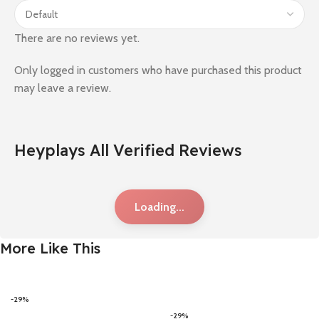
There are no reviews yet.
Only logged in customers who have purchased this product
may leave a review.
Heyplays All Verified Reviews
Loading...
More Like This
-29%
-29%