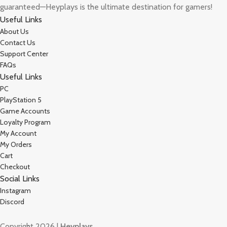
guaranteed—Heyplays is the ultimate destination for gamers!
Useful Links
About Us
Contact Us
Support Center
FAQs
Useful Links
PC
PlayStation 5
Game Accounts
Loyalty Program
My Account
My Orders
Cart
Checkout
Social Links
Instagram
Discord
Copyright 2026 |
Heyplays