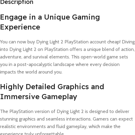
Description
Engage in a Unique Gaming
Experience
You can now buy Dying Light 2 PlayStation account cheap! Diving
into Dying Light 2 on PlayStation offers a unique blend of action,
adventure, and survival elements. This open-world game sets
you in a post-apocalyptic landscape where every decision
impacts the world around you.
Highly Detailed Graphics and
Immersive Gameplay
The PlayStation version of Dying Light 2 is designed to deliver
stunning graphics and seamless interactions. Gamers can expect
realistic environments and fluid gameplay, which make the
experience truly unforgettable.