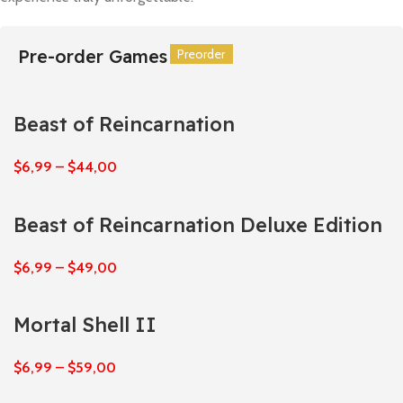
Pre-order Games
Preorder
Preorder
Preorder
Preorder
Preorder
Preorder
Beast of Reincarnation
$
6,99
–
$
44,00
Beast of Reincarnation Deluxe Edition
$
6,99
–
$
49,00
Mortal Shell II
$
6,99
–
$
59,00