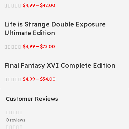
$
4,99
–
$
42,00
Life is Strange Double Exposure
Ultimate Edition
$
4,99
–
$
73,00
Final Fantasy XVI Complete Edition
$
4,99
–
$
54,00
Customer Reviews
0 reviews