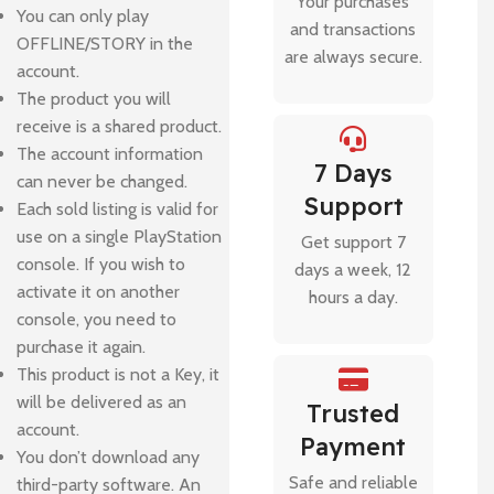
Your purchases
You can only play
and transactions
OFFLINE/STORY in the
are always secure.
account.
The product you will
receive is a shared product.
The account information
7 Days
can never be changed.
Support
Each sold listing is valid for
use on a single PlayStation
Get support 7
console. If you wish to
days a week, 12
activate it on another
hours a day.
console, you need to
purchase it again.
This product is not a Key, it
will be delivered as an
Trusted
account.
Payment
You don’t download any
Safe and reliable
third-party software. An