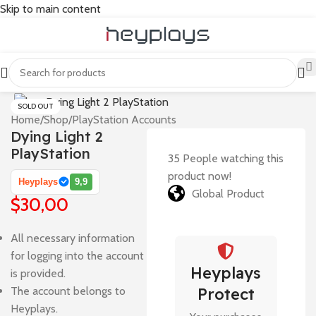
Skip to main content
SOLD OUT
Home
/
Shop
/
PlayStation Accounts
Dying Light 2
PlayStation
35
People watching this
product now!
Heyplays
9,9
Global Product
$
30,00
All necessary information
for logging into the account
Heyplays
is provided.
The account belongs to
Protect
Heyplays.