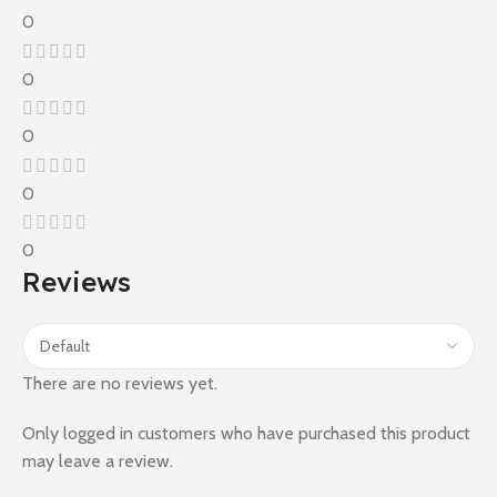
0
0
0
0
0
Reviews
There are no reviews yet.
Only logged in customers who have purchased this product
may leave a review.