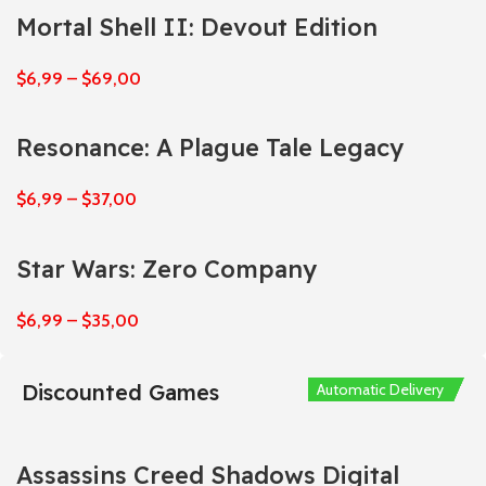
Mortal Shell II: Devout Edition
$
6,99
–
$
69,00
Resonance: A Plague Tale Legacy
$
6,99
–
$
37,00
Star Wars: Zero Company
$
6,99
–
$
35,00
Discounted Games
Automatic Delivery
Automatic Delivery
Automatic Delivery
Automatic Delivery
Automatic Delivery
Assassins Creed Shadows Digital