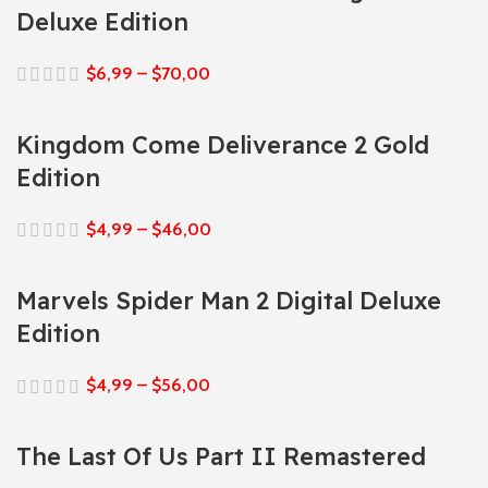
Deluxe Edition
$
6,99
–
$
70,00
Kingdom Come Deliverance 2 Gold
Edition
$
4,99
–
$
46,00
Marvels Spider Man 2 Digital Deluxe
Edition
$
4,99
–
$
56,00
The Last Of Us Part II Remastered