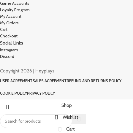
Game Accounts
Loyalty Program
My Account
My Orders
Cart
Checkout
Social Links
Instagram
Discord
Copyright 2026 |
Heyplays
USER AGREEMENT
SALES AGREEMENT
REFUND AND RETURNS POLICY
COOKIE POLICY
PRIVACY POLICY
Shop
Wishlist
Cart