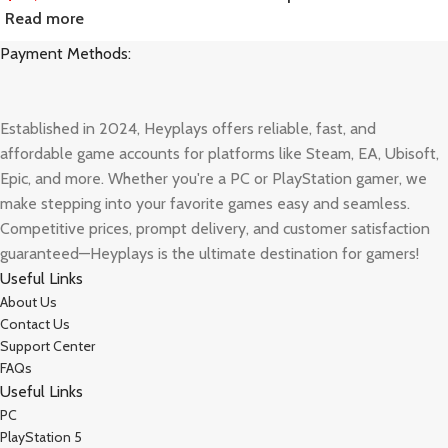
Read more
Payment Methods:
Established in 2024, Heyplays offers reliable, fast, and
affordable game accounts for platforms like Steam, EA, Ubisoft,
Epic, and more. Whether you're a PC or PlayStation gamer, we
make stepping into your favorite games easy and seamless.
Competitive prices, prompt delivery, and customer satisfaction
guaranteed—Heyplays is the ultimate destination for gamers!
Useful Links
About Us
Contact Us
Support Center
FAQs
Useful Links
PC
PlayStation 5