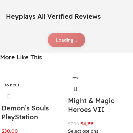
Heyplays All Verified Reviews
Loading...
More Like This
-29%
SOLD OUT
Might & Magic
Demon’s Souls
Heroes VII
PlayStation
$
4,99
$
7,00
$
30,00
Select options