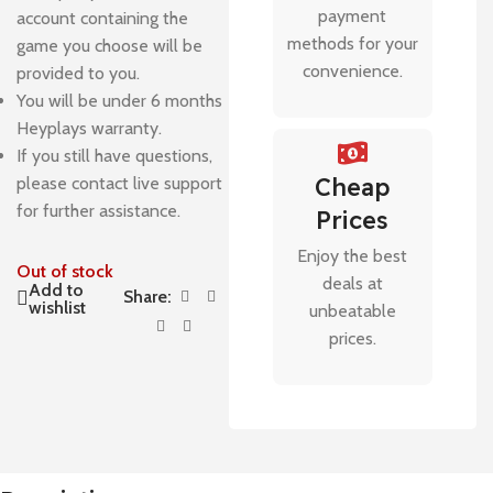
payment
account containing the
methods for your
game you choose will be
convenience.
provided to you.
You will be under 6 months
Heyplays warranty.
If you still have questions,
Cheap
please contact live support
for further assistance.
Prices
Enjoy the best
Out of stock
deals at
Add to
Share:
wishlist
unbeatable
prices.