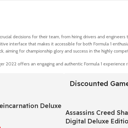
crucial decisions for their team, from hiring drivers and engineer
tuitive interface that makes it accessible for both Formula 1 enthu
ack, aiming for championship glory and success in the highly compet
r 2022 offers an engaging and authentic Formula 1 experience righ
Discounted Gam
Reincarnation Deluxe
Assassins Creed Sh
Digital Deluxe Editi
0