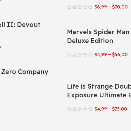
$
6,99
–
$
70,00
ll II: Devout
Marvels Spider Man 
Deluxe Edition
0
$
4,99
–
$
56,00
: Zero Company
Life is Strange Dou
0
Exposure Ultimate E
$
4,99
–
$
73,00