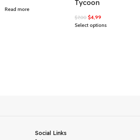
Tycoon
Read more
$
4,99
$
7,00
Select options
Social Links