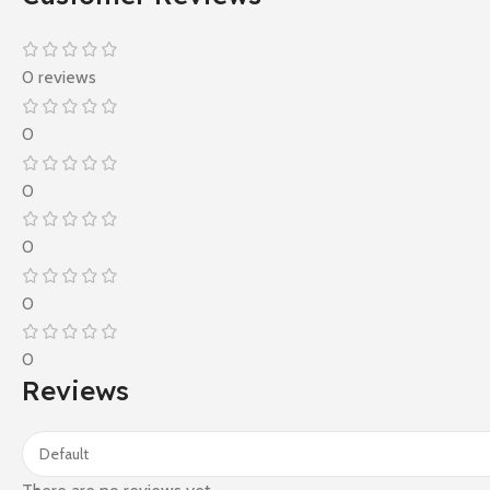
0 reviews
0
0
0
0
0
Reviews