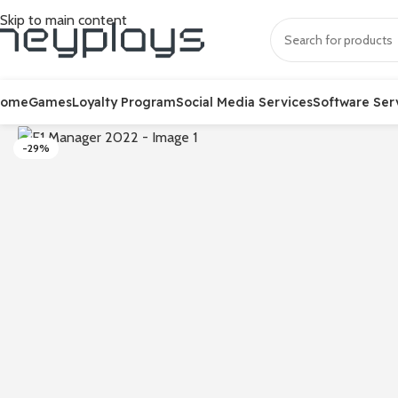
Skip to main content
Home
Games
Loyalty Program
Social Media Services
Software Ser
-29%