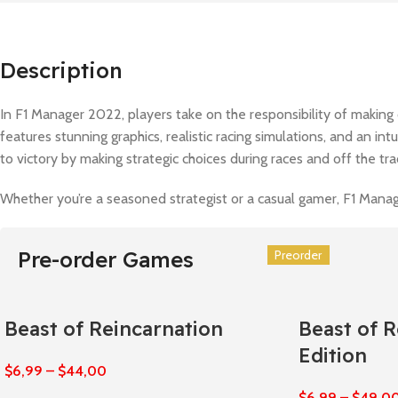
Description
In F1 Manager 2022, players take on the responsibility of making 
features stunning graphics, realistic racing simulations, and an in
to victory by making strategic choices during races and off the tr
Whether you’re a seasoned strategist or a casual gamer, F1 Manage
Pre-order Games
Preorder
Preorder
Preorder
Preorder
Preorder
Preorder
Beast of Reincarnation
Beast of 
Edition
$
6,99
–
$
44,00
$
6,99
–
$
49,0