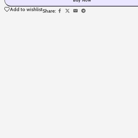
Add to wishlist
Share: