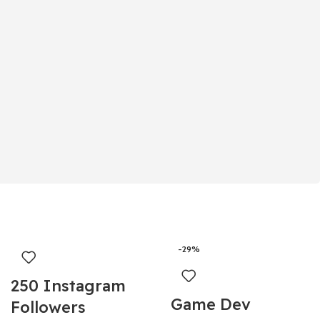
-29%
250 Instagram
Game Dev
Followers