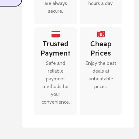
are always
hours a day.
secure.
Trusted
Cheap
Payment
Prices
Safe and
Enjoy the best
reliable
deals at
payment
unbeatable
methods for
prices.
your
convenience.