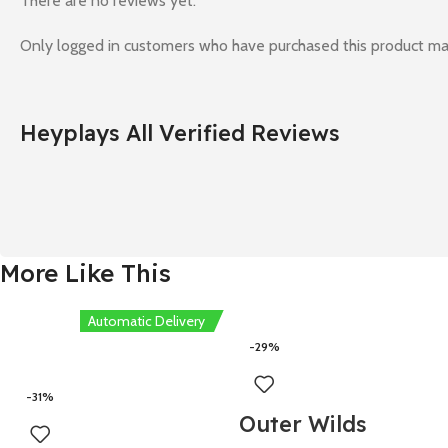
There are no reviews yet.
Only logged in customers who have purchased this product ma
Heyplays All Verified Reviews
More Like This
Automatic Delivery
-29%
-31%
Outer Wilds