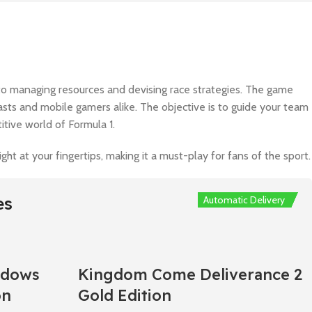
s to managing resources and devising race strategies. The game
siasts and mobile gamers alike. The objective is to guide your team
itive world of Formula 1.
t at your fingertips, making it a must-play for fans of the sport.
es
Automatic Delivery
Automatic Delivery
Automatic Delivery
Automatic Delivery
Automatic Delivery
adows
Kingdom Come Deliverance 2
on
Gold Edition