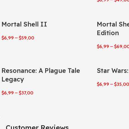
Mortal Shell II
Mortal She
Edition
$
6,99
–
$
59,00
$
6,99
–
$
69,0
Resonance: A Plague Tale
Star Wars
Legacy
$
6,99
–
$
35,0
$
6,99
–
$
37,00
Customer Reviews