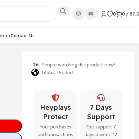
0
0
/
$
0,
enter
Contact Us
26
People watching this product now!
Global Product
Heyplays
7 Days
Protect
Support
Your purchases
Get support 7
and transactions
days a week, 12