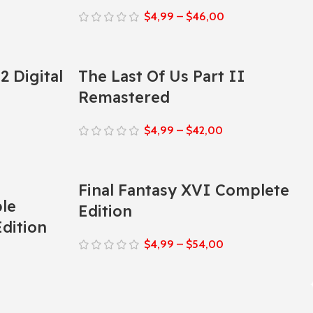
$
4,99
–
$
46,00
2 Digital
The Last Of Us Part II
Remastered
$
4,99
–
$
42,00
Final Fantasy XVI Complete
ble
Edition
dition
$
4,99
–
$
54,00