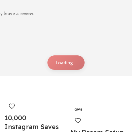
y leave a review.
Loading...
-29%
10,000
Instagram Saves