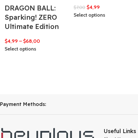
DRAGON BALL:
$
4,99
$
7,00
Select options
Sparking! ZERO
Ultimate Edition
$
4,99
–
$
68,00
Select options
Payment Methods:
Useful Links