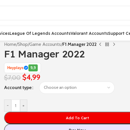
vices
League Of Legends Accounts
Valorant Accounts
Support C
Home
/
Shop
/
Game Accounts
/
F1 Manager 2022
F1 Manager 2022
Heyplays
9,9
$
4,99
$
7,00
Account type
-
+
Add To Cart
Buy Now