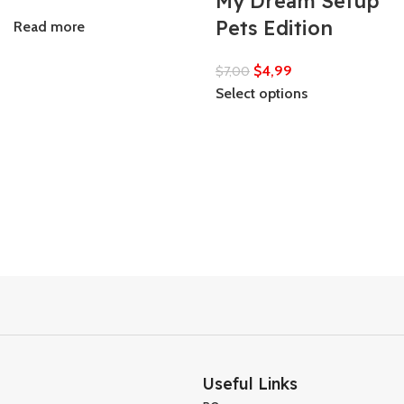
My Dream Setup
Pets Edition
Read more
$
4,99
$
7,00
Select options
Useful Links