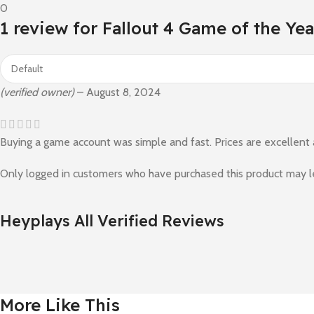
0
1 review for
Fallout 4 Game of the Yea
(verified owner)
–
August 8, 2024
Buying a game account was simple and fast. Prices are excellent
Only logged in customers who have purchased this product may l
Heyplays All Verified Reviews
More Like This