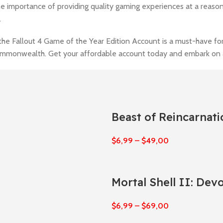
the importance of providing quality gaming experiences at a reaso
.
the Fallout 4 Game of the Year Edition Account is a must-have fo
Commonwealth. Get your affordable account today and embark on 
Beast of Reincarnati
$
6,99
–
$
49,00
Mortal Shell II: Dev
$
6,99
–
$
69,00