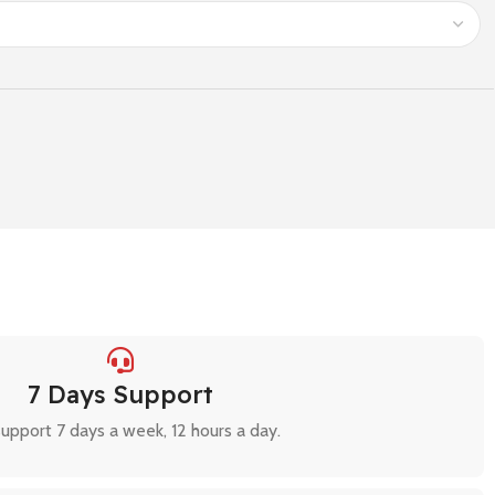
7 Days Support
upport 7 days a week, 12 hours a day.