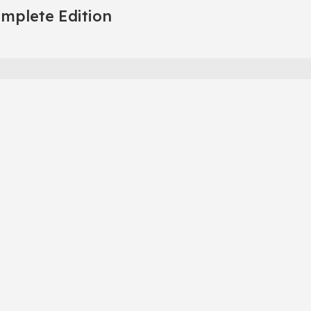
omplete Edition