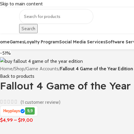
Skip to main content
Search
Home
Games
Loyalty Program
Social Media Services
Software Ser
-51%
Home
/
Shop
/
Game Accounts
/
Fallout 4 Game of the Year Edition
Back to products
Fallout 4 Game of the Year 
(
1
customer review)
Heyplays
9,9
$
4,99
–
$
19,00