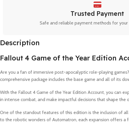
Trusted Payment
Safe and reliable payment methods for your
Description
Fallout 4 Game of the Year Edition A
Are you a fan of immersive post-apocalyptic role-playing games? 
comprehensive package includes the base game and all of its down
With the Fallout 4 Game of the Year Edition Account, you can e
in intense combat, and make impactful decisions that shape the 
One of the standout features of this edition is the inclusion of
to the robotic wonders of Automatron, each expansion offers a f