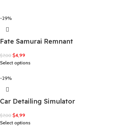
-29%
Fate Samurai Remnant
$
4,99
$
7,00
Select options
-29%
Car Detailing Simulator
$
4,99
$
7,00
Select options