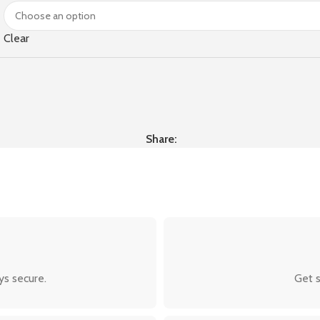
Clear
Share:
ys secure.
Get s