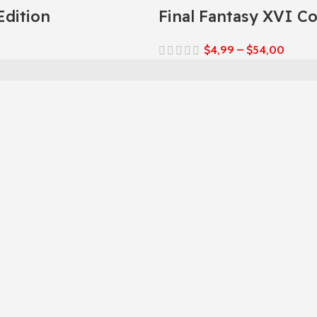
Edition
Final Fantasy XVI C
$
4,99
–
$
54,00