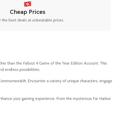
Cheap Prices
 the best deals at unbeatable prices.
her than the Fallout 4 Game of the Year Edition Account. This
 endless possibilities.
 Commonwealth. Encounter a variety of unique characters, engage
o enhance your gaming experience. From the mysterious Far Harbor