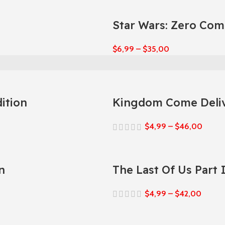
Star Wars: Zero Co
$
6,99
–
$
35,00
ition
Kingdom Come Deliv
$
4,99
–
$
46,00
n
The Last Of Us Part
$
4,99
–
$
42,00