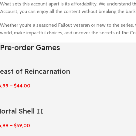
What sets this account apart is its affordability. We understand 
Account, you can enjoy all the content without breaking the bank
Whether you’re a seasoned Fallout veteran or new to the series, 
world, make impactful choices, and uncover the secrets of the 
Pre-order Games
east of Reincarnation
6,99
–
$
44,00
ortal Shell II
6,99
–
$
59,00