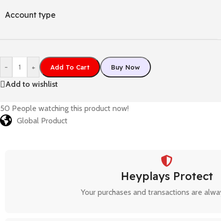
Account type
-
+
Add To Cart
Buy Now
Add to wishlist
50
People watching this product now!
Global Product
Heyplays Protect
Your purchases and transactions are alwa