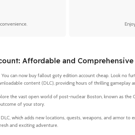
 convenience.
Enjoy
ccount: Affordable and Comprehensive
You can now buy fallout goty edition account cheap. Look no furt
loadable content (DLC), providing hours of thrilling gameplay and
xplore the vast open world of post-nuclear Boston, known as the
outcome of your story.
 all DLC, which adds new locations, quests, weapons, and armor t
resh and exciting adventure.