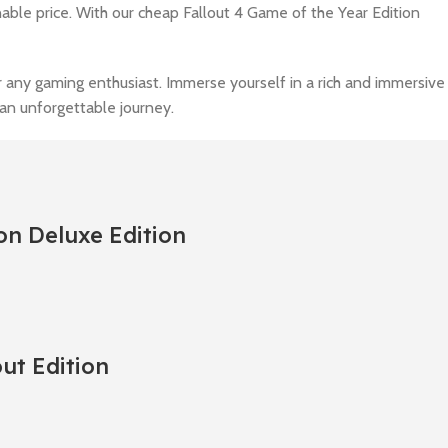
nable price. With our cheap Fallout 4 Game of the Year Edition
r any gaming enthusiast. Immerse yourself in a rich and immersive
an unforgettable journey.
on Deluxe Edition
out Edition