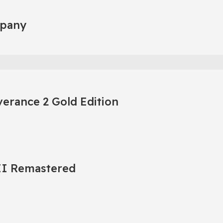
mpany
erance 2 Gold Edition
 II Remastered