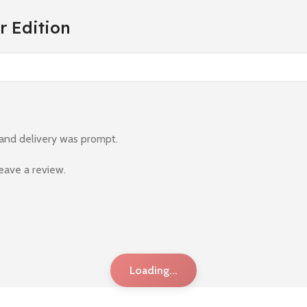
r Edition
 and delivery was prompt.
eave a review.
Loading...