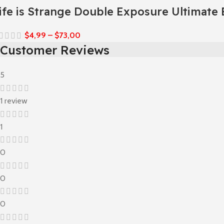
ife is Strange Double Exposure Ultimate 
$
4,99
–
$
73,00
Customer Reviews
5
1 review
1
0
0
0