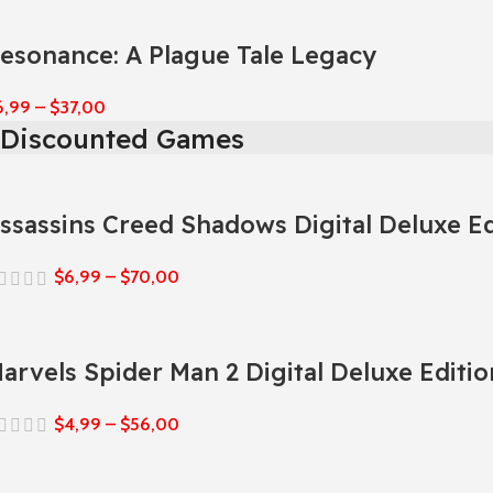
esonance: A Plague Tale Legacy
6,99
–
$
37,00
Discounted Games
ssassins Creed Shadows Digital Deluxe Ed
$
6,99
–
$
70,00
arvels Spider Man 2 Digital Deluxe Editio
$
4,99
–
$
56,00