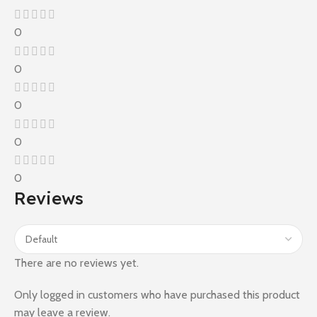
0
0
0
0
0
Reviews
There are no reviews yet.
Only logged in customers who have purchased this product
may leave a review.