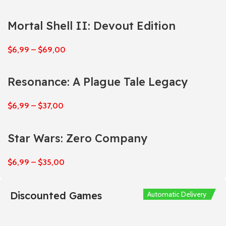
Mortal Shell II: Devout Edition
$
6,99
–
$
69,00
Resonance: A Plague Tale Legacy
$
6,99
–
$
37,00
Star Wars: Zero Company
$
6,99
–
$
35,00
Discounted Games
Automatic Delivery
Automatic Delivery
Automatic Delivery
Automatic Delivery
Automatic Delivery