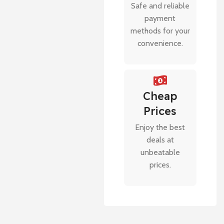
Safe and reliable
payment
methods for your
convenience.
Cheap
Prices
Enjoy the best
deals at
unbeatable
prices.