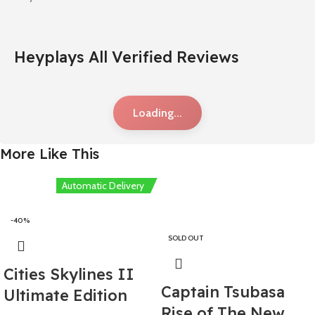
Heyplays All Verified Reviews
Loading...
More Like This
Automatic Delivery
-40%
SOLD OUT
Cities Skylines II
Captain Tsubasa
Ultimate Edition
Rise of The New