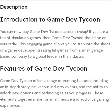
Description
Introduction to Game Dev Tycoon
You can now buy Game Dev Tycoon account cheap! If you are a
fan of simulation games, then Game Dev Tycoon should be on
your radar. This engaging game allows you to step into the shoes
of a game developer, creating hit games from a small garage-
based company to a global leader in the industry.
Features of Game Dev Tycoon
Game Dev Tycoon offers a range of exciting features, including
an in-depth storyline, various industry events, and the ability to
unlock new options and technologies as you progress. These
elements together make for an immersive and addictive gaming
experience.