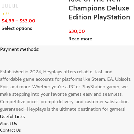
Champions Deluxe
5.0
Edition PlayStation
$
4,99
–
$
53,00
Select options
$
30,00
Read more
Payment Methods:
Established in 2024, Heyplays offers reliable, fast, and
affordable game accounts for platforms like Steam, EA, Ubisoft,
Epic, and more. Whether you're a PC or PlayStation gamer, we
make stepping into your favorite games easy and seamless.
Competitive prices, prompt delivery, and customer satisfaction
guaranteed—Heyplays is the ultimate destination for gamers!
Useful Links
About Us
Contact Us