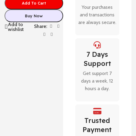
Add To Cart
Your purchases
and transactions
Buy Now
are always secure.
Add to
Share:
wishlist
7 Days
Support
Get support 7
days a week, 12
hours a day.
Trusted
Payment