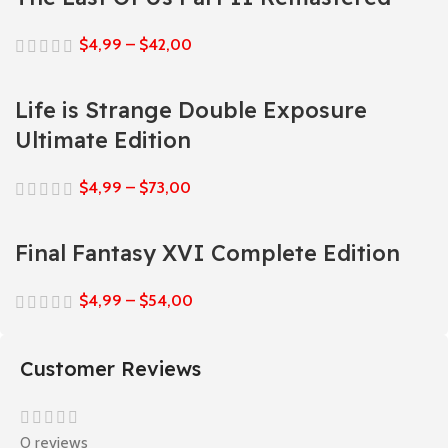
$
4,99
–
$
42,00
Life is Strange Double Exposure
Ultimate Edition
$
4,99
–
$
73,00
Final Fantasy XVI Complete Edition
$
4,99
–
$
54,00
Customer Reviews
0 reviews