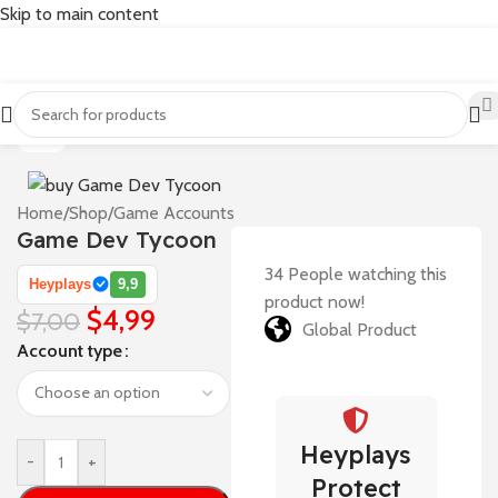
Skip to main content
-29%
Home
/
Shop
/
Game Accounts
Game Dev Tycoon
34
People watching this
Heyplays
9,9
product now!
$
4,99
$
7,00
Global Product
Account type
Heyplays
-
+
Protect