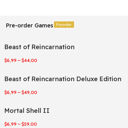
Pre-order Games
Preorder
Preorder
Preorder
Preorder
Preorder
Preorder
Beast of Reincarnation
$
6,99
–
$
44,00
Beast of Reincarnation Deluxe Edition
$
6,99
–
$
49,00
Mortal Shell II
$
6,99
–
$
59,00