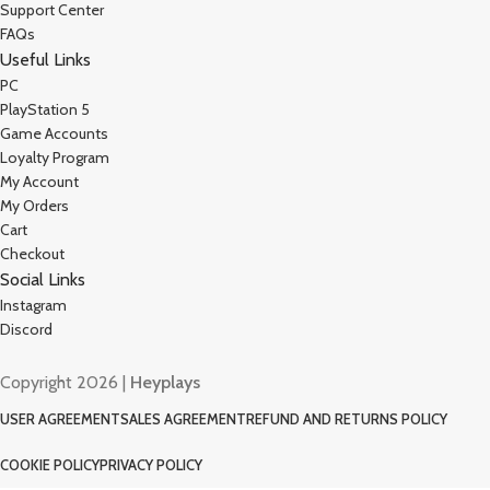
Support Center
FAQs
Useful Links
PC
PlayStation 5
Game Accounts
Loyalty Program
My Account
My Orders
Cart
Checkout
Social Links
Instagram
Discord
Copyright 2026 |
Heyplays
USER AGREEMENT
SALES AGREEMENT
REFUND AND RETURNS POLICY
COOKIE POLICY
PRIVACY POLICY