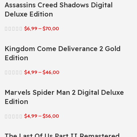
Assassins Creed Shadows Digital
Deluxe Edition
$
6,99
–
$
70,00
Kingdom Come Deliverance 2 Gold
Edition
$
4,99
–
$
46,00
Marvels Spider Man 2 Digital Deluxe
Edition
$
4,99
–
$
56,00
The Last Of Us Part II Remastered