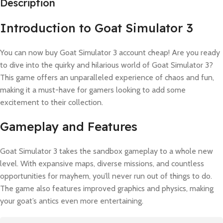
Description
Introduction to Goat Simulator 3
You can now buy Goat Simulator 3 account cheap! Are you ready
to dive into the quirky and hilarious world of Goat Simulator 3?
This game offers an unparalleled experience of chaos and fun,
making it a must-have for gamers looking to add some
excitement to their collection.
Gameplay and Features
Goat Simulator 3 takes the sandbox gameplay to a whole new
level. With expansive maps, diverse missions, and countless
opportunities for mayhem, you’ll never run out of things to do.
The game also features improved graphics and physics, making
your goat’s antics even more entertaining.