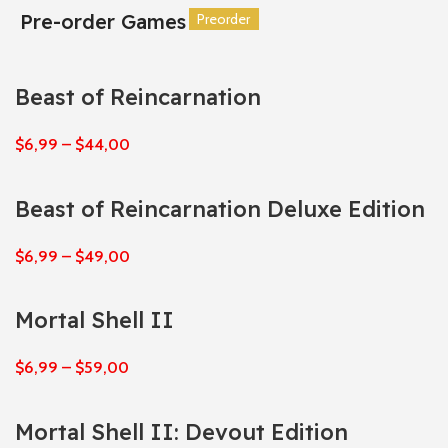
Pre-order Games
Preorder
Preorder
Preorder
Preorder
Preorder
Preorder
Beast of Reincarnation
$
6,99
–
$
44,00
Beast of Reincarnation Deluxe Edition
$
6,99
–
$
49,00
Mortal Shell II
$
6,99
–
$
59,00
Mortal Shell II: Devout Edition