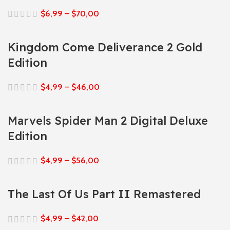
$
6,99
–
$
70,00
Kingdom Come Deliverance 2 Gold
Edition
$
4,99
–
$
46,00
Marvels Spider Man 2 Digital Deluxe
Edition
$
4,99
–
$
56,00
The Last Of Us Part II Remastered
$
4,99
–
$
42,00