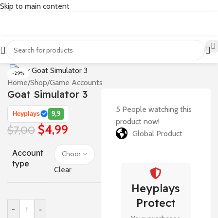
Skip to main content
-29%
Home
/
Shop
/
Game Accounts
Goat Simulator 3
5
People watching this
Heyplays
9,9
product now!
$
4,99
$
7,00
Global Product
Account
type
Clear
Heyplays
Protect
-
+