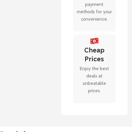
payment
methods for your
convenience.
Cheap
Prices
Enjoy the best
deals at
unbeatable
prices.