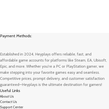
Payment Methods:
Established in 2024, Heyplays offers reliable, fast, and
affordable game accounts for platforms like Steam, EA, Ubisoft,
Epic, and more. Whether you're a PC or PlayStation gamer, we
make stepping into your favorite games easy and seamless.
Competitive prices, prompt delivery, and customer satisfaction
guaranteed—Heyplays is the ultimate destination for gamers!
Useful Links
About Us
Contact Us
Support Center