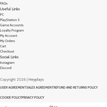
FAQs
Useful Links
PC
PlayStation 5
Game Accounts
Loyalty Program
My Account
My Orders
Cart
Checkout
Social Links
Instagram
Discord
Copyright 2026 |
Heyplays
USER AGREEMENT
SALES AGREEMENT
REFUND AND RETURNS POLICY
COOKIE POLICY
PRIVACY POLICY