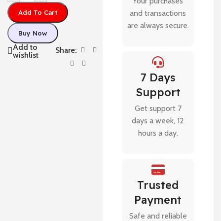
Your purchases
Add To Cart
and transactions
are always secure.
Buy Now
Add to
Share:
wishlist
7 Days
Support
Get support 7
days a week, 12
hours a day.
Trusted
Payment
Safe and reliable