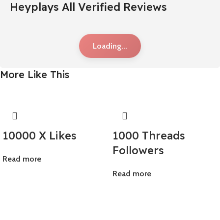
Heyplays All Verified Reviews
Loading...
More Like This
10000 X Likes
1000 Threads
Followers
Read more
Read more