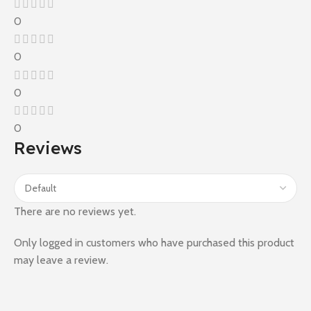
0
0
0
0
Reviews
There are no reviews yet.
Only logged in customers who have purchased this product
may leave a review.