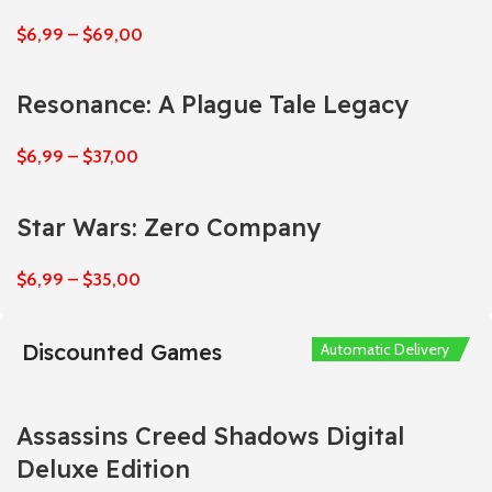
$
6,99
–
$
69,00
Resonance: A Plague Tale Legacy
$
6,99
–
$
37,00
Star Wars: Zero Company
$
6,99
–
$
35,00
Discounted Games
Automatic Delivery
Automatic Delivery
Automatic Delivery
Automatic Delivery
Automatic Delivery
Assassins Creed Shadows Digital
Deluxe Edition