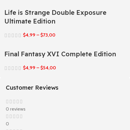
Life is Strange Double Exposure
Ultimate Edition
$
4,99
–
$
73,00
Final Fantasy XVI Complete Edition
$
4,99
–
$
54,00
Customer Reviews
0 reviews
0