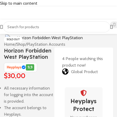
Skip to main content
SOLD OUT
Home
/
Shop
/
PlayStation Accounts
Horizon Forbidden
West PlayStation
4
People watching this
product now!
Heyplays
9,9
Global Product
$
30,00
All necessary information
for logging into the account
Heyplays
is provided.
The account belongs to
Protect
Heyplays.