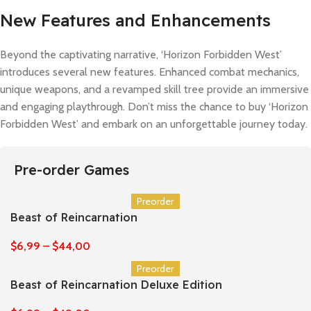
New Features and Enhancements
Beyond the captivating narrative, ‘Horizon Forbidden West’
introduces several new features. Enhanced combat mechanics,
unique weapons, and a revamped skill tree provide an immersive
and engaging playthrough. Don’t miss the chance to buy ‘Horizon
Forbidden West’ and embark on an unforgettable journey today.
Pre-order Games
Preorder
Beast of Reincarnation
$
6,99
–
$
44,00
Preorder
Beast of Reincarnation Deluxe Edition