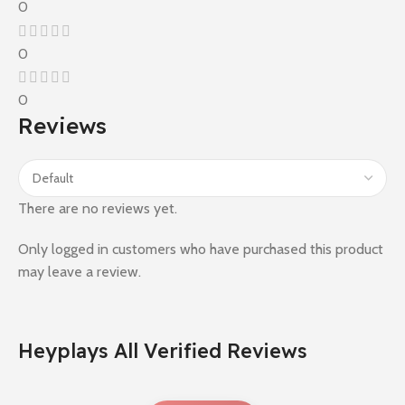
0
0
0
Reviews
There are no reviews yet.
Only logged in customers who have purchased this product
may leave a review.
Heyplays All Verified Reviews