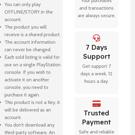
Your purchases
You can only play
and transactions
OFFLINE/STORY in the
are always secure.
account.
The product you will
receive is a shared product.
The account information
7 Days
can never be changed.
Support
Each sold listing is valid for
use on a single PlayStation
Get support 7
console. If you wish to
days a week, 12
activate it on another
hours a day.
console, you need to
purchase it again.
This product is not a Key, it
will be delivered as an
Trusted
account.
Payment
You don’t download any
Safe and reliable
third-party software. An