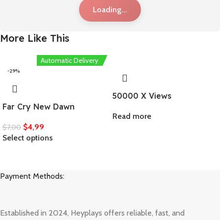
Loading...
More Like This
Automatic Delivery
-29%
50000 X Views
Far Cry New Dawn
Read more
$
4,99
$
7,00
Select options
Payment Methods:
Established in 2024, Heyplays offers reliable, fast, and