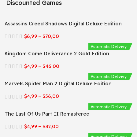
Discounted Games
Assassins Creed Shadows Digital Deluxe Edition
$
6,99
–
$
70,00
Automatic Delivery
Kingdom Come Deliverance 2 Gold Edition
$
4,99
–
$
46,00
Automatic Delivery
Marvels Spider Man 2 Digital Deluxe Edition
$
4,99
–
$
56,00
Automatic Delivery
The Last Of Us Part II Remastered
$
4,99
–
$
42,00
Automatic Delivery