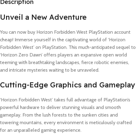
Description
Unveil a New Adventure
You can now buy Horizon Forbidden West PlayStation account
cheap! Immerse yourself in the captivating world of ‘Horizon
Forbidden West’ on PlayStation. This much-anticipated sequel to
‘Horizon Zero Dawn’ offers players an expansive open world
teeming with breathtaking landscapes, fierce robotic enemies,
and intricate mysteries waiting to be unraveled.
Cutting-Edge Graphics and Gameplay
‘Horizon Forbidden West’ takes full advantage of PlayStation’s
powerful hardware to deliver stunning visuals and smooth
gameplay. From the lush forests to the sunken cities and
towering mountains, every environment is meticulously crafted
for an unparalleled gaming experience.