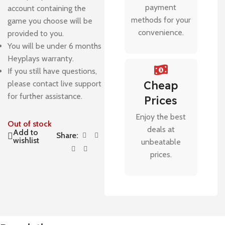
payment
account containing the
methods for your
game you choose will be
convenience.
provided to you.
You will be under 6 months
Heyplays warranty.
If you still have questions,
Cheap
please contact live support
for further assistance.
Prices
Enjoy the best
Out of stock
deals at
Add to
Share:
wishlist
unbeatable
prices.