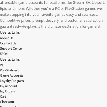
affordable game accounts for platforms like Steam, EA, Ubisoft,
Epic, and more. Whether you're a PC or PlayStation gamer, we
make stepping into your favorite games easy and seamless.
Competitive prices, prompt delivery, and customer satisfaction
guaranteed—Heyplays is the ultimate destination for gamers!
Useful Links
About Us
Contact Us
Support Center
FAQs
Useful Links
PC
PlayStation 5
Game Accounts
Loyalty Program
My Account
My Orders
Cart
Checkout