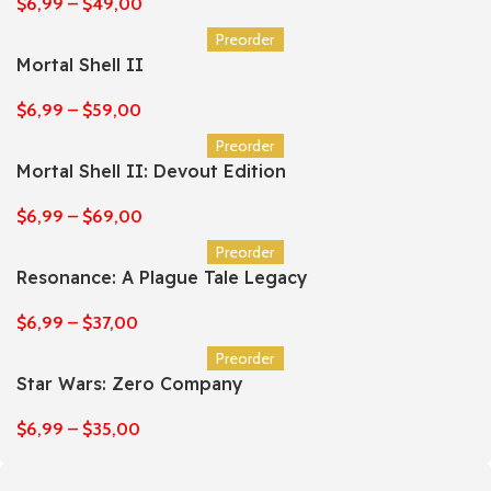
$
6,99
–
$
49,00
Preorder
Mortal Shell II
$
6,99
–
$
59,00
Preorder
Mortal Shell II: Devout Edition
$
6,99
–
$
69,00
Preorder
Resonance: A Plague Tale Legacy
$
6,99
–
$
37,00
Preorder
Star Wars: Zero Company
$
6,99
–
$
35,00