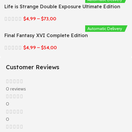
Life is Strange Double Exposure Ultimate Edition
$
4,99
–
$
73,00
Automatic Delivery
Final Fantasy XVI Complete Edition
$
4,99
–
$
54,00
Customer Reviews
0 reviews
0
0