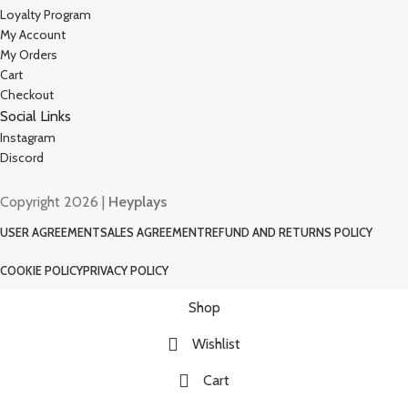
Loyalty Program
My Account
My Orders
Cart
Checkout
Social Links
Instagram
Discord
Copyright 2026 |
Heyplays
USER AGREEMENT
SALES AGREEMENT
REFUND AND RETURNS POLICY
COOKIE POLICY
PRIVACY POLICY
Shop
Wishlist
Cart