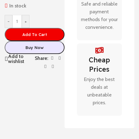
Safe and reliable
In stock
payment
methods for your
-
+
convenience.
Add To Cart
Buy Now
Add to
Share:
Cheap
wishlist
Prices
Enjoy the best
deals at
unbeatable
prices.