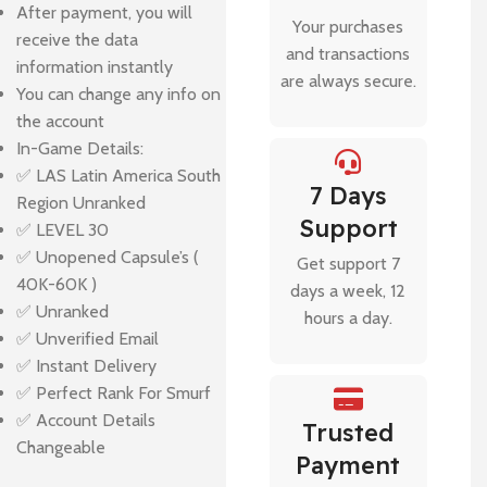
After payment, you will
Your purchases
receive the data
and transactions
information instantly
are always secure.
You can change any info on
the account
In-Game Details:
✅ LAS Latin America South
7 Days
Region Unranked
Support
✅ LEVEL 30
✅ Unopened Capsule’s (
Get support 7
40K-60K )
days a week, 12
✅ Unranked
hours a day.
✅ Unverified Email
✅ Instant Delivery
✅ Perfect Rank For Smurf
✅ Account Details
Trusted
Changeable
Payment