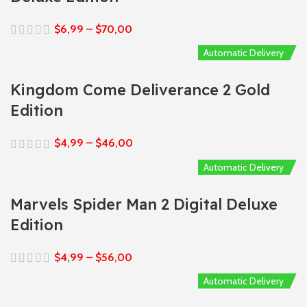
$
6,99
–
$
70,00
Automatic Delivery
Kingdom Come Deliverance 2 Gold
Edition
$
4,99
–
$
46,00
Automatic Delivery
Marvels Spider Man 2 Digital Deluxe
Edition
$
4,99
–
$
56,00
Automatic Delivery