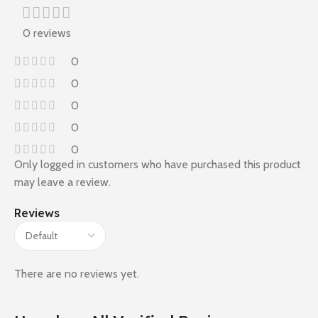
0 reviews
0
0
0
0
0
Only logged in customers who have purchased this product
may leave a review.
Reviews
There are no reviews yet.