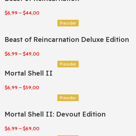
$
6,99
–
$
44,00
Preorder
Beast of Reincarnation Deluxe Edition
$
6,99
–
$
49,00
Preorder
Mortal Shell II
$
6,99
–
$
59,00
Preorder
Mortal Shell II: Devout Edition
$
6,99
–
$
69,00