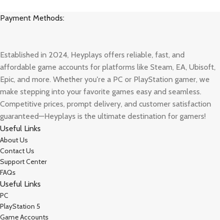
Payment Methods:
Established in 2024, Heyplays offers reliable, fast, and
affordable game accounts for platforms like Steam, EA, Ubisoft,
Epic, and more. Whether you're a PC or PlayStation gamer, we
make stepping into your favorite games easy and seamless.
Competitive prices, prompt delivery, and customer satisfaction
guaranteed—Heyplays is the ultimate destination for gamers!
Useful Links
About Us
Contact Us
Support Center
FAQs
Useful Links
PC
PlayStation 5
Game Accounts