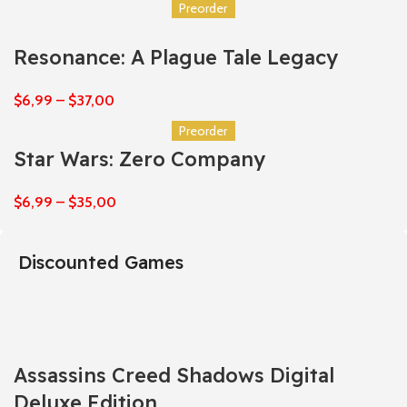
Preorder
Resonance: A Plague Tale Legacy
$
6,99
–
$
37,00
Preorder
Star Wars: Zero Company
$
6,99
–
$
35,00
Discounted Games
Assassins Creed Shadows Digital
Deluxe Edition