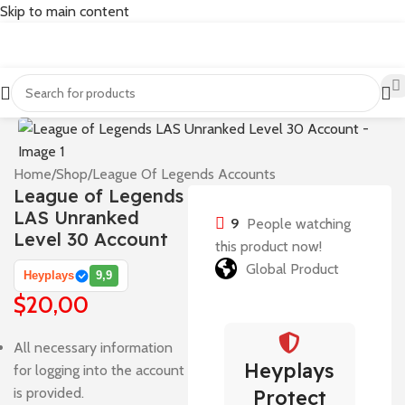
Skip to main content
Home
/
Shop
/
League Of Legends Accounts
League of Legends
LAS Unranked
9
People watching
Level 30 Account
this product now!
Global Product
Heyplays
9,9
$
20,00
All necessary information
Heyplays
for logging into the account
is provided.
Protect