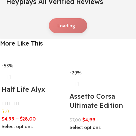
Heyplays All Verified Reviews
Loading...
More Like This
-53%
-29%
Half Life Alyx
Assetto Corsa
Ultimate Edition
5.0
$
4,99
–
$
28,00
$
4,99
$
7,00
Select options
Select options