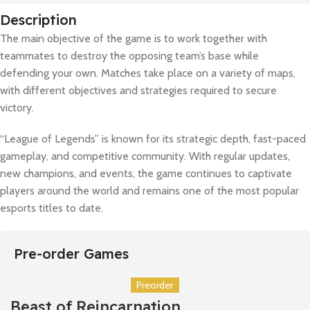
Description
The main objective of the game is to work together with
teammates to destroy the opposing team’s base while
defending your own. Matches take place on a variety of maps,
with different objectives and strategies required to secure
victory.
“League of Legends” is known for its strategic depth, fast-paced
gameplay, and competitive community. With regular updates,
new champions, and events, the game continues to captivate
players around the world and remains one of the most popular
esports titles to date.
Pre-order Games
Preorder
Beast of Reincarnation