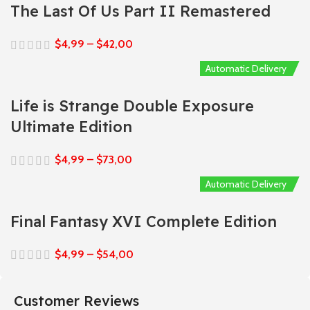
The Last Of Us Part II Remastered
$
4,99
–
$
42,00
Automatic Delivery
Life is Strange Double Exposure
Ultimate Edition
$
4,99
–
$
73,00
Automatic Delivery
Final Fantasy XVI Complete Edition
$
4,99
–
$
54,00
Customer Reviews