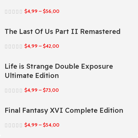
$
4,99
–
$
56,00
The Last Of Us Part II Remastered
$
4,99
–
$
42,00
Life is Strange Double Exposure
Ultimate Edition
$
4,99
–
$
73,00
Final Fantasy XVI Complete Edition
$
4,99
–
$
54,00