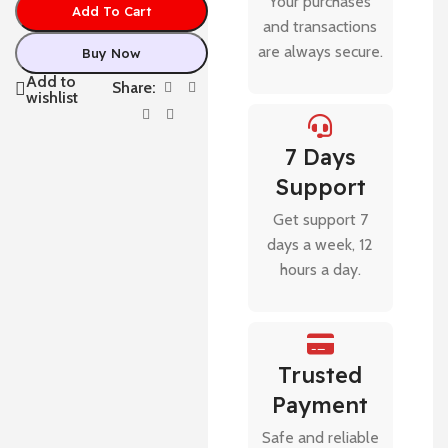
Your purchases
Add To Cart
and transactions
are always secure.
Buy Now
Add to
Share:
wishlist
7 Days
Support
Get support 7
days a week, 12
hours a day.
Trusted
Payment
Safe and reliable