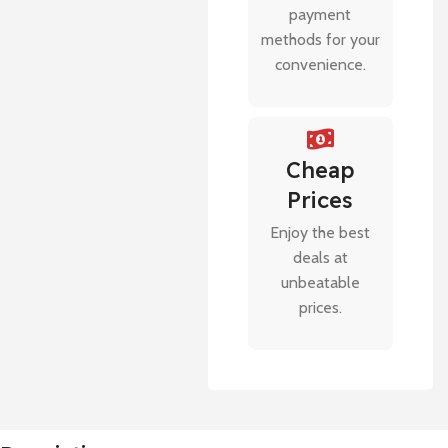
payment
methods for your
convenience.
Cheap
Prices
Enjoy the best
deals at
unbeatable
prices.