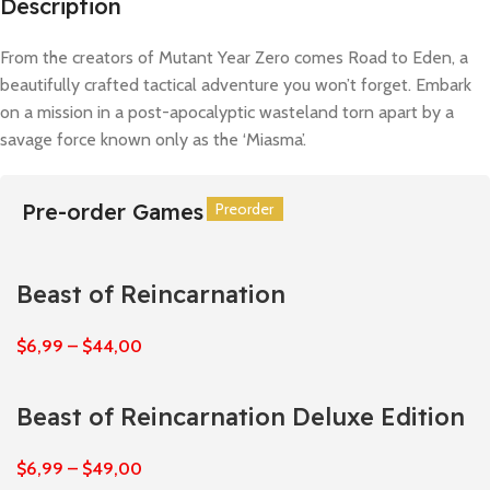
Description
From the creators of Mutant Year Zero comes Road to Eden, a
beautifully crafted tactical adventure you won’t forget. Embark
on a mission in a post-apocalyptic wasteland torn apart by a
savage force known only as the ‘Miasma’.
Pre-order Games
Preorder
Preorder
Preorder
Preorder
Preorder
Preorder
Beast of Reincarnation
$
6,99
–
$
44,00
Beast of Reincarnation Deluxe Edition
$
6,99
–
$
49,00