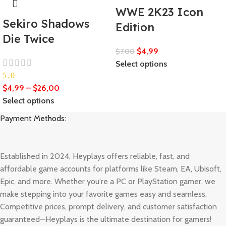
WWE 2K23 Icon
Sekiro Shadows
Edition
Die Twice
$
4,99
$
7,00
Select options
5.0
$
4,99
–
$
26,00
Select options
Payment Methods:
Established in 2024, Heyplays offers reliable, fast, and
affordable game accounts for platforms like Steam, EA, Ubisoft,
Epic, and more. Whether you're a PC or PlayStation gamer, we
make stepping into your favorite games easy and seamless.
Competitive prices, prompt delivery, and customer satisfaction
guaranteed—Heyplays is the ultimate destination for gamers!