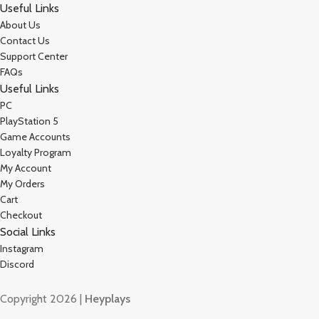
Useful Links
About Us
Contact Us
Support Center
FAQs
Useful Links
PC
PlayStation 5
Game Accounts
Loyalty Program
My Account
My Orders
Cart
Checkout
Social Links
Instagram
Discord
Copyright 2026 |
Heyplays