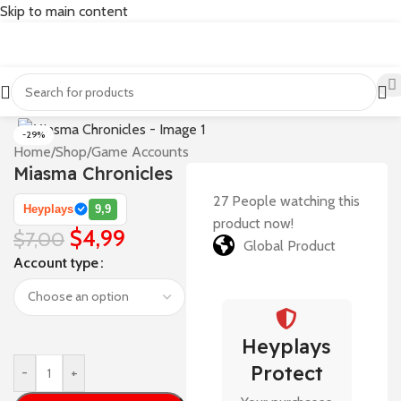
Skip to main content
-29%
Home
/
Shop
/
Game Accounts
Miasma Chronicles
27
People watching this
Heyplays
9,9
product now!
$
4,99
$
7,00
Global Product
Account type
Heyplays
Protect
-
+