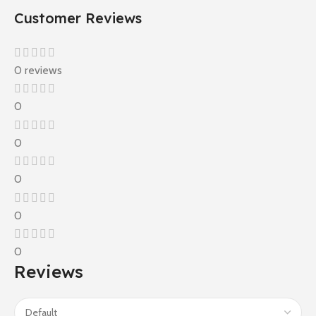
Customer Reviews
0 reviews
0
0
0
0
0
Reviews