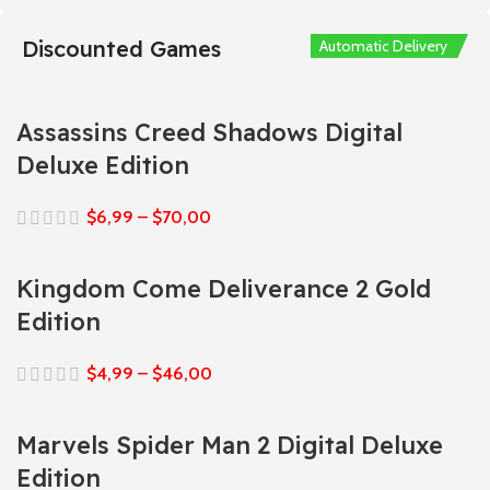
Discounted Games
Automatic Delivery
Automatic Delivery
Automatic Delivery
Automatic Delivery
Automatic Delivery
Assassins Creed Shadows Digital
Deluxe Edition
$
6,99
–
$
70,00
Kingdom Come Deliverance 2 Gold
Edition
$
4,99
–
$
46,00
Marvels Spider Man 2 Digital Deluxe
Edition