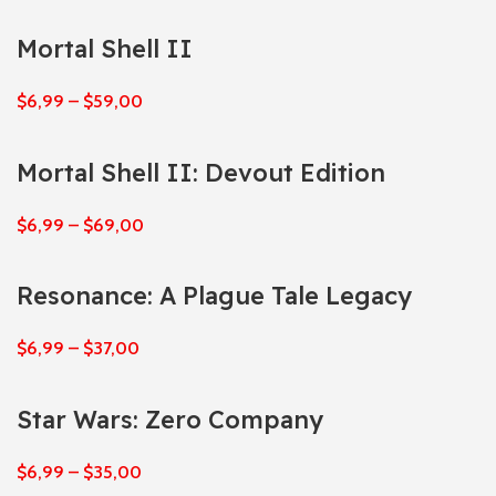
Mortal Shell II
$
6,99
–
$
59,00
Mortal Shell II: Devout Edition
$
6,99
–
$
69,00
Resonance: A Plague Tale Legacy
$
6,99
–
$
37,00
Star Wars: Zero Company
$
6,99
–
$
35,00