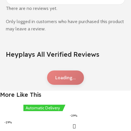
There are no reviews yet.
Only logged in customers who have purchased this product
may leave a review.
Heyplays All Verified Reviews
Loading...
More Like This
Automatic Delivery
-29%
-29%