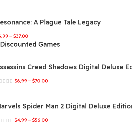
esonance: A Plague Tale Legacy
6,99
–
$
37,00
Discounted Games
ssassins Creed Shadows Digital Deluxe Ed
$
6,99
–
$
70,00
arvels Spider Man 2 Digital Deluxe Editio
$
4,99
–
$
56,00