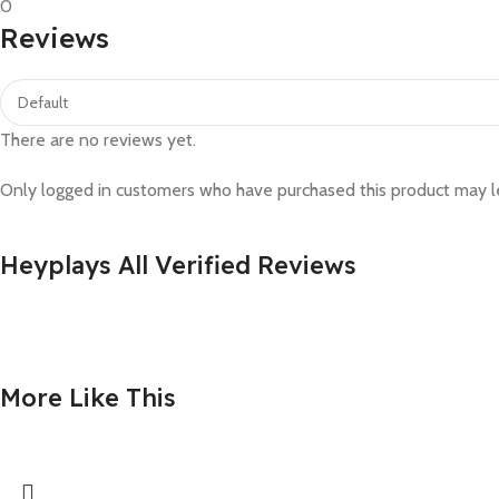
0
Reviews
There are no reviews yet.
Only logged in customers who have purchased this product may l
Heyplays All Verified Reviews
More Like This