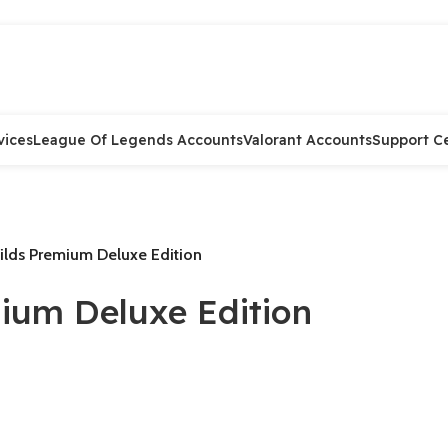
vices
League Of Legends Accounts
Valorant Accounts
Support C
ilds Premium Deluxe Edition
ium Deluxe Edition