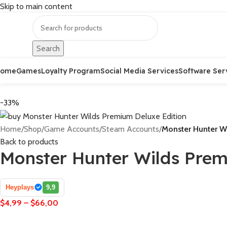
Skip to main content
Search
Home
Games
Loyalty Program
Social Media Services
Software Ser
-33%
Home
/
Shop
/
Game Accounts
/
Steam Accounts
/
Monster Hunter W
Back to products
Monster Hunter Wilds Prem
Heyplays
9,9
$
4,99
–
$
66,00