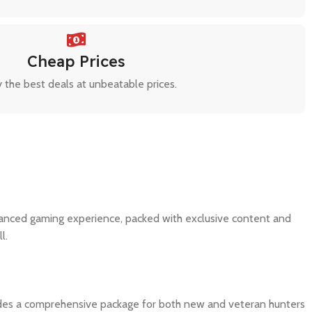
Cheap Prices
 the best deals at unbeatable prices.
nhanced gaming experience, packed with exclusive content and
l.
ovides a comprehensive package for both new and veteran hunters