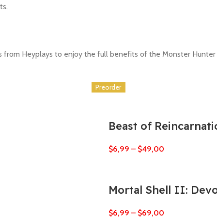
ts.
ts from Heyplays to enjoy the full benefits of the Monster Hunter
Preorder
Preorder
Preorder
Preorder
Preorder
Preorder
Beast of Reincarnati
$
6,99
–
$
49,00
Mortal Shell II: Dev
$
6,99
–
$
69,00