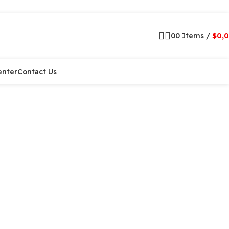
0
0
Items
/
$
0,
enter
Contact Us