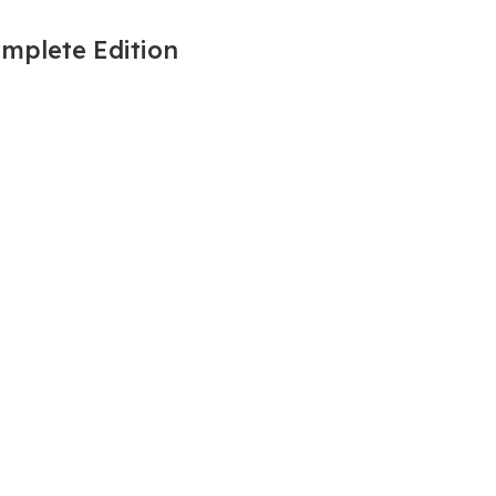
omplete Edition