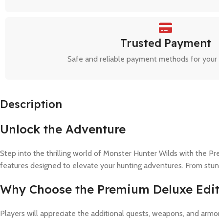
Trusted Payment
Safe and reliable payment methods for your
Description
Unlock the Adventure
Step into the thrilling world of Monster Hunter Wilds with the P
features designed to elevate your hunting adventures. From stunnin
Why Choose the Premium Deluxe Edit
Players will appreciate the additional quests, weapons, and arm