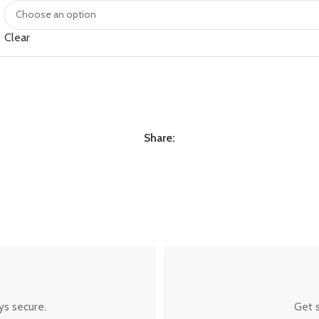
Clear
Share:
ys secure.
Get s