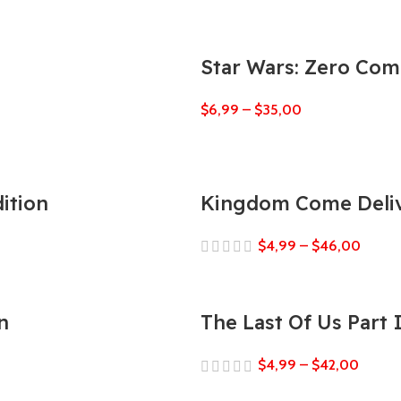
Star Wars: Zero Co
$
6,99
–
$
35,00
ition
Kingdom Come Deliv
$
4,99
–
$
46,00
n
The Last Of Us Part
$
4,99
–
$
42,00