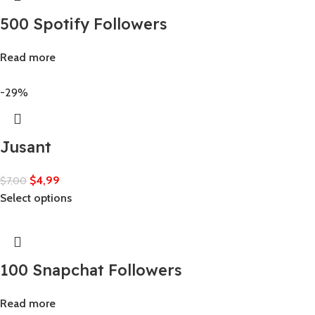
500 Spotify Followers
Read more
-29%
Jusant
$
4,99
$
7,00
Select options
100 Snapchat Followers
Read more