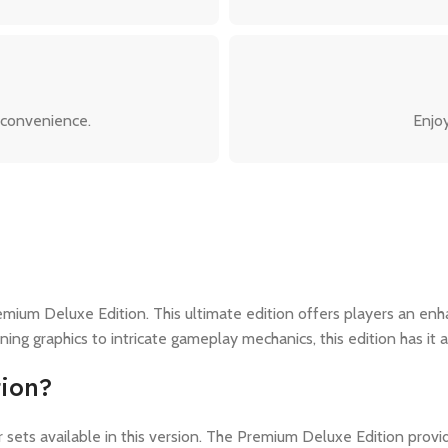
 convenience.
Enjoy
remium Deluxe Edition. This ultimate edition offers players an e
g graphics to intricate gameplay mechanics, this edition has it al
ion?
or sets available in this version. The Premium Deluxe Edition pr