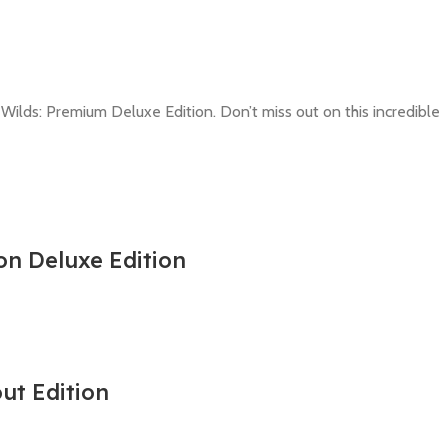
 Wilds: Premium Deluxe Edition. Don’t miss out on this incredible
on Deluxe Edition
out Edition