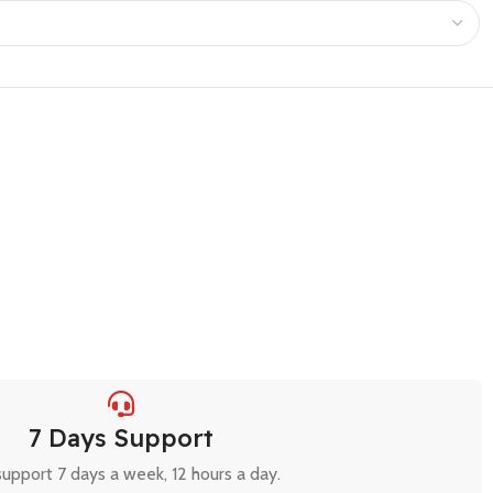
7 Days Support
upport 7 days a week, 12 hours a day.