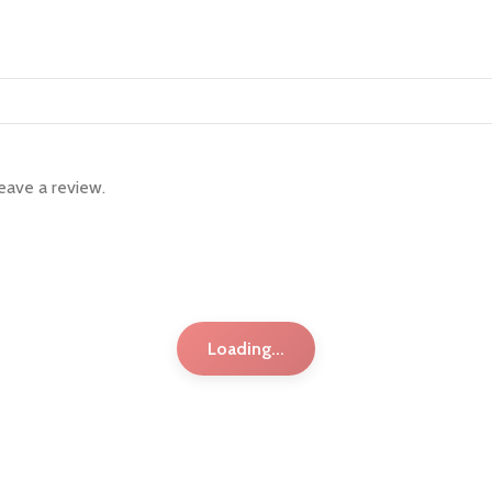
eave a review.
Loading...