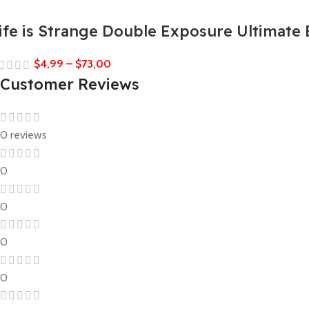
ife is Strange Double Exposure Ultimate 
$
4,99
–
$
73,00
Customer Reviews
0 reviews
0
0
0
0