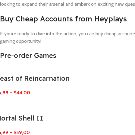
looking to expand their arsenal and embark on exciting new ques
Buy Cheap Accounts from Heyplays
If you’re ready to dive into the action, you can buy cheap accoun
gaming opportunity!
Pre-order Games
east of Reincarnation
6,99
–
$
44,00
ortal Shell II
6,99
–
$
59,00