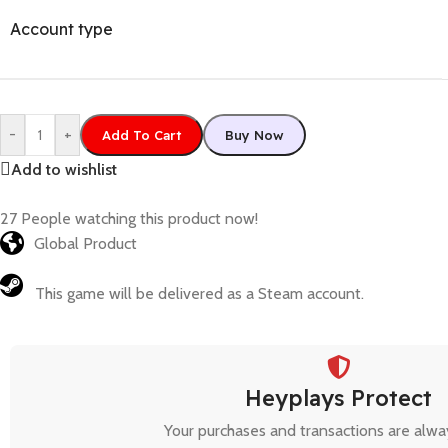
Account type
-
+
Add To Cart
Buy Now
Add to wishlist
27
People watching this product now!
Global Product
This game will be delivered as a Steam account.
Heyplays Protect
Your purchases and transactions are alwa