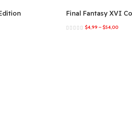
Edition
Final Fantasy XVI C
$
4,99
–
$
54,00