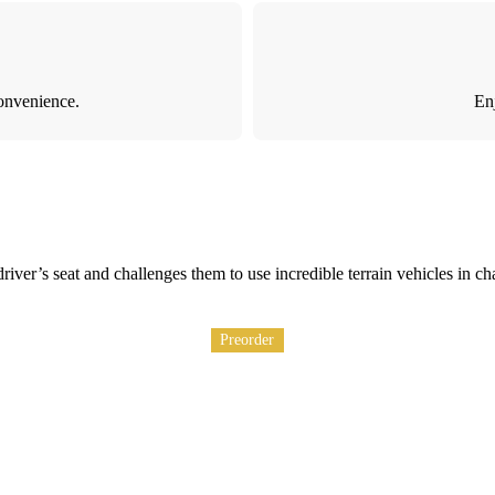
onvenience.
Enj
 driver’s seat and challenges them to use incredible terrain vehicles i
Preorder
Preorder
Preorder
Preorder
Preorder
Preorder