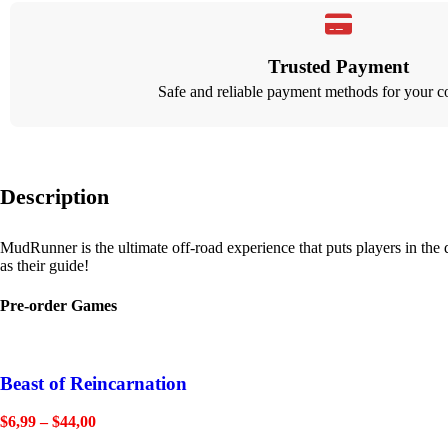
Trusted Payment
Safe and reliable payment methods for your c
Description
MudRunner is the ultimate off-road experience that puts players in the
as their guide!
Pre-order Games
Beast of Reincarnation
$
6,99
–
$
44,00