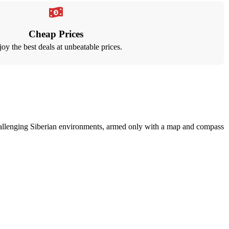
Cheap Prices
oy the best deals at unbeatable prices.
n challenging Siberian environments, armed only with a map and compass