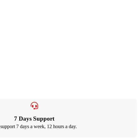
7 Days Support
support 7 days a week, 12 hours a day.