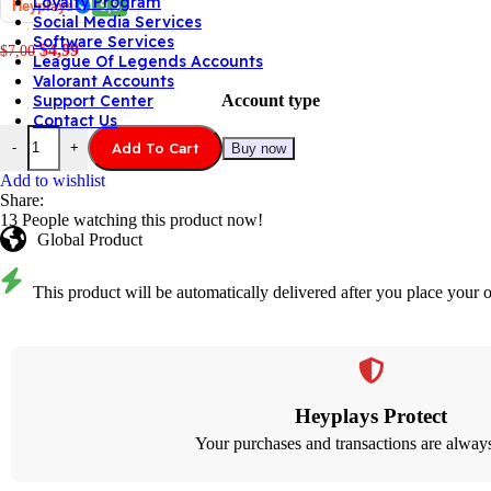
Loyalty Program
Heyplays
9,9
Social Media Services
Software Services
$
4,99
$
7,00
League Of Legends Accounts
Valorant Accounts
Account type
Support Center
Contact Us
Add To Cart
-
+
Buy now
Add to wishlist
Share:
13
People watching this product now!
Global Product
This product will be automatically delivered after you place your o
Heyplays Protect
Your purchases and transactions are always