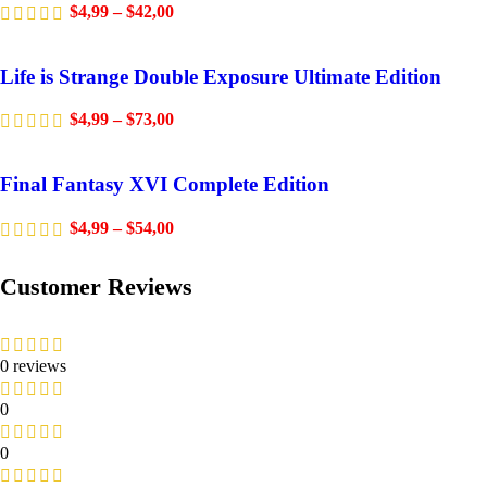
$
4,99
–
$
42,00
Life is Strange Double Exposure Ultimate Edition
$
4,99
–
$
73,00
Final Fantasy XVI Complete Edition
$
4,99
–
$
54,00
Customer Reviews
0 reviews
0
0