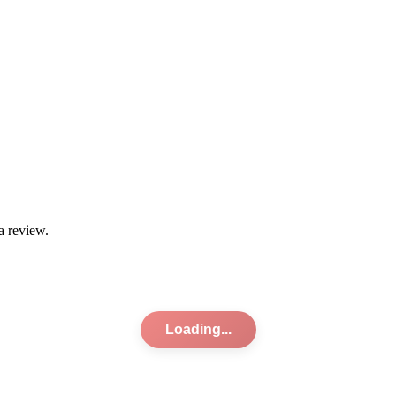
a review.
Loading...