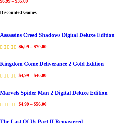
$
6,99
–
$
35,00
Discounted Games
Assassins Creed Shadows Digital Deluxe Edition
$
6,99
–
$
70,00
Kingdom Come Deliverance 2 Gold Edition
$
4,99
–
$
46,00
Marvels Spider Man 2 Digital Deluxe Edition
$
4,99
–
$
56,00
The Last Of Us Part II Remastered