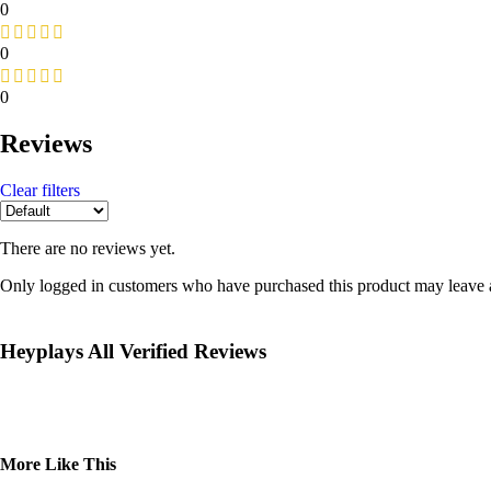
0
0
0
Reviews
Clear filters
There are no reviews yet.
Only logged in customers who have purchased this product may leave 
Heyplays All Verified Reviews
More Like This