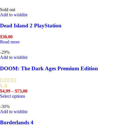
Sold out
Add to wishlist
Dead Island 2 PlayStation
$
30,00
Read more
-29%
Add to wishlist
DOOM: The Dark Ages Premium Edition
5.0
$
4,99
–
$
73,00
Select options
-30%
Add to wishlist
Borderlands 4