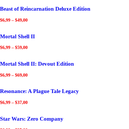
Beast of Reincarnation Deluxe Edition
$
6,99
–
$
49,00
Mortal Shell II
$
6,99
–
$
59,00
Mortal Shell II: Devout Edition
$
6,99
–
$
69,00
Resonance: A Plague Tale Legacy
$
6,99
–
$
37,00
Star Wars: Zero Company