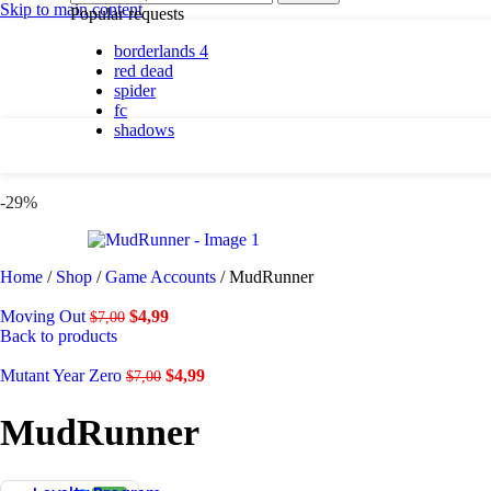
By platform
Skip to main content
Popular requests
borderlands 4
PC
red dead
PlayStation 5
spider
fc
shadows
By genre
Action
-29%
Adventure
Casual
Horror
Indie
Home
/
Shop
/
Game Accounts
/
MudRunner
Racing
RPG
Moving Out
$
4,99
$
7,00
Simulation
Back to products
Mutant Year Zero
$
4,99
$
7,00
Shadows are here.
MudRunner
Shop now