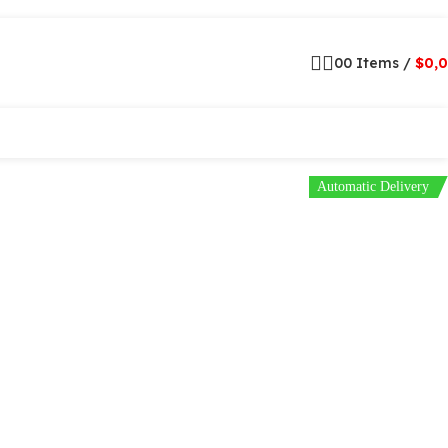
0
0
Items
/
$
0,
Automatic Delivery