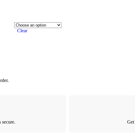
Clear
rder.
 secure.
Get 