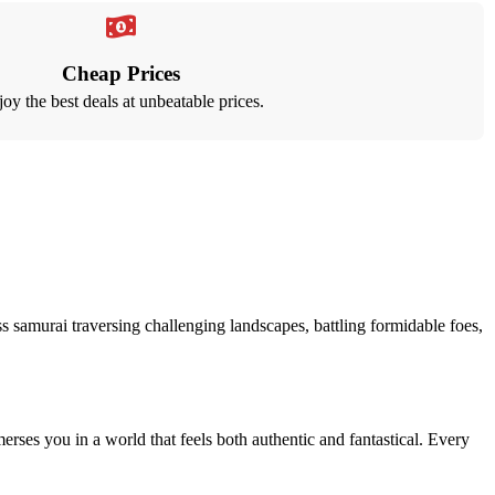
Cheap Prices
oy the best deals at unbeatable prices.
s samurai traversing challenging landscapes, battling formidable foes,
rses you in a world that feels both authentic and fantastical. Every