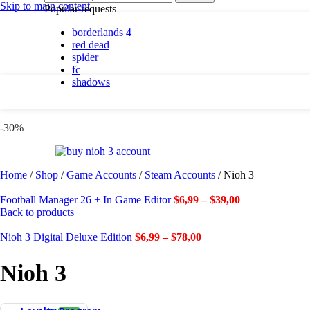
By platform
Skip to main content
Popular requests
borderlands 4
PC
red dead
PlayStation 5
spider
fc
shadows
By genre
Action
-30%
Adventure
Casual
Horror
Indie
Home
/
Shop
/
Game Accounts
/
Steam Accounts
/
Nioh 3
Racing
RPG
Football Manager 26 + In Game Editor
$
6,99
–
$
39,00
Simulation
Back to products
Nioh 3 Digital Deluxe Edition
$
6,99
–
$
78,00
Shadows are here.
Nioh 3
Shop now