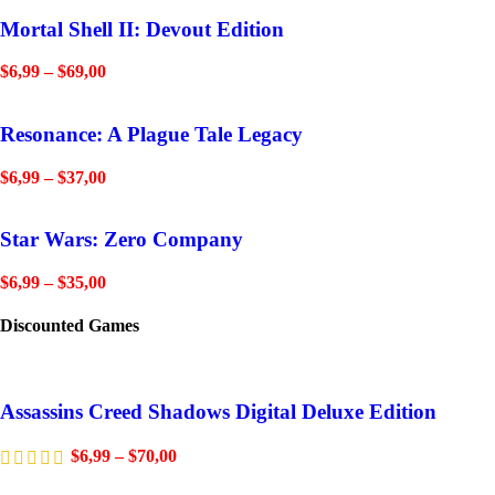
Mortal Shell II: Devout Edition
$
6,99
–
$
69,00
Resonance: A Plague Tale Legacy
$
6,99
–
$
37,00
Star Wars: Zero Company
$
6,99
–
$
35,00
Discounted Games
Assassins Creed Shadows Digital Deluxe Edition
$
6,99
–
$
70,00