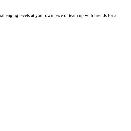
hallenging levels at your own pace or team up with friends for a