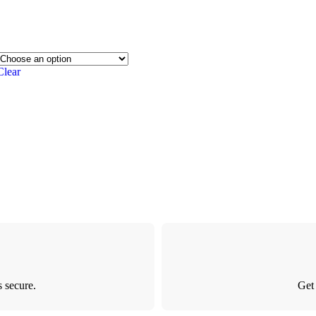
Clear
 secure.
Get 