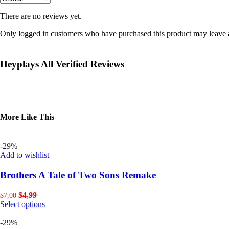
There are no reviews yet.
Only logged in customers who have purchased this product may leave 
Heyplays All Verified Reviews
More Like This
-29%
Add to wishlist
Brothers A Tale of Two Sons Remake
$
4,99
$
7,00
Select options
-29%