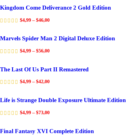
Kingdom Come Deliverance 2 Gold Edition
$
4,99
–
$
46,00
Marvels Spider Man 2 Digital Deluxe Edition
$
4,99
–
$
56,00
The Last Of Us Part II Remastered
$
4,99
–
$
42,00
Life is Strange Double Exposure Ultimate Edition
$
4,99
–
$
73,00
Final Fantasy XVI Complete Edition