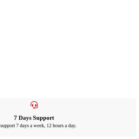
7 Days Support
support 7 days a week, 12 hours a day.