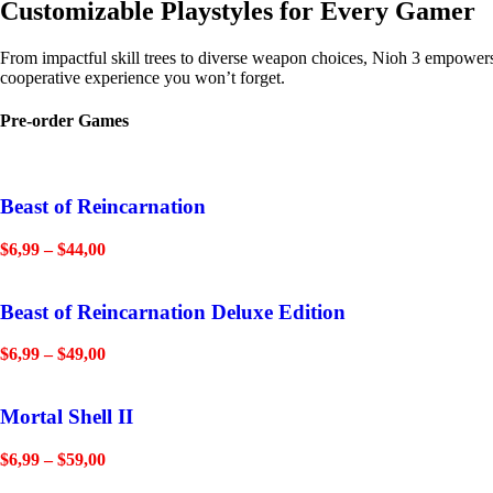
Customizable Playstyles for Every Gamer
From impactful skill trees to diverse weapon choices, Nioh 3 empowers y
cooperative experience you won’t forget.
Pre-order Games
Beast of Reincarnation
$
6,99
–
$
44,00
Beast of Reincarnation Deluxe Edition
$
6,99
–
$
49,00
Mortal Shell II
$
6,99
–
$
59,00