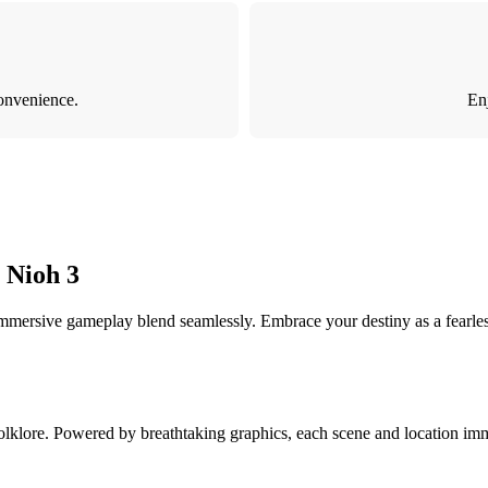
onvenience.
Enj
 Nioh 3
 immersive gameplay blend seamlessly. Embrace your destiny as a fearles
olklore. Powered by breathtaking graphics, each scene and location imme