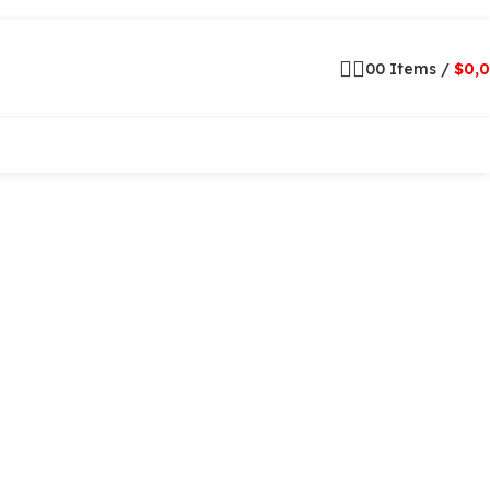
0
0
Items
/
$
0,