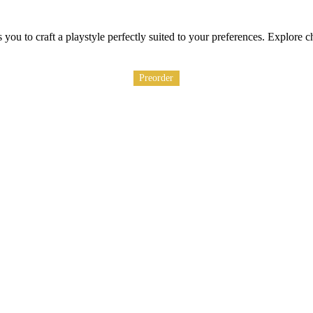
ou to craft a playstyle perfectly suited to your preferences. Explore c
Preorder
Preorder
Preorder
Preorder
Preorder
Preorder