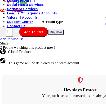
Loyalty Program
Heyplays
9,9
Social Media Services
Software Services
$
6,99
–
$
53,00
League Of Legends Accounts
Valorant Accounts
Account type
Support Center
Contact Us
Add To Cart
-
+
Buy now
Add to wishlist
Share:
2
People watching this product now!
Global Product
This game will be delivered as a Steam account.
Heyplays Protect
Your purchases and transactions are always