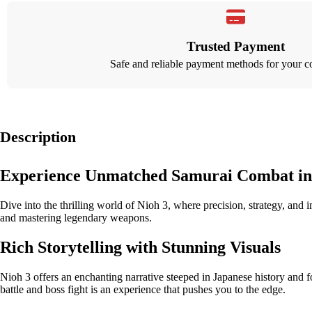
Trusted Payment
Safe and reliable payment methods for your c
Description
Experience Unmatched Samurai Combat in
Dive into the thrilling world of Nioh 3, where precision, strategy, and
and mastering legendary weapons.
Rich Storytelling with Stunning Visuals
Nioh 3 offers an enchanting narrative steeped in Japanese history and f
battle and boss fight is an experience that pushes you to the edge.