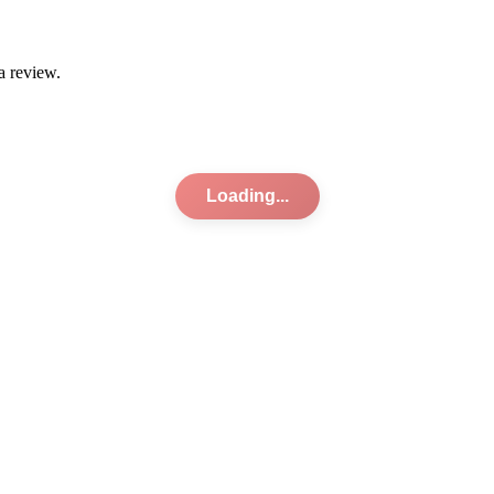
a review.
Loading...