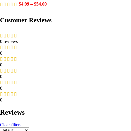
$
4,99
–
$
54,00
Customer Reviews
0 reviews
0
0
0
0
0
Reviews
Clear filters