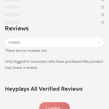
0
0
0
Reviews
There are no reviews yet.
Only logged in customers who have purchased this product
may leave a review.
Heyplays All Verified Reviews
Loading...