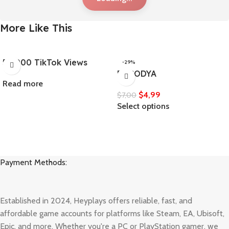
More Like This
50,000 TikTok Views
-29%
ENCODYA
Read more
$
4,99
$
7,00
Select options
Payment Methods:
Established in 2024, Heyplays offers reliable, fast, and
affordable game accounts for platforms like Steam, EA, Ubisoft,
Epic, and more. Whether you're a PC or PlayStation gamer, we