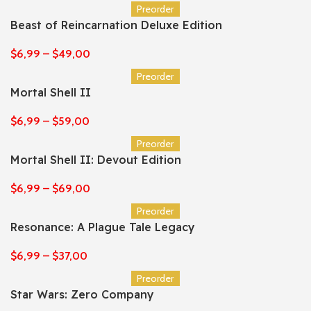
Preorder
Beast of Reincarnation Deluxe Edition
$
6,99
–
$
49,00
Preorder
Mortal Shell II
$
6,99
–
$
59,00
Preorder
Mortal Shell II: Devout Edition
$
6,99
–
$
69,00
Preorder
Resonance: A Plague Tale Legacy
$
6,99
–
$
37,00
Preorder
Star Wars: Zero Company