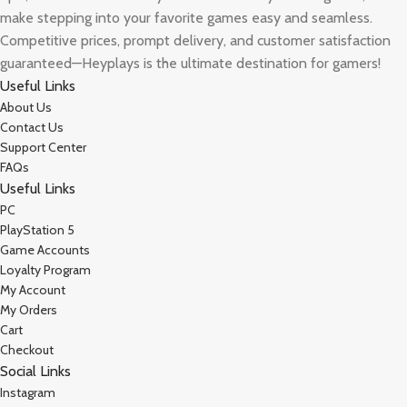
make stepping into your favorite games easy and seamless.
Competitive prices, prompt delivery, and customer satisfaction
guaranteed—Heyplays is the ultimate destination for gamers!
Useful Links
About Us
Contact Us
Support Center
FAQs
Useful Links
PC
PlayStation 5
Game Accounts
Loyalty Program
My Account
My Orders
Cart
Checkout
Social Links
Instagram