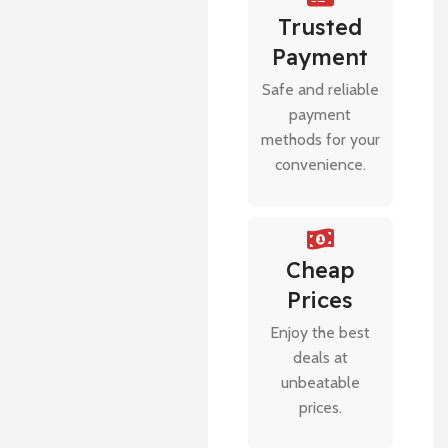
Trusted
Payment
Safe and reliable
payment
methods for your
convenience.
Cheap
Prices
Enjoy the best
deals at
unbeatable
prices.