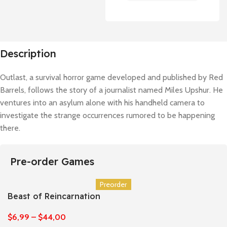
Description
Outlast, a survival horror game developed and published by Red
Barrels, follows the story of a journalist named Miles Upshur. He
ventures into an asylum alone with his handheld camera to
investigate the strange occurrences rumored to be happening
there.
Pre-order Games
Preorder
Beast of Reincarnation
$
6,99
–
$
44,00