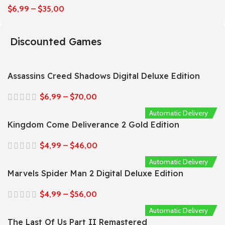
$
6,99
–
$
35,00
Discounted Games
Assassins Creed Shadows Digital Deluxe Edition
$
6,99
–
$
70,00
Automatic Delivery
Kingdom Come Deliverance 2 Gold Edition
$
4,99
–
$
46,00
Automatic Delivery
Marvels Spider Man 2 Digital Deluxe Edition
$
4,99
–
$
56,00
Automatic Delivery
The Last Of Us Part II Remastered