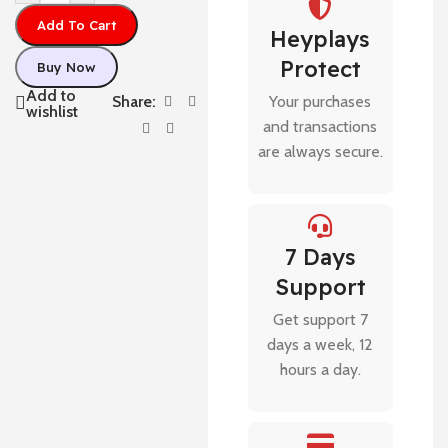
Add To Cart
Heyplays
Protect
Buy Now
Add to
Share:
Your purchases
wishlist
and transactions
are always secure.
7 Days
Support
Get support 7
days a week, 12
hours a day.