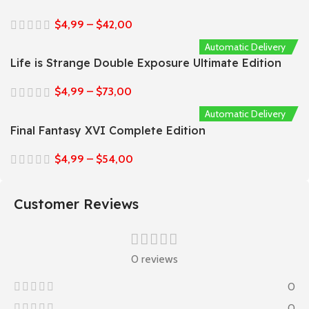
$
4,99
–
$
42,00
Automatic Delivery
Life is Strange Double Exposure Ultimate Edition
$
4,99
–
$
73,00
Automatic Delivery
Final Fantasy XVI Complete Edition
$
4,99
–
$
54,00
Customer Reviews
0 reviews
0
0