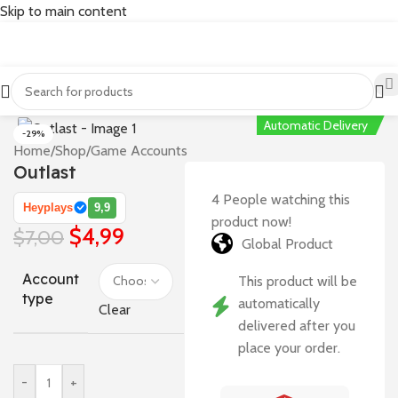
Skip to main content
Automatic Delivery
-29%
Home
/
Shop
/
Game Accounts
Outlast
4
People watching this
Heyplays
9,9
product now!
$
4,99
$
7,00
Global Product
Account
This product will be
type
automatically
Clear
delivered after you
place your order.
-
+