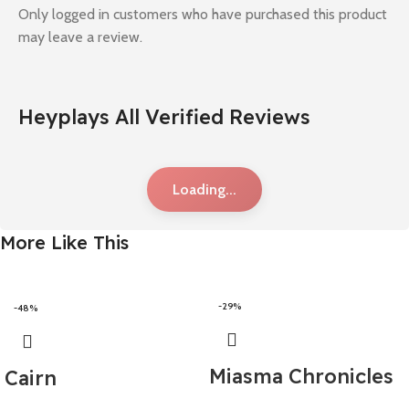
Only logged in customers who have purchased this product
may leave a review.
Heyplays All Verified Reviews
Loading...
More Like This
-29%
-48%
Miasma Chronicles
Cairn