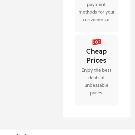
payment
methods for your
convenience.
Cheap
Prices
Enjoy the best
deals at
unbeatable
prices.