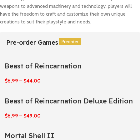
weapons to advanced machinery and technology, players will
have the freedom to craft and customize their own unique
creations to suit their playstyle and needs.
Pre-order Games
Preorder
Preorder
Preorder
Preorder
Preorder
Preorder
Beast of Reincarnation
$
6,99
–
$
44,00
Beast of Reincarnation Deluxe Edition
$
6,99
–
$
49,00
Mortal Shell II