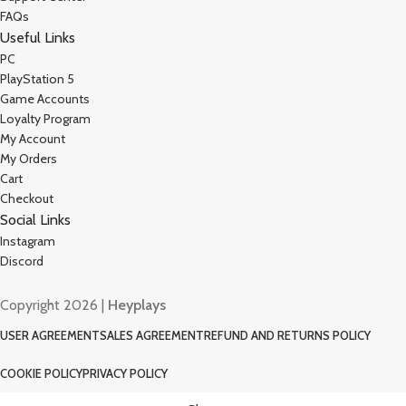
FAQs
Useful Links
PC
PlayStation 5
Game Accounts
Loyalty Program
My Account
My Orders
Cart
Checkout
Social Links
Instagram
Discord
Copyright 2026 |
Heyplays
USER AGREEMENT
SALES AGREEMENT
REFUND AND RETURNS POLICY
COOKIE POLICY
PRIVACY POLICY