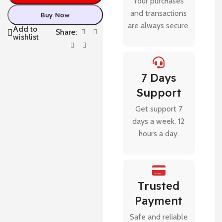
Your purchases
and transactions
Buy Now
are always secure.
Add to
Share:
wishlist
7 Days
Support
Get support 7
days a week, 12
hours a day.
Trusted
Payment
Safe and reliable