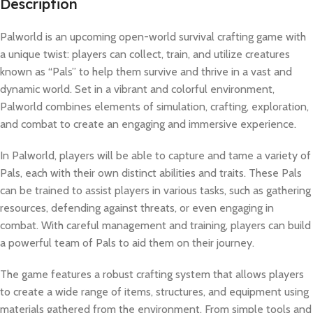
Description
Palworld is an upcoming open-world survival crafting game with
a unique twist: players can collect, train, and utilize creatures
known as “Pals” to help them survive and thrive in a vast and
dynamic world. Set in a vibrant and colorful environment,
Palworld combines elements of simulation, crafting, exploration,
and combat to create an engaging and immersive experience.
In Palworld, players will be able to capture and tame a variety of
Pals, each with their own distinct abilities and traits. These Pals
can be trained to assist players in various tasks, such as gathering
resources, defending against threats, or even engaging in
combat. With careful management and training, players can build
a powerful team of Pals to aid them on their journey.
The game features a robust crafting system that allows players
to create a wide range of items, structures, and equipment using
materials gathered from the environment. From simple tools and