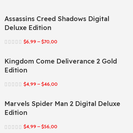
Assassins Creed Shadows Digital
Deluxe Edition
$
6,99
–
$
70,00
Kingdom Come Deliverance 2 Gold
Edition
$
4,99
–
$
46,00
Marvels Spider Man 2 Digital Deluxe
Edition
$
4,99
–
$
56,00