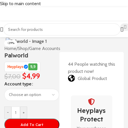
Skip to main content
-29%
Home
/
Shop
/
Game Accounts
Palworld
44
People watching this
Heyplays
9,9
product now!
$
4,99
$
7,00
Global Product
Account type
Heyplays
-
+
Protect
Add To Cart