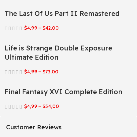
The Last Of Us Part II Remastered
$
4,99
–
$
42,00
Life is Strange Double Exposure
Ultimate Edition
$
4,99
–
$
73,00
Final Fantasy XVI Complete Edition
$
4,99
–
$
54,00
Customer Reviews