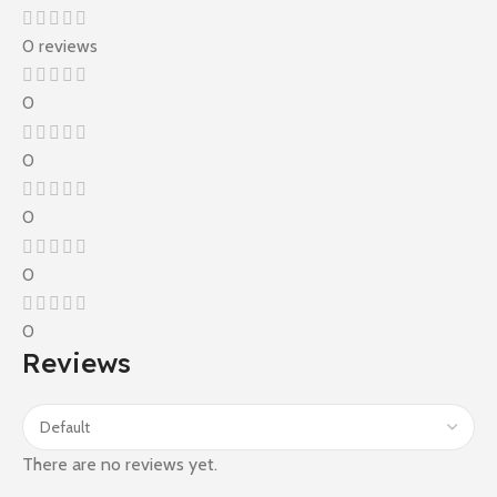
0 reviews
0
0
0
0
0
Reviews
There are no reviews yet.