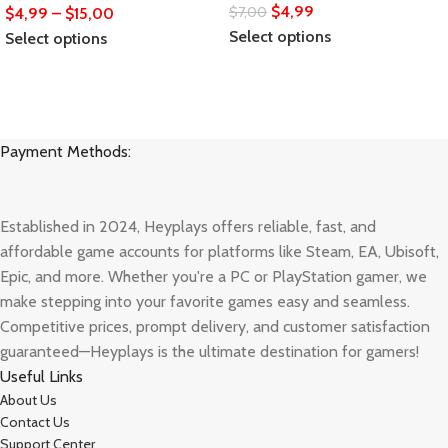
$
4,99
$
7,00
$
4,99
–
$
15,00
Select options
Select options
Payment Methods:
Established in 2024, Heyplays offers reliable, fast, and
affordable game accounts for platforms like Steam, EA, Ubisoft,
Epic, and more. Whether you're a PC or PlayStation gamer, we
make stepping into your favorite games easy and seamless.
Competitive prices, prompt delivery, and customer satisfaction
guaranteed—Heyplays is the ultimate destination for gamers!
Useful Links
About Us
Contact Us
Support Center