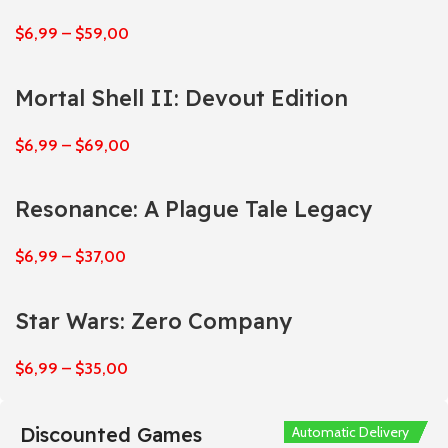
$
6,99
–
$
59,00
Mortal Shell II: Devout Edition
$
6,99
–
$
69,00
Resonance: A Plague Tale Legacy
$
6,99
–
$
37,00
Star Wars: Zero Company
$
6,99
–
$
35,00
Discounted Games
Automatic Delivery
Automatic Delivery
Automatic Delivery
Automatic Delivery
Automatic Delivery