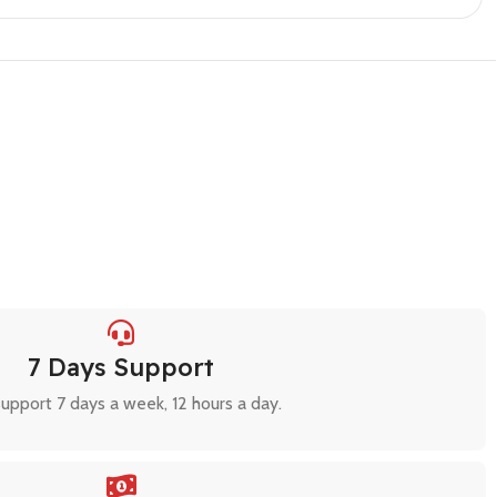
7 Days Support
upport 7 days a week, 12 hours a day.