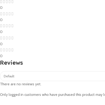
0
0
0
0
0
Reviews
There are no reviews yet.
Only logged in customers who have purchased this product may l