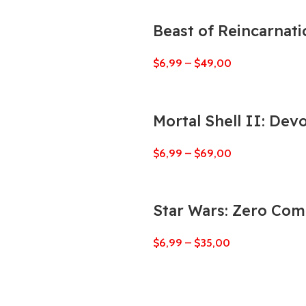
Beast of Reincarnati
$
6,99
–
$
49,00
Mortal Shell II: Dev
$
6,99
–
$
69,00
Star Wars: Zero Co
$
6,99
–
$
35,00