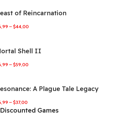
east of Reincarnation
6,99
–
$
44,00
ortal Shell II
6,99
–
$
59,00
esonance: A Plague Tale Legacy
6,99
–
$
37,00
Discounted Games