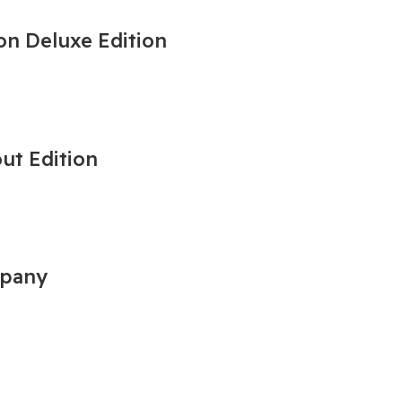
on Deluxe Edition
out Edition
mpany