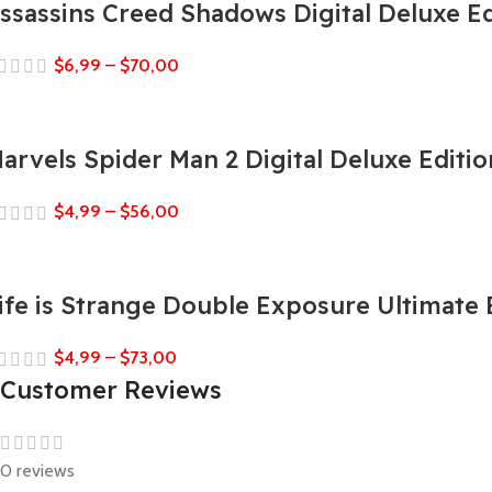
ssassins Creed Shadows Digital Deluxe Ed
$
6,99
–
$
70,00
arvels Spider Man 2 Digital Deluxe Editio
$
4,99
–
$
56,00
ife is Strange Double Exposure Ultimate 
$
4,99
–
$
73,00
Customer Reviews
0 reviews