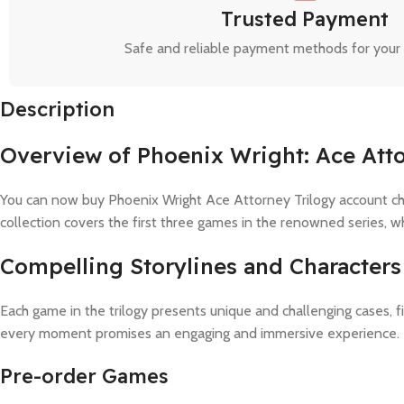
Trusted Payment
Safe and reliable payment methods for your
Description
Overview of Phoenix Wright: Ace Atto
You can now buy Phoenix Wright Ace Attorney Trilogy account chea
collection covers the first three games in the renowned series, wh
Compelling Storylines and Characters
Each game in the trilogy presents unique and challenging cases, fi
every moment promises an engaging and immersive experience.
Pre-order Games