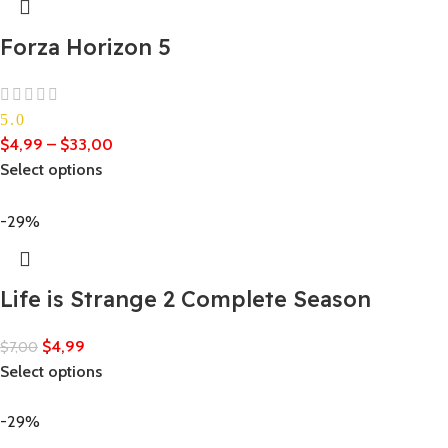
Forza Horizon 5
5.0
$
4,99
–
$
33,00
Select options
-29%
Life is Strange 2 Complete Season
$
4,99
$
7,00
Select options
-29%