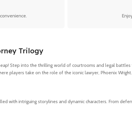
 convenience.
Enjoy
rney Trilogy
p! Step into the thrilling world of courtrooms and legal battles
ere players take on the role of the iconic lawyer, Phoenix Wright.
lled with intriguing storylines and dynamic characters. From defend