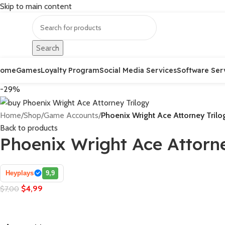
Skip to main content
Search
Home
Games
Loyalty Program
Social Media Services
Software Ser
-29%
Home
/
Shop
/
Game Accounts
/
Phoenix Wright Ace Attorney Trilo
Back to products
Phoenix Wright Ace Attorne
Heyplays
9,9
$
4,99
$
7,00