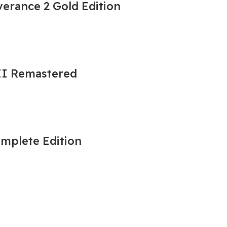
erance 2 Gold Edition
 II Remastered
omplete Edition