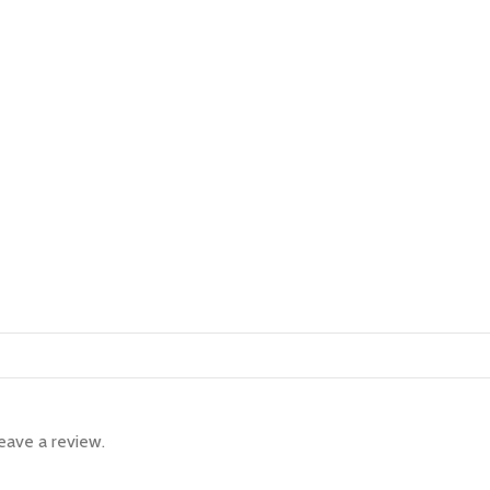
eave a review.