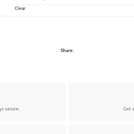
Clear
Share:
ys secure.
Get s