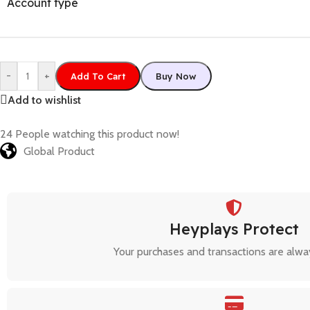
Account type
-
+
Add To Cart
Buy Now
Add to wishlist
24
People watching this product now!
Global Product
Heyplays Protect
Your purchases and transactions are alwa