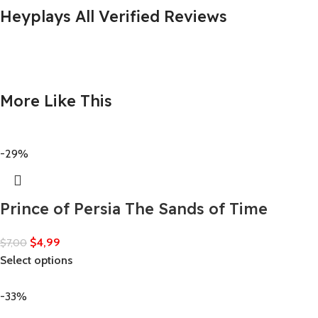
Heyplays All Verified Reviews
More Like This
-29%
Prince of Persia The Sands of Time
$
4,99
$
7,00
Select options
-33%