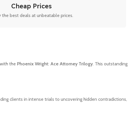
Cheap Prices
 the best deals at unbeatable prices.
 with the
Phoenix Wright: Ace Attorney Trilogy
. This outstanding
ing clients in intense trials to uncovering hidden contradictions,