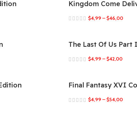
ition
Kingdom Come Deliv
$
4,99
–
$
46,00
n
The Last Of Us Part
$
4,99
–
$
42,00
Edition
Final Fantasy XVI C
$
4,99
–
$
54,00