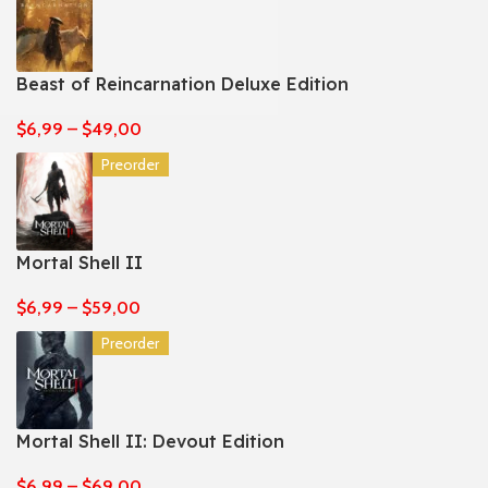
Beast of Reincarnation Deluxe Edition
$
6,99
–
$
49,00
Preorder
Mortal Shell II
$
6,99
–
$
59,00
Preorder
Mortal Shell II: Devout Edition
$
6,99
–
$
69,00