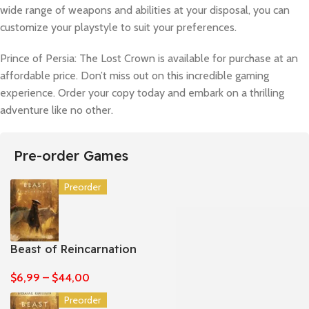
wide range of weapons and abilities at your disposal, you can
customize your playstyle to suit your preferences.
Prince of Persia: The Lost Crown is available for purchase at an
affordable price. Don’t miss out on this incredible gaming
experience. Order your copy today and embark on a thrilling
adventure like no other.
Pre-order Games
Preorder
Beast of Reincarnation
$
6,99
–
$
44,00
Preorder