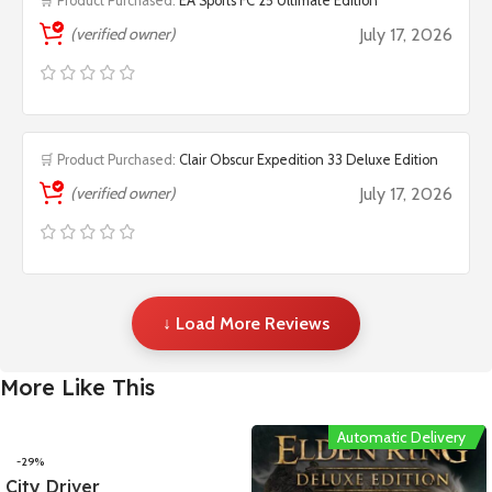
🛒 Product Purchased:
EA Sports FC 25 Ultimate Edition
(verified owner)
July 17, 2026
🛒 Product Purchased:
Clair Obscur Expedition 33 Deluxe Edition
(verified owner)
July 17, 2026
↓ Load More Reviews
More Like This
Automatic Delivery
-29%
City Driver