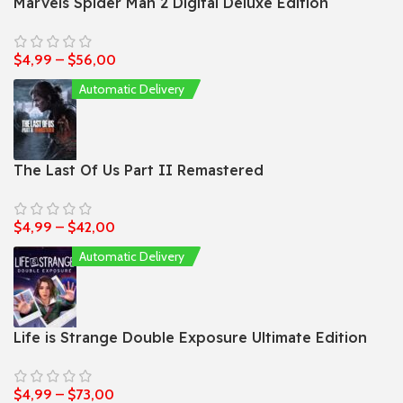
Marvels Spider Man 2 Digital Deluxe Edition
$
4,99
–
$
56,00
Automatic Delivery
The Last Of Us Part II Remastered
$
4,99
–
$
42,00
Automatic Delivery
Life is Strange Double Exposure Ultimate Edition
$
4,99
–
$
73,00