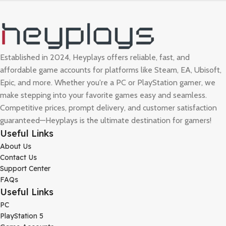
Established in 2024, Heyplays offers reliable, fast, and
affordable game accounts for platforms like Steam, EA, Ubisoft,
Epic, and more. Whether you're a PC or PlayStation gamer, we
make stepping into your favorite games easy and seamless.
Competitive prices, prompt delivery, and customer satisfaction
guaranteed—Heyplays is the ultimate destination for gamers!
Useful Links
About Us
Contact Us
Support Center
FAQs
Useful Links
PC
PlayStation 5