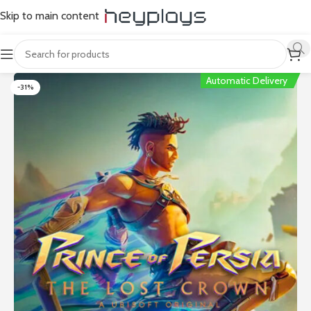
Skip to main content
Automatic Delivery
-31%