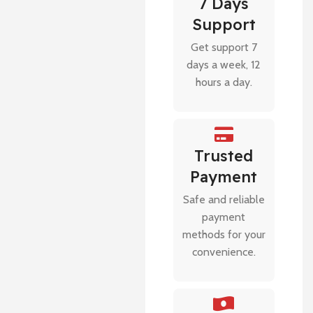
7 Days
Support
Get support 7
days a week, 12
hours a day.
Trusted
Payment
Safe and reliable
payment
methods for your
convenience.