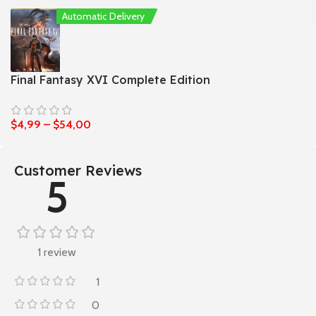
Automatic Delivery
Final Fantasy XVI Complete Edition
$
4,99
–
$
54,00
Customer Reviews
5
1 review
1
0