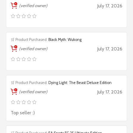
(verified owner)
July 17, 2026
🛒 Product Purchased:
Black Myth: Wukong
(verified owner)
July 17, 2026
🛒 Product Purchased:
Dying Light: The Beast Deluxe Edition
(verified owner)
July 17, 2026
Top seller :)