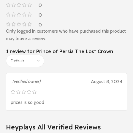
0
0
0
Only logged in customers who have purchased this product
may leave a review.
1 review for
Prince of Persia The Lost Crown
(verified owner)
August 8, 2024
prices is so good
Heyplays All Verified Reviews