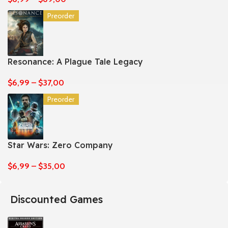
Preorder
Resonance: A Plague Tale Legacy
$
6,99
–
$
37,00
Preorder
Star Wars: Zero Company
$
6,99
–
$
35,00
Discounted Games