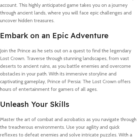
account. This highly anticipated game takes you on a journey
through ancient lands, where you will face epic challenges and
uncover hidden treasures.
Embark on an Epic Adventure
Join the Prince as he sets out on a quest to find the legendary
Lost Crown. Traverse through stunning landscapes, from vast
deserts to ancient ruins, as you battle enemies and overcome
obstacles in your path. With its immersive storyline and
captivating gameplay, Prince of Persia: The Lost Crown offers
hours of entertainment for gamers of all ages.
Unleash Your Skills
Master the art of combat and acrobatics as you navigate through
the treacherous environments. Use your agility and quick
reflexes to defeat enemies and solve intricate puzzles. With a