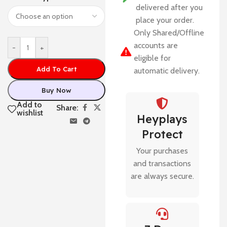
delivered after you
place your order.
Only Shared/Offline
accounts are
-
+
eligible for
Add To Cart
automatic delivery.
Buy Now
Add to
Share:
wishlist
Heyplays
Protect
Your purchases
and transactions
are always secure.