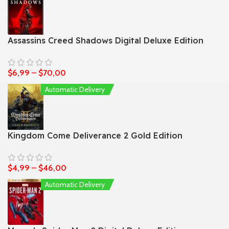
Assassins Creed Shadows Digital Deluxe Edition
$
6,99
–
$
70,00
Automatic Delivery
Kingdom Come Deliverance 2 Gold Edition
$
4,99
–
$
46,00
Automatic Delivery