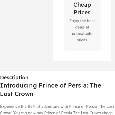
Cheap
Prices
Enjoy the best
deals at
unbeatable
prices.
Description
Introducing Prince of Persia: The
Lost Crown
Experience the thrill of adventure with Prince of Persia: The Lost
Crown. You can now buy Prince of Persia The Lost Crown cheap