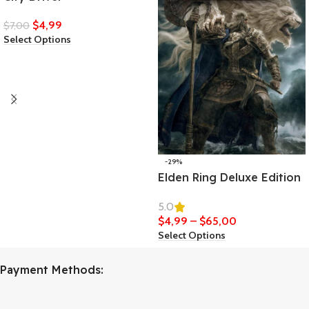
$
4,99
$
7,00
Select Options
-29%
Elden Ring Deluxe Edition
5.0
$
4,99
–
$
65,00
Select Options
Payment Methods: