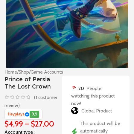
Home
/
Shop
/
Game Accounts
Prince of Persia
The Lost Crown
20
People
watching this product
(
1
customer
now!
review)
Global Product
Heyplays
9,9
$
4,99
–
$
27,00
This product will be
automatically
Account type