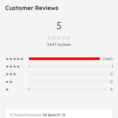
Customer Reviews
5
2447 reviews
★★★★★
2440
★★★★
1
★★★
0
★★
0
★
6
🛒 Product Purchased:
EA Sports FC 25