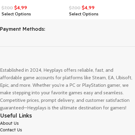
$
4,99
$
4,99
$
7,00
$
7,00
Select Options
Select Options
Payment Methods:
Established in 2024, Heyplays offers reliable, fast, and
affordable game accounts for platforms like Steam, EA, Ubisoft,
Epic, and more. Whether you're a PC or PlayStation gamer, we
make stepping into your favorite games easy and seamless.
Competitive prices, prompt delivery, and customer satisfaction
guaranteed—Heyplays is the ultimate destination for gamers!
Useful Links
About Us
Contact Us