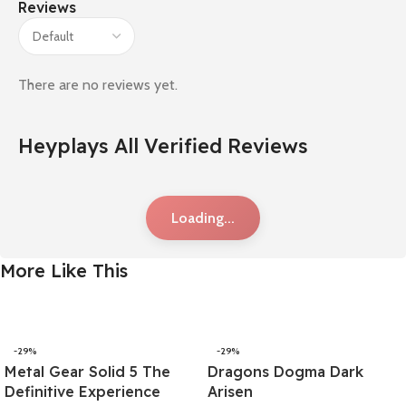
Reviews
There are no reviews yet.
Heyplays All Verified Reviews
Loading...
More Like This
-29%
-29%
Metal Gear Solid 5 The
Dragons Dogma Dark
Definitive Experience
Arisen