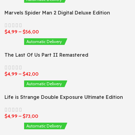
Marvels Spider Man 2 Digital Deluxe Edition
$
4,99
–
$
56,00
Automatic Delivery
The Last Of Us Part II Remastered
$
4,99
–
$
42,00
Automatic Delivery
Life is Strange Double Exposure Ultimate Edition
$
4,99
–
$
73,00
Automatic Delivery