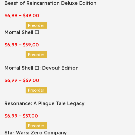
Beast of Reincarnation Deluxe Edition
$
6,99
–
$
49,00
Preorder
Mortal Shell II
$
6,99
–
$
59,00
Preorder
Mortal Shell II: Devout Edition
$
6,99
–
$
69,00
Preorder
Resonance: A Plague Tale Legacy
$
6,99
–
$
37,00
Preorder
Star Wars: Zero Company