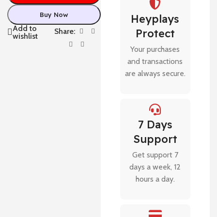
Buy Now
Heyplays
Add to
Share:
Protect
wishlist
Your purchases
and transactions
are always secure.
7 Days
Support
Get support 7
days a week, 12
hours a day.