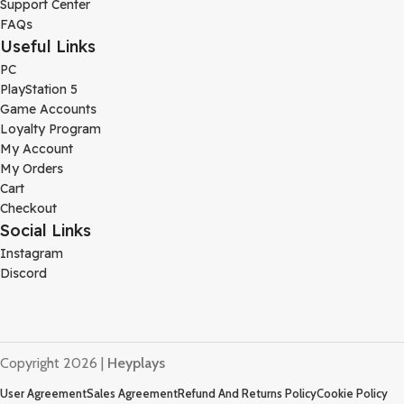
Support Center
FAQs
Useful Links
PC
PlayStation 5
Game Accounts
Loyalty Program
My Account
My Orders
Cart
Checkout
Social Links
Instagram
Discord
Copyright 2026 |
Heyplays
User Agreement
Sales Agreement
Refund And Returns Policy
Cookie Policy