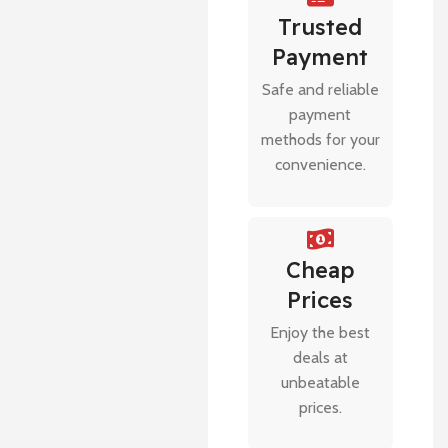
Trusted
Payment
Safe and reliable
payment
methods for your
convenience.
Cheap
Prices
Enjoy the best
deals at
unbeatable
prices.