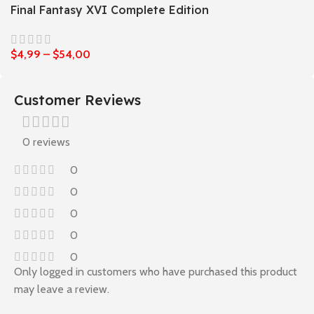
Final Fantasy XVI Complete Edition
$
4,99
–
$
54,00
Customer Reviews
0 reviews
0
0
0
0
0
Only logged in customers who have purchased this product
may leave a review.