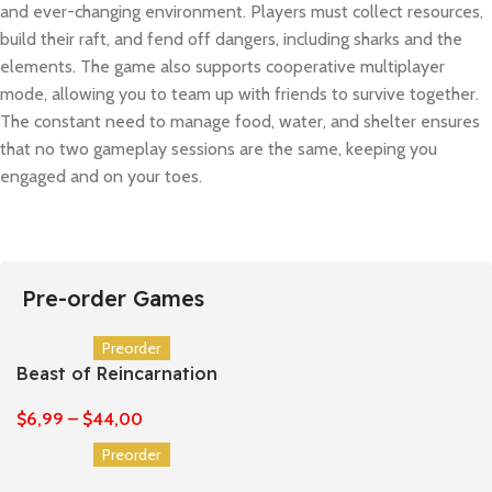
and ever-changing environment. Players must collect resources,
build their raft, and fend off dangers, including sharks and the
elements. The game also supports cooperative multiplayer
mode, allowing you to team up with friends to survive together.
The constant need to manage food, water, and shelter ensures
that no two gameplay sessions are the same, keeping you
engaged and on your toes.
Pre-order Games
Preorder
Beast of Reincarnation
$
6,99
–
$
44,00
Preorder