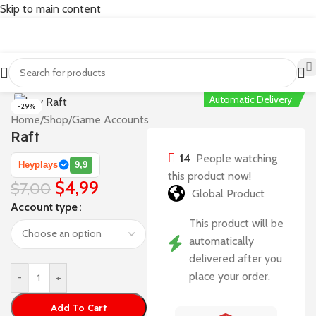
Skip to main content
Automatic Delivery
-29%
Home
/
Shop
/
Game Accounts
Raft
14
People watching
Heyplays
9,9
this product now!
$
4,99
$
7,00
Global Product
Account type
This product will be
automatically
delivered after you
place your order.
-
+
Add To Cart