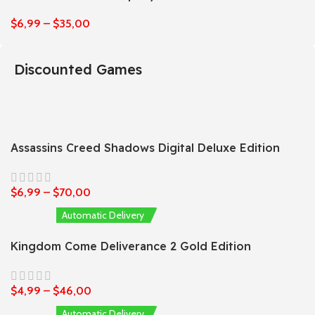
$
6,99
–
$
35,00
Discounted Games
Assassins Creed Shadows Digital Deluxe Edition
$
6,99
–
$
70,00
Automatic Delivery
Kingdom Come Deliverance 2 Gold Edition
$
4,99
–
$
46,00
Automatic Delivery