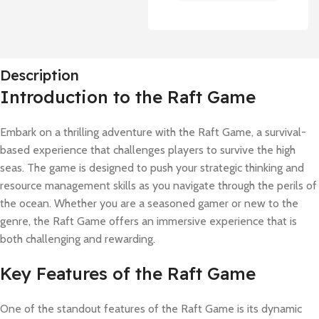
Description
Introduction to the Raft Game
Embark on a thrilling adventure with the Raft Game, a survival-
based experience that challenges players to survive the high
seas. The game is designed to push your strategic thinking and
resource management skills as you navigate through the perils of
the ocean. Whether you are a seasoned gamer or new to the
genre, the Raft Game offers an immersive experience that is
both challenging and rewarding.
Key Features of the Raft Game
One of the standout features of the Raft Game is its dynamic