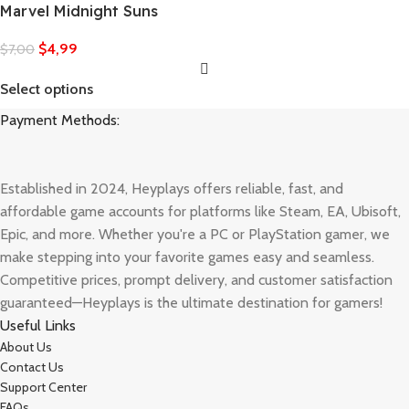
Marvel Midnight Suns
$
4,99
$
7,00
Select options
Payment Methods:
Established in 2024, Heyplays offers reliable, fast, and
affordable game accounts for platforms like Steam, EA, Ubisoft,
Epic, and more. Whether you're a PC or PlayStation gamer, we
make stepping into your favorite games easy and seamless.
Competitive prices, prompt delivery, and customer satisfaction
guaranteed—Heyplays is the ultimate destination for gamers!
Useful Links
About Us
Contact Us
Support Center
FAQs