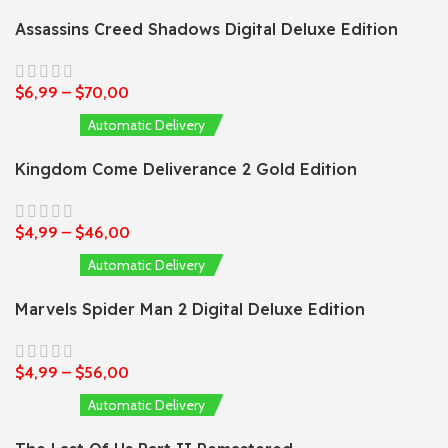
Assassins Creed Shadows Digital Deluxe Edition
$
6,99
–
$
70,00
Automatic Delivery
Kingdom Come Deliverance 2 Gold Edition
$
4,99
–
$
46,00
Automatic Delivery
Marvels Spider Man 2 Digital Deluxe Edition
$
4,99
–
$
56,00
Automatic Delivery