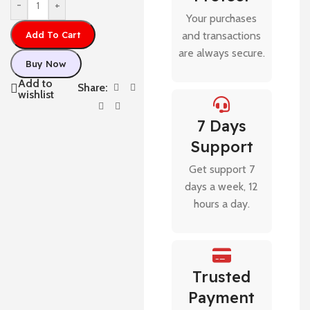
-
+
Your purchases
Add To Cart
and transactions
are always secure.
Buy Now
Add to
Share:
wishlist
7 Days
Support
Get support 7
days a week, 12
hours a day.
Trusted
Payment