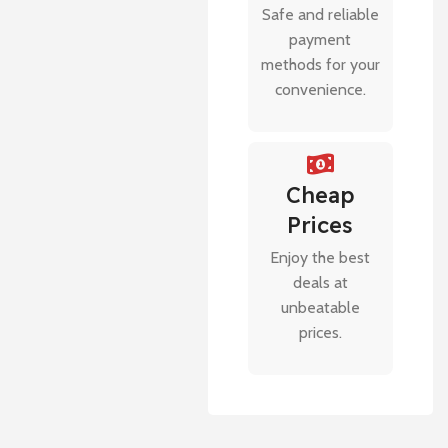
Safe and reliable
payment
methods for your
convenience.
Cheap
Prices
Enjoy the best
deals at
unbeatable
prices.