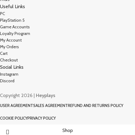
Useful Links
PC
PlayStation 5
Game Accounts
Loyalty Program
My Account
My Orders
Cart
Checkout
Social Links
Instagram
Discord
Copyright 2026 |
Heyplays
USER AGREEMENT
SALES AGREEMENT
REFUND AND RETURNS POLICY
COOKIE POLICY
PRIVACY POLICY
Shop