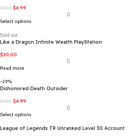
$
4,99
$
7,00
Select options
Sold out
Like a Dragon Infinite Wealth PlayStation
$
30,00
Read more
-29%
Dishonored Death Outsider
$
4,99
$
7,00
Select options
League of Legends TR Unranked Level 30 Account