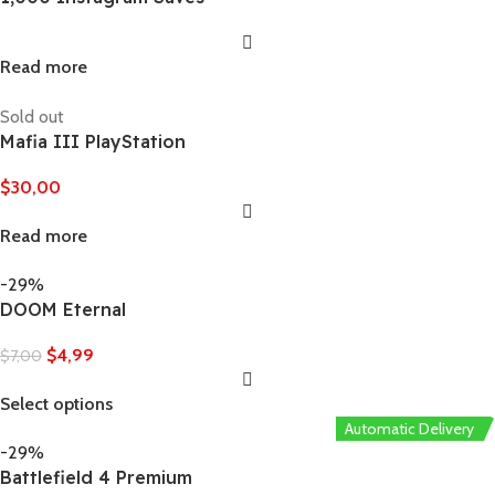
Read more
Sold out
Mafia III PlayStation
$
30,00
Read more
-29%
DOOM Eternal
$
4,99
$
7,00
Select options
Automatic Delivery
-29%
Battlefield 4 Premium