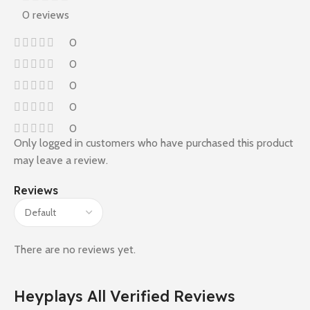
0 reviews
0
0
0
0
0
Only logged in customers who have purchased this product
may leave a review.
Reviews
There are no reviews yet.
Heyplays All Verified Reviews