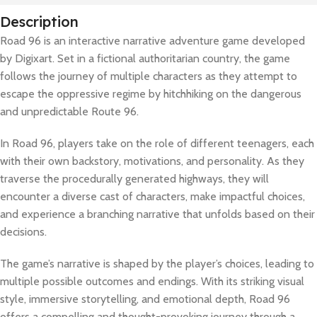
Description
Road 96 is an interactive narrative adventure game developed
by Digixart. Set in a fictional authoritarian country, the game
follows the journey of multiple characters as they attempt to
escape the oppressive regime by hitchhiking on the dangerous
and unpredictable Route 96.
In Road 96, players take on the role of different teenagers, each
with their own backstory, motivations, and personality. As they
traverse the procedurally generated highways, they will
encounter a diverse cast of characters, make impactful choices,
and experience a branching narrative that unfolds based on their
decisions.
The game’s narrative is shaped by the player’s choices, leading to
multiple possible outcomes and endings. With its striking visual
style, immersive storytelling, and emotional depth, Road 96
offers a compelling and thought-provoking journey through a