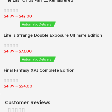
The Last Of Us Part II Remastered
$
4,99
–
$
42,00
Automatic Delivery
Life is Strange Double Exposure Ultimate Edition
$
4,99
–
$
73,00
Automatic Delivery
Final Fantasy XVI Complete Edition
$
4,99
–
$
54,00
Customer Reviews