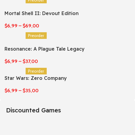
Mortal Shell II: Devout Edition
$
6,99
–
$
69,00
Preorder
Resonance: A Plague Tale Legacy
$
6,99
–
$
37,00
Preorder
Star Wars: Zero Company
$
6,99
–
$
35,00
Discounted Games