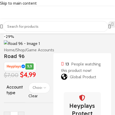
Skip to main content
-29%
Home
/
Shop
/
Game Accounts
Road 96
13
People watching
Heyplays
9,9
this product now!
$
4,99
$
7,00
Global Product
Account
type
Clear
Heyplays
Protect