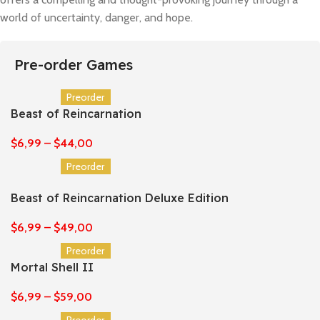
world of uncertainty, danger, and hope.
Pre-order Games
Preorder
Beast of Reincarnation
$
6,99
–
$
44,00
Preorder
Beast of Reincarnation Deluxe Edition
$
6,99
–
$
49,00
Preorder
Mortal Shell II
$
6,99
–
$
59,00
Preorder