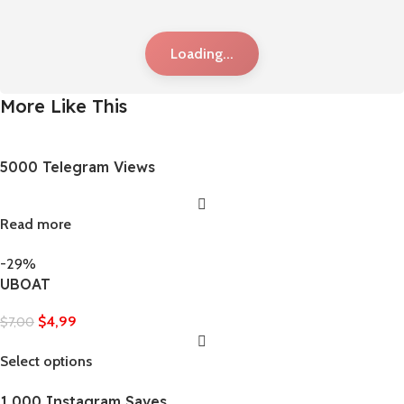
Loading...
More Like This
5000 Telegram Views
Read more
-29%
UBOAT
$
4,99
$
7,00
Select options
1,000 Instagram Saves