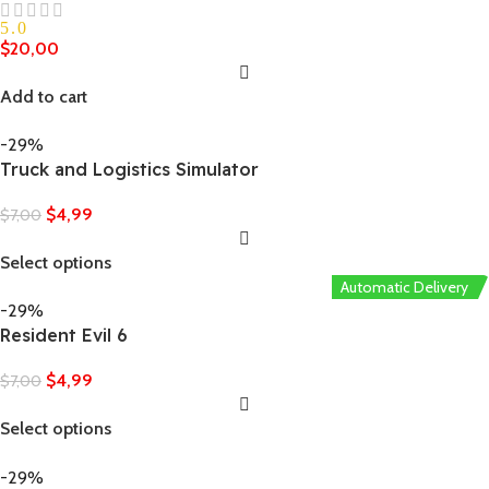
5.0
$
20,00
Add to cart
-29%
Truck and Logistics Simulator
$
4,99
$
7,00
Select options
Automatic Delivery
-29%
Resident Evil 6
$
4,99
$
7,00
Select options
-29%