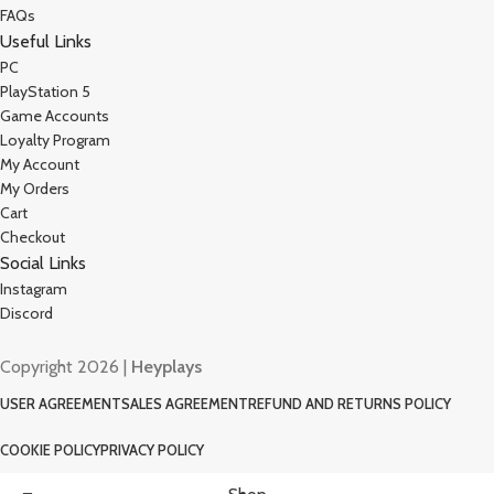
FAQs
Useful Links
PC
PlayStation 5
Game Accounts
Loyalty Program
My Account
My Orders
Cart
Checkout
Social Links
Instagram
Discord
Copyright 2026 |
Heyplays
USER AGREEMENT
SALES AGREEMENT
REFUND AND RETURNS POLICY
COOKIE POLICY
PRIVACY POLICY