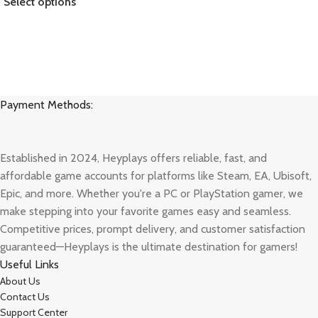
Select options
Payment Methods:
Established in 2024, Heyplays offers reliable, fast, and
affordable game accounts for platforms like Steam, EA, Ubisoft,
Epic, and more. Whether you're a PC or PlayStation gamer, we
make stepping into your favorite games easy and seamless.
Competitive prices, prompt delivery, and customer satisfaction
guaranteed—Heyplays is the ultimate destination for gamers!
Useful Links
About Us
Contact Us
Support Center