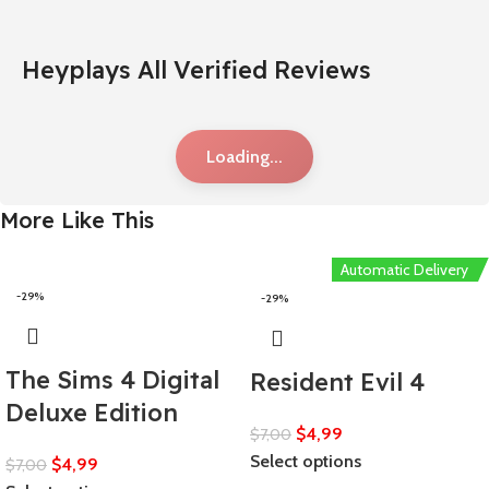
Heyplays All Verified Reviews
Loading...
More Like This
Automatic Delivery
-29%
-29%
The Sims 4 Digital
Resident Evil 4
Deluxe Edition
$
4,99
$
7,00
Select options
$
4,99
$
7,00