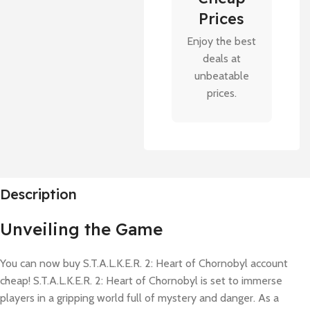
Prices
Enjoy the best
deals at
unbeatable
prices.
Description
Unveiling the Game
You can now buy S.T.A.L.K.E.R. 2: Heart of Chornobyl account
cheap! S.T.A.L.K.E.R. 2: Heart of Chornobyl is set to immerse
players in a gripping world full of mystery and danger. As a