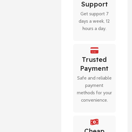
Support
Get support 7
days a week, 12
hours a day.
Trusted
Payment
Safe and reliable
payment
methods for your
convenience.
Cheap