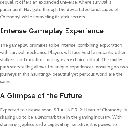
sequel, it offers an expanded universe, where survival is
paramount. Navigate through the devastated landscapes of
Chernobyl while unraveling its dark secrets.
Intense Gameplay Experience
The gameplay promises to be intense, combining exploration
with survival mechanics. Players will face hostile mutants, other
stalkers, and radiation, making every choice critical. The multi-
path storytelling allows for unique experiences, ensuring no two
journeys in this hauntingly beautiful yet perilous world are the
same.
A Glimpse of the Future
Expected to release soon, S.T.A.L.K.E.R. 2: Heart of Chornobyl is
shaping up to be a landmark title in the gaming industry. With
stunning graphics and a captivating narrative, it is poised to