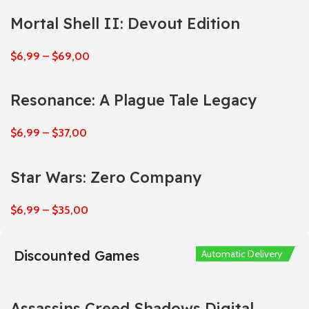
Mortal Shell II: Devout Edition
$
6,99
–
$
69,00
Resonance: A Plague Tale Legacy
$
6,99
–
$
37,00
Star Wars: Zero Company
$
6,99
–
$
35,00
Discounted Games
Automatic Delivery
Automatic Delivery
Automatic Delivery
Automatic Delivery
Automatic Delivery
Assassins Creed Shadows Digital