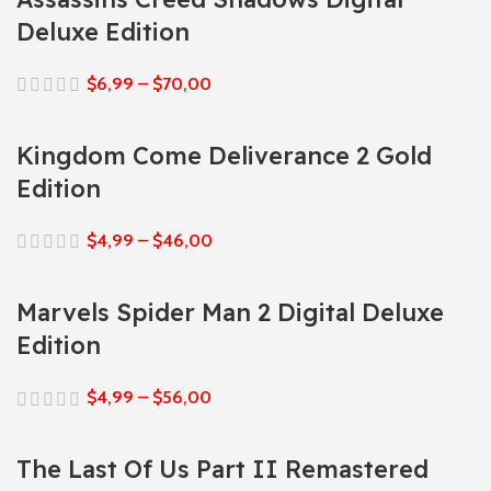
Deluxe Edition
$
6,99
–
$
70,00
Kingdom Come Deliverance 2 Gold
Edition
$
4,99
–
$
46,00
Marvels Spider Man 2 Digital Deluxe
Edition
$
4,99
–
$
56,00
The Last Of Us Part II Remastered