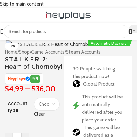
Skip to main content
Automatic Delivery
-39%
Home
/
Shop
/
Game Accounts
/
Steam Accounts
S.T.A.L.K.E.R. 2:
Heart of Chornobyl
30
People watching
this product now!
Heyplays
9,9
Global Product
$
4,99
–
$
36,00
This product will be
Account
automatically
type
delivered after you
Clear
place your order.
This game will be
delivered as a