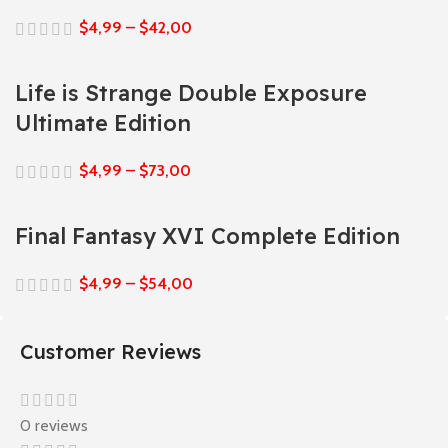
$
4,99
–
$
42,00
Life is Strange Double Exposure
Ultimate Edition
$
4,99
–
$
73,00
Final Fantasy XVI Complete Edition
$
4,99
–
$
54,00
Customer Reviews
0 reviews