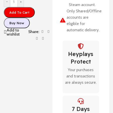
-
+
Steam account.
Only Shared/Offline
Add To Cart
accounts are
Buy Now
eligible for
automatic delivery.
Add to
Share:
wishlist
Heyplays
Protect
Your purchases
and transactions
are always secure.
7 Days