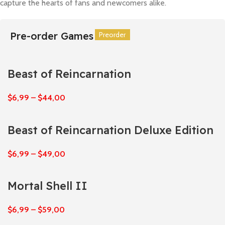
capture the hearts of fans and newcomers alike.
Pre-order Games
Preorder
Preorder
Preorder
Preorder
Preorder
Preorder
Beast of Reincarnation
$
6,99
–
$
44,00
Beast of Reincarnation Deluxe Edition
$
6,99
–
$
49,00
Mortal Shell II
$
6,99
–
$
59,00