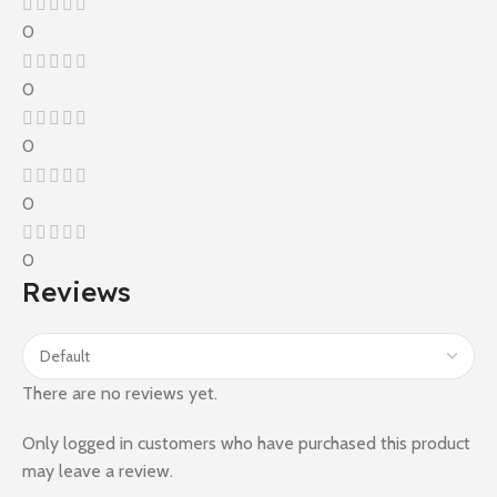
0
0
0
0
0
Reviews
There are no reviews yet.
Only logged in customers who have purchased this product
may leave a review.