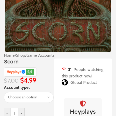
Home
/
Shop
/
Game Accounts
Scorn
31
People watching
Heyplays
9,9
this product now!
$
4,99
$
7,00
Global Product
Account type
Heyplays
-
+