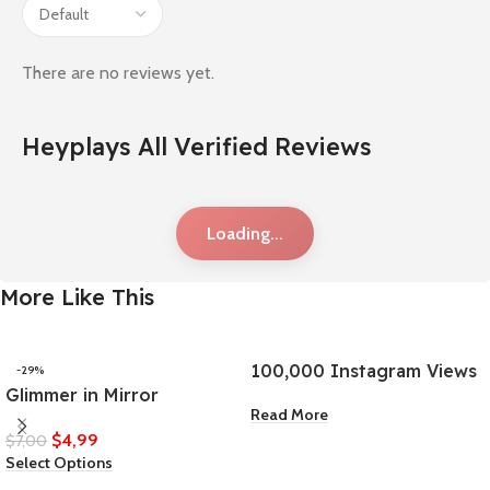
There are no reviews yet.
Heyplays All Verified Reviews
Loading...
More Like This
100,000 Instagram Views
-29%
Glimmer in Mirror
Read More
$
4,99
$
7,00
Select Options