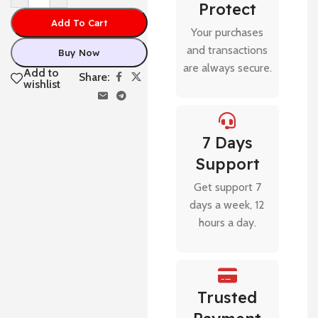
Protect
Add To Cart
Your purchases
and transactions
Buy Now
are always secure.
Add to
Share:
wishlist
7 Days
Support
Get support 7
days a week, 12
hours a day.
Trusted