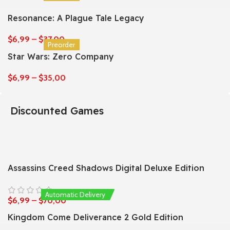
Resonance: A Plague Tale Legacy
$
6,99
–
$
37,00
Preorder
Star Wars: Zero Company
$
6,99
–
$
35,00
Discounted Games
Assassins Creed Shadows Digital Deluxe Edition
Automatic Delivery
$
6,99
–
$
70,00
Kingdom Come Deliverance 2 Gold Edition