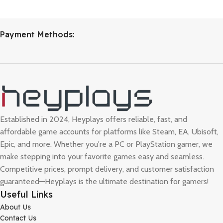
Payment Methods:
Established in 2024, Heyplays offers reliable, fast, and
affordable game accounts for platforms like Steam, EA, Ubisoft,
Epic, and more. Whether you're a PC or PlayStation gamer, we
make stepping into your favorite games easy and seamless.
Competitive prices, prompt delivery, and customer satisfaction
guaranteed—Heyplays is the ultimate destination for gamers!
Useful Links
About Us
Contact Us