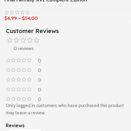
$
4,99
–
$
54,00
Customer Reviews
0 reviews
0
0
0
0
0
Only logged in customers who have purchased this product
may leave a review.
Reviews