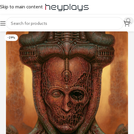
Skip to main content
-29%