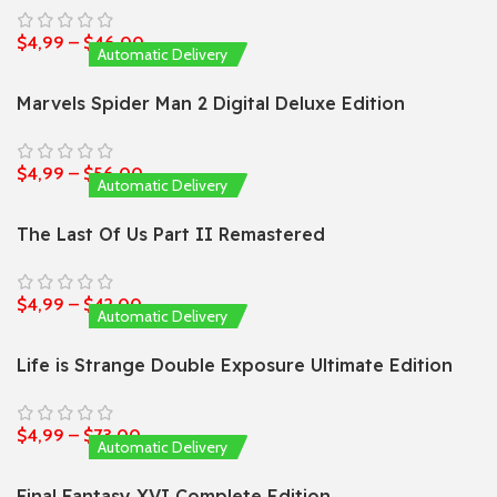
$
4,99
–
$
46,00
Automatic Delivery
Marvels Spider Man 2 Digital Deluxe Edition
$
4,99
–
$
56,00
Automatic Delivery
The Last Of Us Part II Remastered
$
4,99
–
$
42,00
Automatic Delivery
Life is Strange Double Exposure Ultimate Edition
$
4,99
–
$
73,00
Automatic Delivery
Final Fantasy XVI Complete Edition