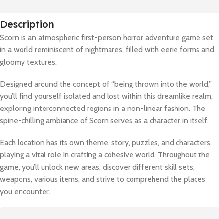
Description
Scorn is an atmospheric first-person horror adventure game set
in a world reminiscent of nightmares, filled with eerie forms and
gloomy textures.
Designed around the concept of “being thrown into the world,”
you’ll find yourself isolated and lost within this dreamlike realm,
exploring interconnected regions in a non-linear fashion. The
spine-chilling ambiance of Scorn serves as a character in itself.
Each location has its own theme, story, puzzles, and characters,
playing a vital role in crafting a cohesive world. Throughout the
game, you’ll unlock new areas, discover different skill sets,
weapons, various items, and strive to comprehend the places
you encounter.