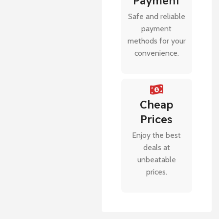
Payment
Safe and reliable
payment
methods for your
convenience.
Cheap
Prices
Enjoy the best
deals at
unbeatable
prices.