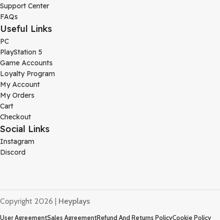
Support Center
FAQs
Useful Links
PC
PlayStation 5
Game Accounts
Loyalty Program
My Account
My Orders
Cart
Checkout
Social Links
Instagram
Discord
Copyright 2026 |
Heyplays
User Agreement
Sales Agreement
Refund And Returns Policy
Cookie Policy