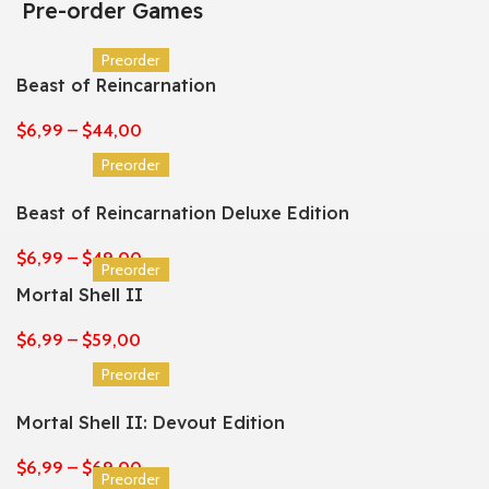
Pre-order Games
Preorder
Beast of Reincarnation
$
6,99
–
$
44,00
Preorder
Beast of Reincarnation Deluxe Edition
$
6,99
–
$
49,00
Preorder
Mortal Shell II
$
6,99
–
$
59,00
Preorder
Mortal Shell II: Devout Edition
$
6,99
–
$
69,00
Preorder