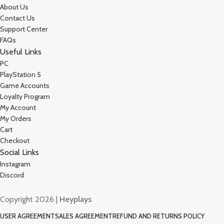
About Us
Contact Us
Support Center
FAQs
Useful Links
PC
PlayStation 5
Game Accounts
Loyalty Program
My Account
My Orders
Cart
Checkout
Social Links
Instagram
Discord
Copyright 2026 |
Heyplays
USER AGREEMENT
SALES AGREEMENT
REFUND AND RETURNS POLICY