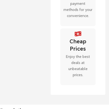
payment
methods for your
convenience.
Cheap
Prices
Enjoy the best
deals at
unbeatable
prices.