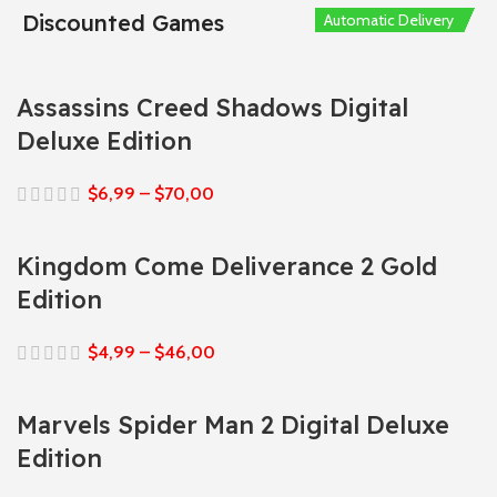
Discounted Games
Automatic Delivery
Automatic Delivery
Automatic Delivery
Automatic Delivery
Automatic Delivery
Assassins Creed Shadows Digital
Deluxe Edition
$
6,99
–
$
70,00
Kingdom Come Deliverance 2 Gold
Edition
$
4,99
–
$
46,00
Marvels Spider Man 2 Digital Deluxe
Edition