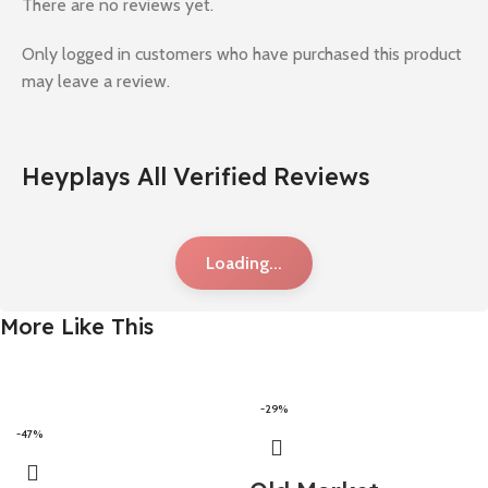
There are no reviews yet.
Only logged in customers who have purchased this product
may leave a review.
Heyplays All Verified Reviews
Loading...
More Like This
-29%
-47%