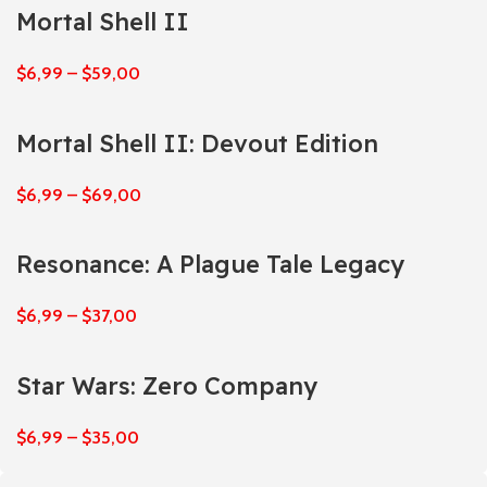
Mortal Shell II
$
6,99
–
$
59,00
Mortal Shell II: Devout Edition
$
6,99
–
$
69,00
Resonance: A Plague Tale Legacy
$
6,99
–
$
37,00
Star Wars: Zero Company
$
6,99
–
$
35,00