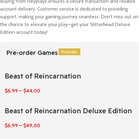
Buying from Heyplays ensures a secure transaction and reliable
account delivery. Customer service is dedicated to providing
support, making your gaming journey seamless. Don’t miss out on
the chance to elevate your play—get your Slitterhead Deluxe
Edition account today!
Pre-order Games
Preorder
Preorder
Preorder
Preorder
Preorder
Preorder
Beast of Reincarnation
$
6,99
–
$
44,00
Beast of Reincarnation Deluxe Edition
$
6,99
–
$
49,00