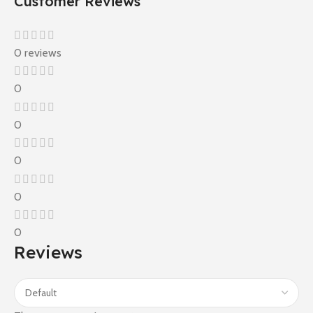
Customer Reviews
0 reviews
0
0
0
0
0
Reviews