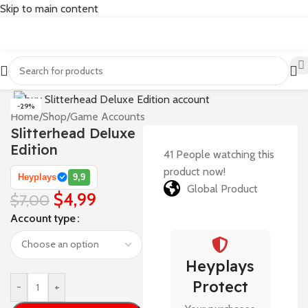
Skip to main content
-29%
Home
/
Shop
/
Game Accounts
Slitterhead Deluxe
Edition
41
People watching this
product now!
Heyplays
9,9
Global Product
$
4,99
$
7,00
Account type
Heyplays
Protect
-
+