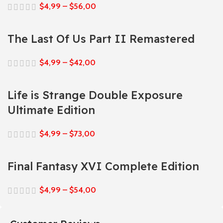
$
4,99
–
$
56,00
The Last Of Us Part II Remastered
$
4,99
–
$
42,00
Life is Strange Double Exposure
Ultimate Edition
$
4,99
–
$
73,00
Final Fantasy XVI Complete Edition
$
4,99
–
$
54,00