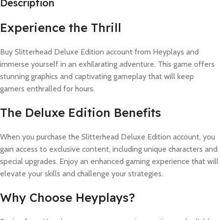
Description
Experience the Thrill
Buy Slitterhead Deluxe Edition account from Heyplays and
immerse yourself in an exhilarating adventure. This game offers
stunning graphics and captivating gameplay that will keep
gamers enthralled for hours.
The Deluxe Edition Benefits
When you purchase the Slitterhead Deluxe Edition account, you
gain access to exclusive content, including unique characters and
special upgrades. Enjoy an enhanced gaming experience that will
elevate your skills and challenge your strategies.
Why Choose Heyplays?