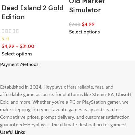
Old Market
Dead Island 2 Gold
Simulator
Edition
$
4,99
$
7,00
Select options
5.0
$
4,99
–
$
31,00
Select options
Payment Methods:
Established in 2024, Heyplays offers reliable, fast, and
affordable game accounts for platforms like Steam, EA, Ubisoft,
Epic, and more. Whether you're a PC or PlayStation gamer, we
make stepping into your favorite games easy and seamless.
Competitive prices, prompt delivery, and customer satisfaction
guaranteed—Heyplays is the ultimate destination for gamers!
Useful Links