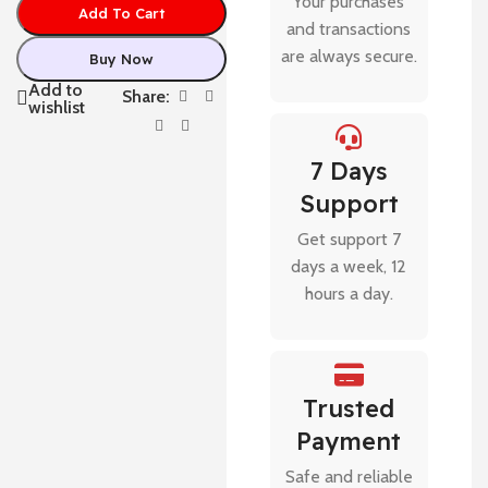
Your purchases
Add To Cart
and transactions
are always secure.
Buy Now
Add to
Share:
wishlist
7 Days
Support
Get support 7
days a week, 12
hours a day.
Trusted
Payment
Safe and reliable