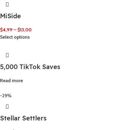
MiSide
$
4,99
–
$
13,00
Select options
5,000 TikTok Saves
Read more
-29%
Stellar Settlers