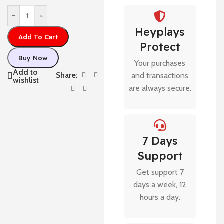
-
+
Heyplays
Add To Cart
Protect
Buy Now
Your purchases
Add to
Share:
and transactions
wishlist
are always secure.
7 Days
Support
Get support 7
days a week, 12
hours a day.