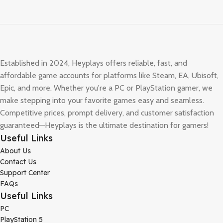
Established in 2024, Heyplays offers reliable, fast, and
affordable game accounts for platforms like Steam, EA, Ubisoft,
Epic, and more. Whether you're a PC or PlayStation gamer, we
make stepping into your favorite games easy and seamless.
Competitive prices, prompt delivery, and customer satisfaction
guaranteed—Heyplays is the ultimate destination for gamers!
Useful Links
About Us
Contact Us
Support Center
FAQs
Useful Links
PC
PlayStation 5