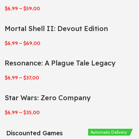
$
6,99
–
$
59,00
Mortal Shell II: Devout Edition
$
6,99
–
$
69,00
Resonance: A Plague Tale Legacy
$
6,99
–
$
37,00
Star Wars: Zero Company
$
6,99
–
$
35,00
Discounted Games
Automatic Delivery
Automatic Delivery
Automatic Delivery
Automatic Delivery
Automatic Delivery