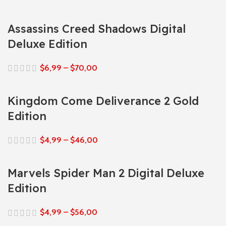
Assassins Creed Shadows Digital
Deluxe Edition
$
6,99
–
$
70,00
Kingdom Come Deliverance 2 Gold
Edition
$
4,99
–
$
46,00
Marvels Spider Man 2 Digital Deluxe
Edition
$
4,99
–
$
56,00