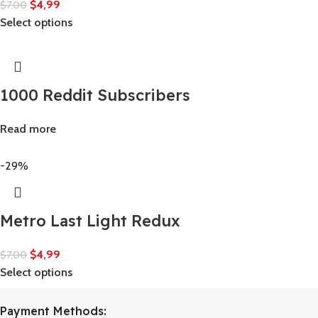
$
4,99
$
7,00
Select options
1000 Reddit Subscribers
Read more
-29%
Metro Last Light Redux
$
4,99
$
7,00
Select options
Payment Methods: