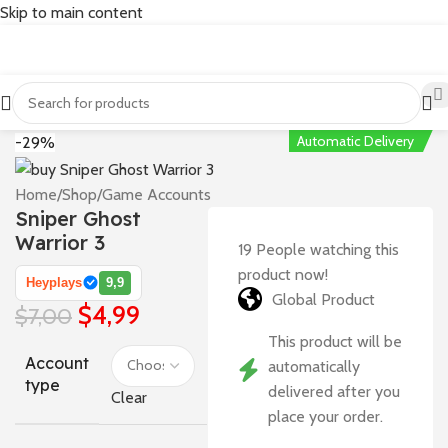
Skip to main content
Automatic Delivery
-29%
Home
/
Shop
/
Game Accounts
Sniper Ghost
Warrior 3
19
People watching this
product now!
Heyplays
9,9
Global Product
$
4,99
$
7,00
This product will be
Account
automatically
type
delivered after you
Clear
place your order.