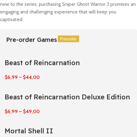
new to the series, purchasing Sniper Ghost Warrior 3 promises an
engaging and challenging experience that will keep you
captivated.
Pre-order Games
Preorder
Preorder
Preorder
Preorder
Preorder
Preorder
Beast of Reincarnation
$
6,99
–
$
44,00
Beast of Reincarnation Deluxe Edition
$
6,99
–
$
49,00
Mortal Shell II