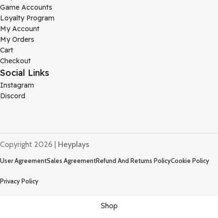
Game Accounts
Loyalty Program
My Account
My Orders
Cart
Checkout
Social Links
Instagram
Discord
Copyright 2026 |
Heyplays
User Agreement
Sales Agreement
Refund And Returns Policy
Cookie Policy
Privacy Policy
Shop