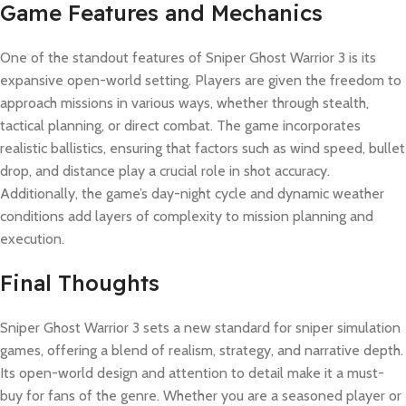
Game Features and Mechanics
One of the standout features of Sniper Ghost Warrior 3 is its
expansive open-world setting. Players are given the freedom to
approach missions in various ways, whether through stealth,
tactical planning, or direct combat. The game incorporates
realistic ballistics, ensuring that factors such as wind speed, bullet
drop, and distance play a crucial role in shot accuracy.
Additionally, the game’s day-night cycle and dynamic weather
conditions add layers of complexity to mission planning and
execution.
Final Thoughts
Sniper Ghost Warrior 3 sets a new standard for sniper simulation
games, offering a blend of realism, strategy, and narrative depth.
Its open-world design and attention to detail make it a must-
buy for fans of the genre. Whether you are a seasoned player or