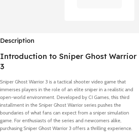
Description
Introduction to Sniper Ghost Warrior
3
Sniper Ghost Warrior 3 is a tactical shooter video game that
immerses players in the role of an elite sniper in a realistic and
open-world environment. Developed by CI Games, this third
installment in the Sniper Ghost Warrior series pushes the
boundaries of what fans can expect from a sniper simulation
game. For enthusiasts of the series and newcomers alike,
purchasing Sniper Ghost Warrior 3 offers a thrilling experience.