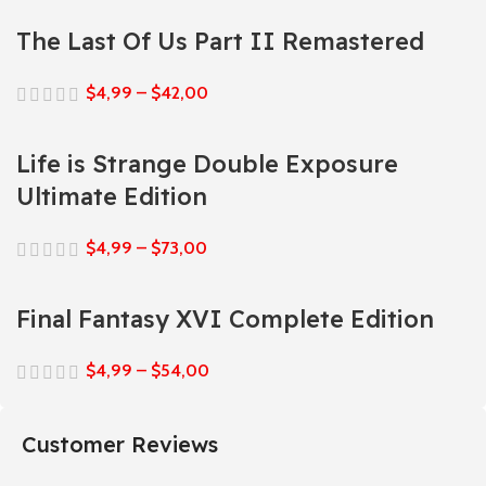
The Last Of Us Part II Remastered
$
4,99
–
$
42,00
Life is Strange Double Exposure
Ultimate Edition
$
4,99
–
$
73,00
Final Fantasy XVI Complete Edition
$
4,99
–
$
54,00
Customer Reviews