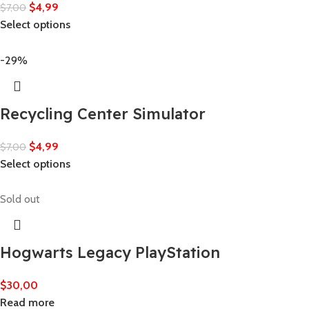
$
4,99
$
7,00
Select options
-29%
Recycling Center Simulator
$
4,99
$
7,00
Select options
Sold out
Hogwarts Legacy PlayStation
$
30,00
Read more