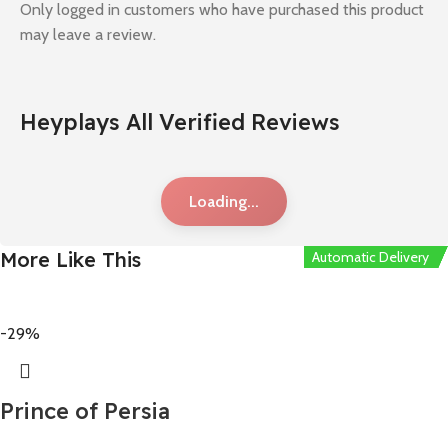
Only logged in customers who have purchased this product
may leave a review.
Heyplays All Verified Reviews
Loading...
More Like This
Automatic Delivery
Automatic Delivery
Automatic Delivery
Automatic Delivery
Automatic Delivery
-29%
Prince of Persia