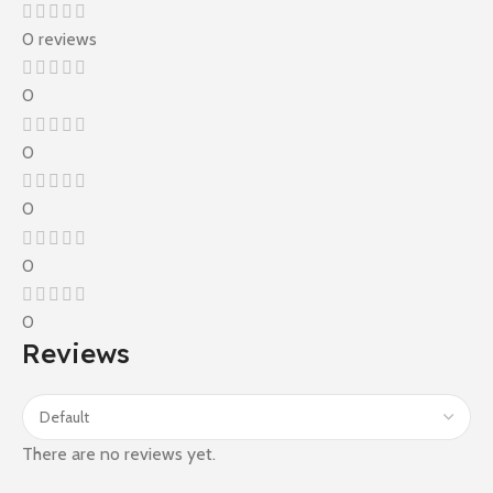
0 reviews
0
0
0
0
0
Reviews
There are no reviews yet.