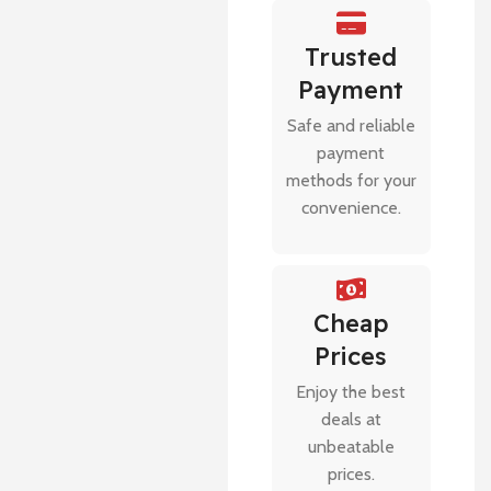
Trusted
Payment
Safe and reliable
payment
methods for your
convenience.
Cheap
Prices
Enjoy the best
deals at
unbeatable
prices.