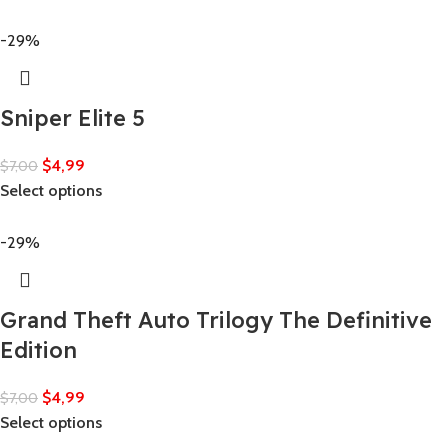
-29%
Sniper Elite 5
$
4,99
$
7,00
Select options
-29%
Grand Theft Auto Trilogy The Definitive
Edition
$
4,99
$
7,00
Select options