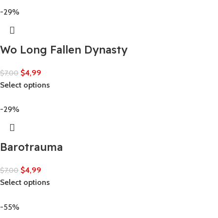
-29%
Wo Long Fallen Dynasty
$
4,99
$
7,00
Select options
-29%
Barotrauma
$
4,99
$
7,00
Select options
-55%