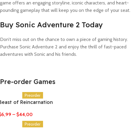
game offers an engaging storyline, iconic characters, and heart-
pounding gameplay that will keep you on the edge of your seat.
Buy Sonic Adventure 2 Today
Don’t miss out on the chance to own a piece of gaming history.
Purchase Sonic Adventure 2 and enjoy the thrill of fast-paced
adventures with Sonic and his friends.
Pre-order Games
Preorder
Beast of Reincarnation
$
6,99
–
$
44,00
Preorder