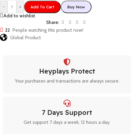
-
+
Add To Cart
Buy Now
Add to wishlist
Share:
22
People watching this product now!
Global Product
Heyplays Protect
Your purchases and transactions are always secure.
7 Days Support
Get support 7 days a week, 12 hours a day.