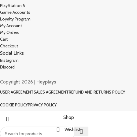
PlayStation 5
Game Accounts
Loyalty Program
My Account
My Orders
Cart
Checkout
Social Links
Instagram
Discord
Copyright 2026 |
Heyplays
USER AGREEMENT
SALES AGREEMENT
REFUND AND RETURNS POLICY
COOKIE POLICY
PRIVACY POLICY
Shop
Wishlist