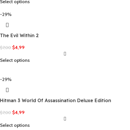
Select options
-29%
The Evil Within 2
$
4,99
$
7,00
Select options
-29%
Hitman 3 World Of Assassination Deluxe Edition
$
4,99
$
7,00
Select options