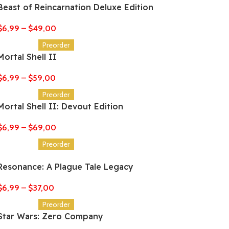
Beast of Reincarnation Deluxe Edition
$
6,99
–
$
49,00
Preorder
Mortal Shell II
$
6,99
–
$
59,00
Preorder
Mortal Shell II: Devout Edition
$
6,99
–
$
69,00
Preorder
Resonance: A Plague Tale Legacy
$
6,99
–
$
37,00
Preorder
Star Wars: Zero Company