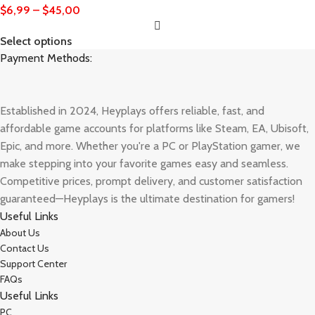
$
6,99
–
$
45,00
Select options
Payment Methods:
Established in 2024, Heyplays offers reliable, fast, and
affordable game accounts for platforms like Steam, EA, Ubisoft,
Epic, and more. Whether you're a PC or PlayStation gamer, we
make stepping into your favorite games easy and seamless.
Competitive prices, prompt delivery, and customer satisfaction
guaranteed—Heyplays is the ultimate destination for gamers!
Useful Links
About Us
Contact Us
Support Center
FAQs
Useful Links
PC