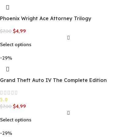
Phoenix Wright Ace Attorney Trilogy
$
4,99
$
7,00
Select options
-29%
Grand Theft Auto IV The Complete Edition
5.0
$
4,99
$
7,00
Select options
-29%