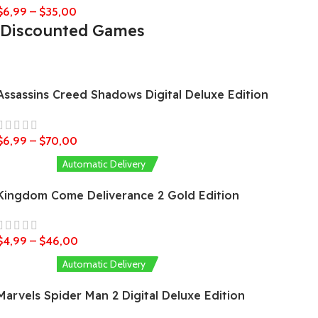
$
6,99
–
$
35,00
Discounted Games
Assassins Creed Shadows Digital Deluxe Edition
$
6,99
–
$
70,00
Automatic Delivery
Kingdom Come Deliverance 2 Gold Edition
$
4,99
–
$
46,00
Automatic Delivery
Marvels Spider Man 2 Digital Deluxe Edition