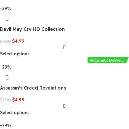
-29%
Devil May Cry HD Collection
$
4,99
$
7,00
Select options
Automatic Delivery
-29%
Assassin’s Creed Revelations
$
4,99
$
7,00
Select options
-29%