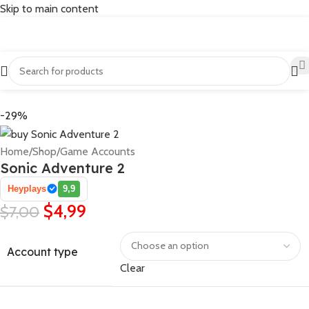
Skip to main content
-29%
Home
/
Shop
/
Game Accounts
Sonic Adventure 2
Heyplays
9,9
$
4,99
$
7,00
Account type
Clear