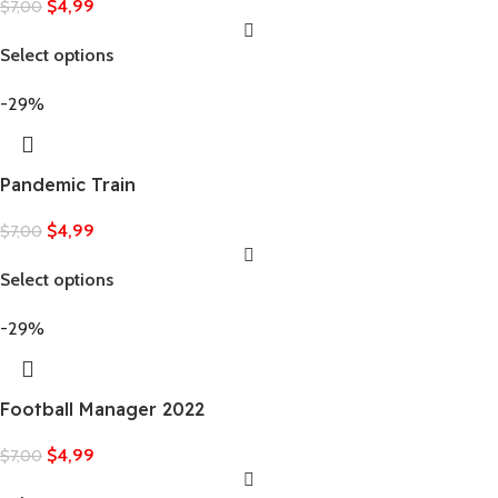
$
4,99
$
7,00
Select options
-29%
Pandemic Train
$
4,99
$
7,00
Select options
-29%
Football Manager 2022
$
4,99
$
7,00