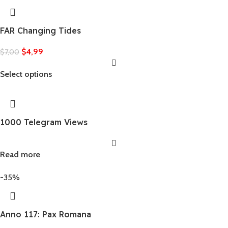
FAR Changing Tides
$
4,99
$
7,00
Select options
1000 Telegram Views
Read more
-35%
Anno 117: Pax Romana