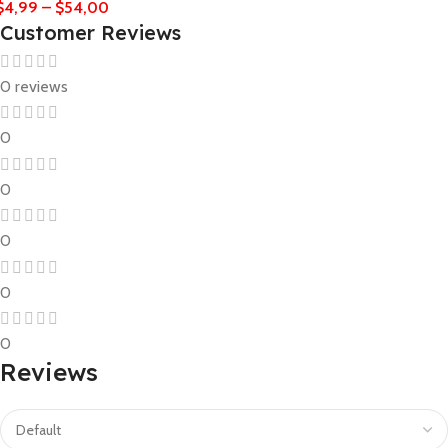
$
4,99
–
$
54,00
Customer Reviews
0 reviews
0
0
0
0
0
Reviews