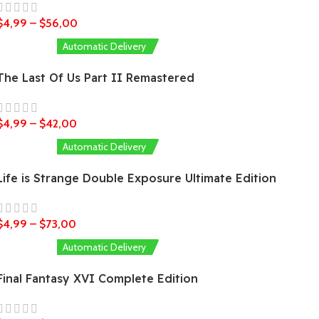
$
4,99
–
$
56,00
Automatic Delivery
The Last Of Us Part II Remastered
$
4,99
–
$
42,00
Automatic Delivery
Life is Strange Double Exposure Ultimate Edition
$
4,99
–
$
73,00
Automatic Delivery
Final Fantasy XVI Complete Edition