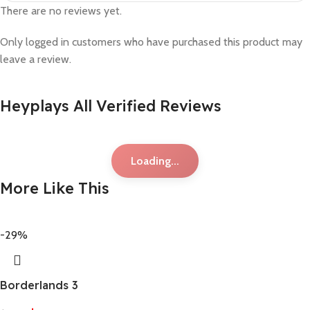
There are no reviews yet.
Only logged in customers who have purchased this product may
leave a review.
Heyplays All Verified Reviews
Loading...
More Like This
-29%
Borderlands 3