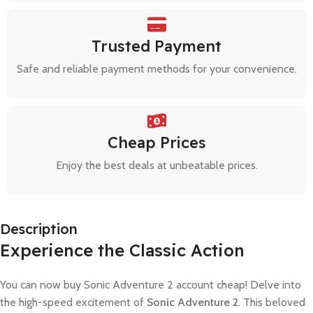
Trusted Payment
Safe and reliable payment methods for your convenience.
Cheap Prices
Enjoy the best deals at unbeatable prices.
Description
Experience the Classic Action
You can now buy Sonic Adventure 2 account cheap! Delve into
the high-speed excitement of
Sonic Adventure 2
. This beloved