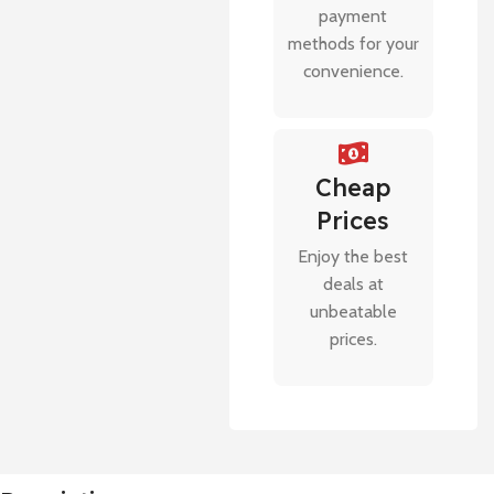
payment
methods for your
convenience.
Cheap
Prices
Enjoy the best
deals at
unbeatable
prices.