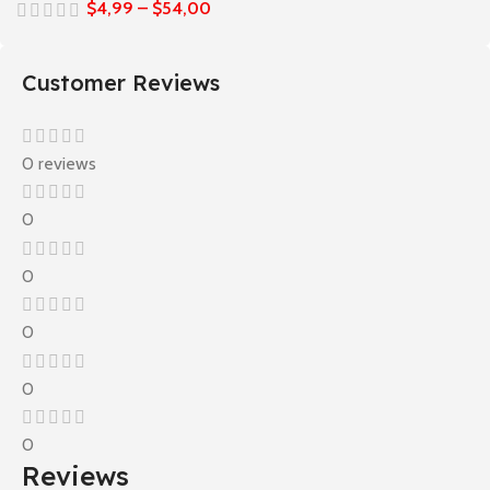
$
4,99
–
$
54,00
Customer Reviews
0 reviews
0
0
0
0
0
Reviews