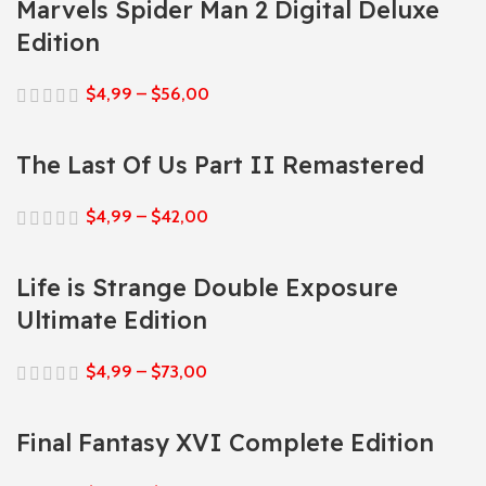
Marvels Spider Man 2 Digital Deluxe
Edition
$
4,99
–
$
56,00
The Last Of Us Part II Remastered
$
4,99
–
$
42,00
Life is Strange Double Exposure
Ultimate Edition
$
4,99
–
$
73,00
Final Fantasy XVI Complete Edition