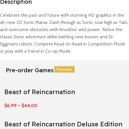
Description
Celebrate the past and future with stunning HD graphics in the
all-new 2D Sonic Mania. Dash through as Sonic, soar high as Tails,
and overcome obstacles with Knuckles’ wild power. Relive the
classic Sonic adventure while battling new bosses and Dr.
Eggman’s robots. Compete head-to-head in Competition Mode
or play with a friend in Co-op Mode.
Pre-order Games
Preorder
Preorder
Preorder
Preorder
Preorder
Preorder
Beast of Reincarnation
$
6,99
–
$
44,00
Beast of Reincarnation Deluxe Edition