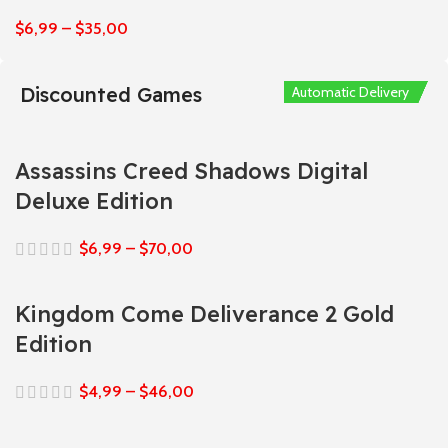
$
6,99
–
$
35,00
Discounted Games
Automatic Delivery
Automatic Delivery
Automatic Delivery
Automatic Delivery
Automatic Delivery
Assassins Creed Shadows Digital
Deluxe Edition
$
6,99
–
$
70,00
Kingdom Come Deliverance 2 Gold
Edition
$
4,99
–
$
46,00