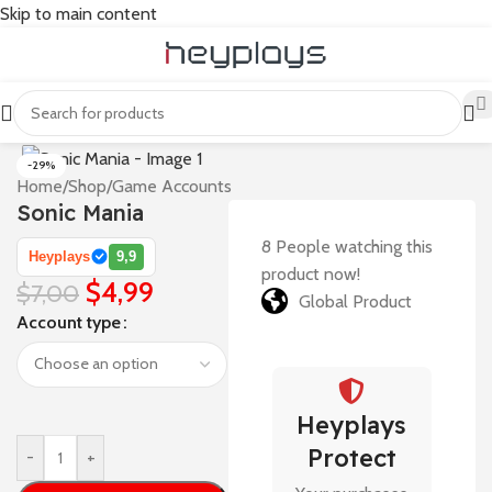
Skip to main content
-29%
Home
/
Shop
/
Game Accounts
Sonic Mania
8
People watching this
Heyplays
9,9
product now!
$
4,99
$
7,00
Global Product
Account type
Heyplays
Protect
-
+