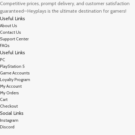
Competitive prices, prompt delivery, and customer satisfaction
guaranteed—Heyplays is the ultimate destination for gamers!
Useful Links
About Us
Contact Us
Support Center
FAQs
Useful Links
PC
PlayStation 5
Game Accounts
Loyalty Program
My Account
My Orders
Cart
Checkout
Social Links
Instagram
Discord