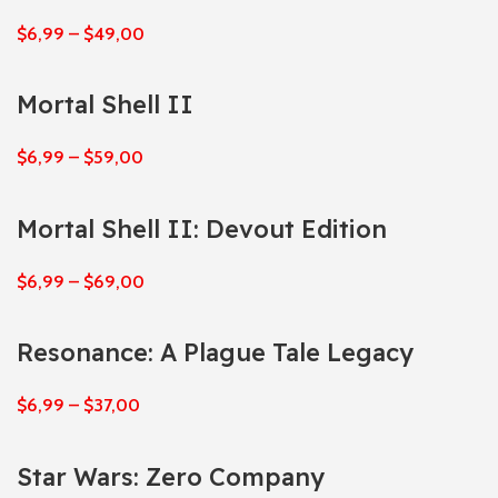
$
6,99
–
$
49,00
Mortal Shell II
$
6,99
–
$
59,00
Mortal Shell II: Devout Edition
$
6,99
–
$
69,00
Resonance: A Plague Tale Legacy
$
6,99
–
$
37,00
Star Wars: Zero Company