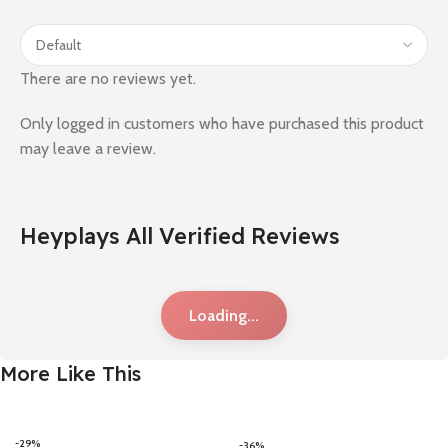
There are no reviews yet.
Only logged in customers who have purchased this product
may leave a review.
Heyplays All Verified Reviews
Loading...
More Like This
-29%
-36%