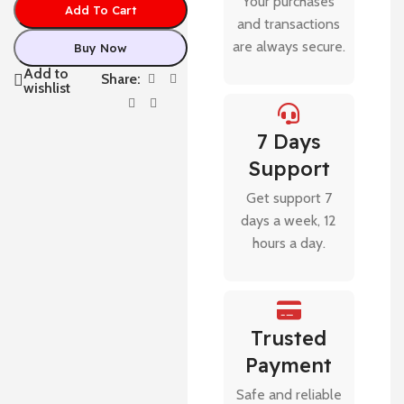
Your purchases
Add To Cart
and transactions
are always secure.
Buy Now
Add to
Share:
wishlist
7 Days
Support
Get support 7
days a week, 12
hours a day.
Trusted
Payment
Safe and reliable