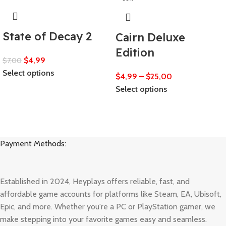
State of Decay 2
Cairn Deluxe
Edition
$
4,99
$
7,00
Select options
$
4,99
–
$
25,00
Select options
Payment Methods:
Established in 2024, Heyplays offers reliable, fast, and
affordable game accounts for platforms like Steam, EA, Ubisoft,
Epic, and more. Whether you're a PC or PlayStation gamer, we
make stepping into your favorite games easy and seamless.