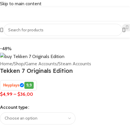
Skip to main content
-48%
Home
/
Shop
/
Game Accounts
/
Steam Accounts
Tekken 7 Originals Edition
Heyplays
9,9
$
4,99
–
$
36,00
Account type