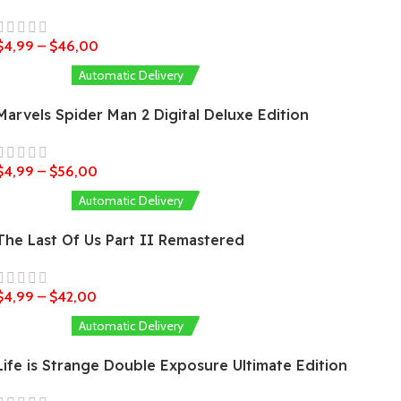
$
4,99
–
$
46,00
Automatic Delivery
Marvels Spider Man 2 Digital Deluxe Edition
$
4,99
–
$
56,00
Automatic Delivery
The Last Of Us Part II Remastered
$
4,99
–
$
42,00
Automatic Delivery
Life is Strange Double Exposure Ultimate Edition