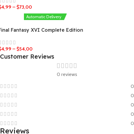
$
4,99
–
$
73,00
Automatic Delivery
Final Fantasy XVI Complete Edition
$
4,99
–
$
54,00
Customer Reviews
0 reviews
0
0
0
0
0
Reviews