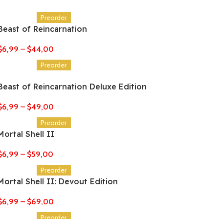
Preorder
Beast of Reincarnation
$
6,99
–
$
44,00
Preorder
Beast of Reincarnation Deluxe Edition
$
6,99
–
$
49,00
Preorder
Mortal Shell II
$
6,99
–
$
59,00
Preorder
Mortal Shell II: Devout Edition
$
6,99
–
$
69,00
Preorder