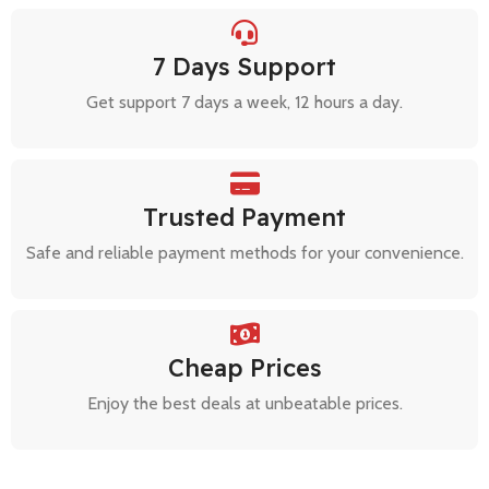
7 Days Support
Get support 7 days a week, 12 hours a day.
Trusted Payment
Safe and reliable payment methods for your convenience.
Cheap Prices
Enjoy the best deals at unbeatable prices.