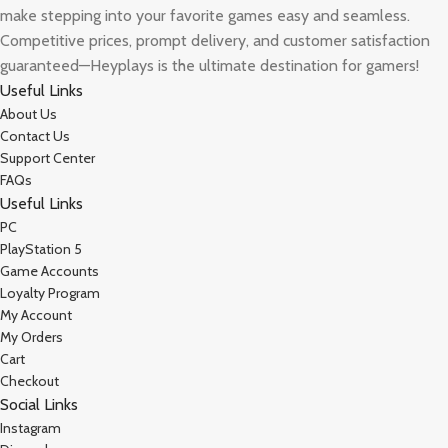
make stepping into your favorite games easy and seamless.
Competitive prices, prompt delivery, and customer satisfaction
guaranteed—Heyplays is the ultimate destination for gamers!
Useful Links
About Us
Contact Us
Support Center
FAQs
Useful Links
PC
PlayStation 5
Game Accounts
Loyalty Program
My Account
My Orders
Cart
Checkout
Social Links
Instagram