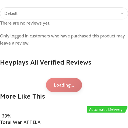
There are no reviews yet.
Only logged in customers who have purchased this product may
leave a review.
Heyplays All Verified Reviews
Loading...
More Like This
Automatic Delivery
-29%
Total War ATTILA