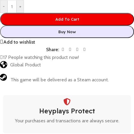
-
+
Add To Cart
Buy Now
Add to wishlist
Share:
17
People watching this product now!
Global Product
This game will be delivered as a Steam account.
Heyplays Protect
Your purchases and transactions are always secure.