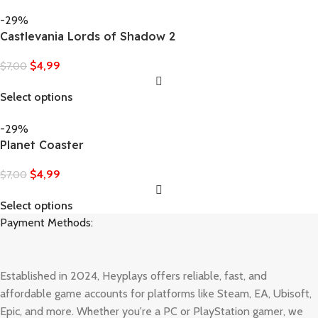
-29%
Castlevania Lords of Shadow 2
$
4,99
$
7,00
Select options
-29%
Planet Coaster
$
4,99
$
7,00
Select options
Payment Methods:
Established in 2024, Heyplays offers reliable, fast, and
affordable game accounts for platforms like Steam, EA, Ubisoft,
Epic, and more. Whether you're a PC or PlayStation gamer, we