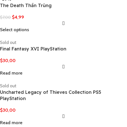
The Death Thần Trùng
$
4,99
$
7,00
Select options
Sold out
Final Fantasy XVI PlayStation
$
30,00
Read more
Sold out
Uncharted Legacy of Thieves Collection PS5
PlayStation
$
30,00
Read more