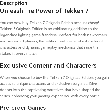
Description
Unleash the Power of Tekken 7
You can now buy Tekken 7 Originals Edition account cheap!
Tekken 7 Originals Edition is an exhilarating addition to the
legendary fighting game franchise. Perfect for both newcomers
and seasoned players, this edition features a robust roster of
characters and dynamic gameplay mechanics that raise the
stakes in every match.
Exclusive Content and Characters
When you choose to buy the Tekken 7 Originals Edition, you gain
access to unique characters and exclusive storylines. Dive
deeper into the captivating narratives that have shaped the
series, enhancing your gaming experience with every battle.
Pre-order Games