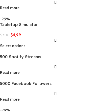
Read more
-29%
Tabletop Simulator
$
4,99
$
7,00
Select options
500 Spotify Streams
Read more
5000 Facebook Followers
Read more
-29%