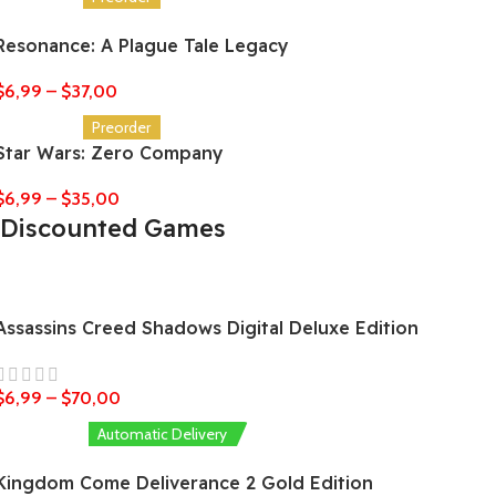
Resonance: A Plague Tale Legacy
$
6,99
–
$
37,00
Preorder
Star Wars: Zero Company
$
6,99
–
$
35,00
Discounted Games
Assassins Creed Shadows Digital Deluxe Edition
$
6,99
–
$
70,00
Automatic Delivery
Kingdom Come Deliverance 2 Gold Edition