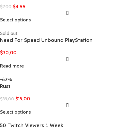
$
4,99
$
7,00
Select options
Sold out
Need For Speed Unbound PlayStation
$
30,00
Read more
-62%
Rust
$
15,00
$
39,00
Select options
50 Twitch Viewers 1 Week