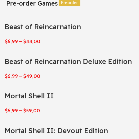
Pre-order Games
Preorder
Preorder
Preorder
Preorder
Preorder
Preorder
Beast of Reincarnation
$
6,99
–
$
44,00
Beast of Reincarnation Deluxe Edition
$
6,99
–
$
49,00
Mortal Shell II
$
6,99
–
$
59,00
Mortal Shell II: Devout Edition