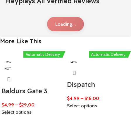
Heyplays All Verified Reviews
Loading...
More Like This
Automatic Delivery
Automatic Delivery
-51%
-45%
HOT
Dispatch
Baldurs Gate 3
$
4,99
–
$
16,00
$
4,99
–
$
29,00
Select options
Select options