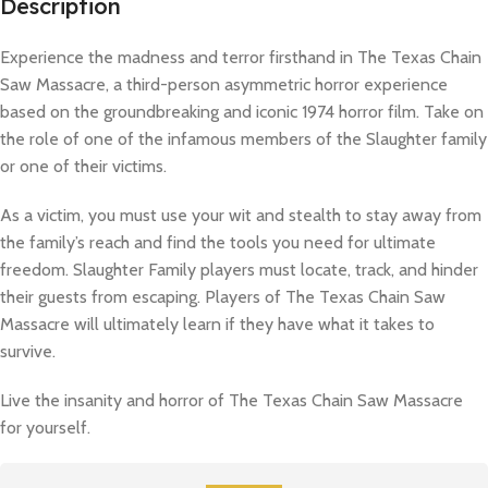
Description
Experience the madness and terror firsthand in The Texas Chain
Saw Massacre, a third-person asymmetric horror experience
based on the groundbreaking and iconic 1974 horror film. Take on
the role of one of the infamous members of the Slaughter family
or one of their victims.
As a victim, you must use your wit and stealth to stay away from
the family’s reach and find the tools you need for ultimate
freedom. Slaughter Family players must locate, track, and hinder
their guests from escaping. Players of The Texas Chain Saw
Massacre will ultimately learn if they have what it takes to
survive.
Live the insanity and horror of The Texas Chain Saw Massacre
for yourself.