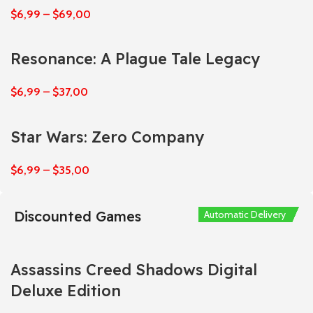
$
6,99
–
$
69,00
Resonance: A Plague Tale Legacy
$
6,99
–
$
37,00
Star Wars: Zero Company
$
6,99
–
$
35,00
Discounted Games
Automatic Delivery
Automatic Delivery
Automatic Delivery
Automatic Delivery
Automatic Delivery
Assassins Creed Shadows Digital
Deluxe Edition