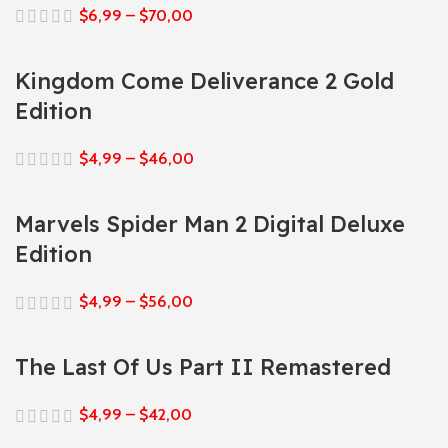
$
6,99
–
$
70,00
Kingdom Come Deliverance 2 Gold
Edition
$
4,99
–
$
46,00
Marvels Spider Man 2 Digital Deluxe
Edition
$
4,99
–
$
56,00
The Last Of Us Part II Remastered
$
4,99
–
$
42,00