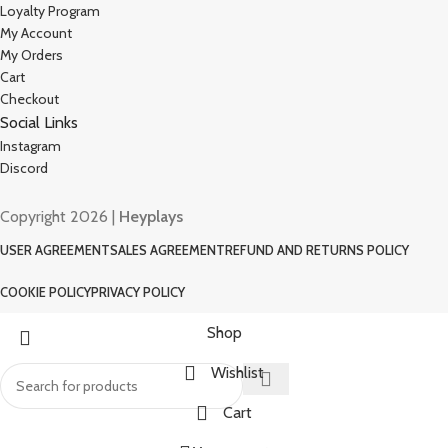
Loyalty Program
My Account
My Orders
Cart
Checkout
Social Links
Instagram
Discord
Copyright 2026 |
Heyplays
USER AGREEMENT
SALES AGREEMENT
REFUND AND RETURNS POLICY
COOKIE POLICY
PRIVACY POLICY
Shop
Wishlist
Cart