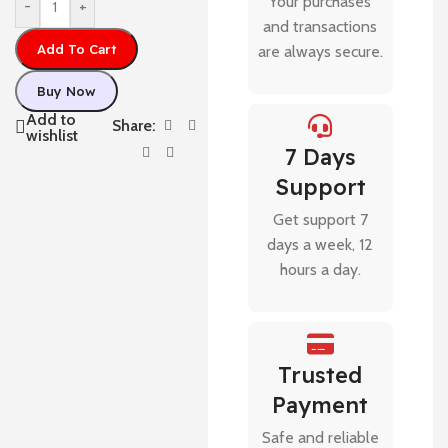
Your purchases
-
+
and transactions
Add To Cart
are always secure.
Buy Now
Add to
Share:
wishlist
7 Days
Support
Get support 7
days a week, 12
hours a day.
Trusted
Payment
Safe and reliable