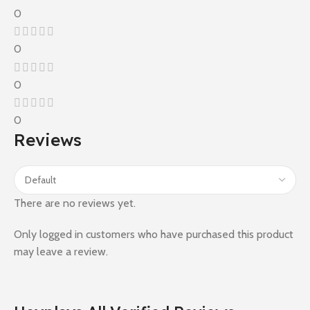
0
0
0
0
Reviews
There are no reviews yet.
Only logged in customers who have purchased this product
may leave a review.