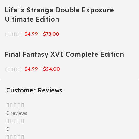
Life is Strange Double Exposure
Ultimate Edition
$
4,99
–
$
73,00
Final Fantasy XVI Complete Edition
$
4,99
–
$
54,00
Customer Reviews
0 reviews
0