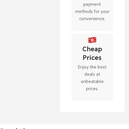
payment
methods for your
convenience.
Cheap
Prices
Enjoy the best
deals at
unbeatable
prices.