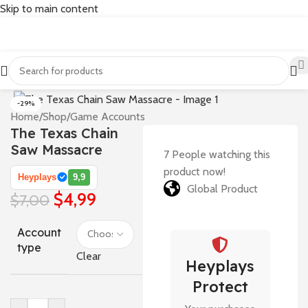
Skip to main content
-29%
Home
/
Shop
/
Game Accounts
The Texas Chain
Saw Massacre
7
People watching this
product now!
Heyplays
9,9
Global Product
$
4,99
$
7,00
Account
type
Clear
Heyplays
Protect