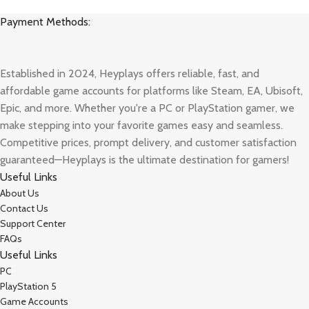
Payment Methods:
Established in 2024, Heyplays offers reliable, fast, and
affordable game accounts for platforms like Steam, EA, Ubisoft,
Epic, and more. Whether you're a PC or PlayStation gamer, we
make stepping into your favorite games easy and seamless.
Competitive prices, prompt delivery, and customer satisfaction
guaranteed—Heyplays is the ultimate destination for gamers!
Useful Links
About Us
Contact Us
Support Center
FAQs
Useful Links
PC
PlayStation 5
Game Accounts