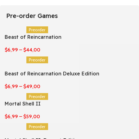
Pre-order Games
Preorder
Beast of Reincarnation
$
6,99
–
$
44,00
Preorder
Beast of Reincarnation Deluxe Edition
$
6,99
–
$
49,00
Preorder
Mortal Shell II
$
6,99
–
$
59,00
Preorder