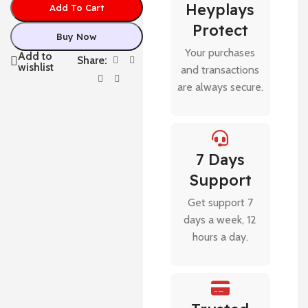
Heyplays
Add To Cart
Protect
Buy Now
Your purchases
Add to
Share:
wishlist
and transactions
are always secure.
7 Days
Support
Get support 7
days a week, 12
hours a day.