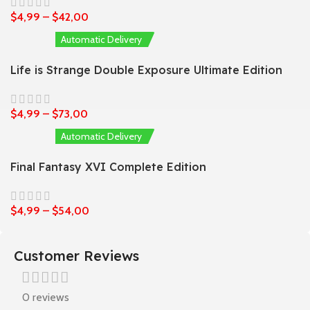
$
4,99
–
$
42,00
Automatic Delivery
Life is Strange Double Exposure Ultimate Edition
$
4,99
–
$
73,00
Automatic Delivery
Final Fantasy XVI Complete Edition
$
4,99
–
$
54,00
Customer Reviews
0 reviews