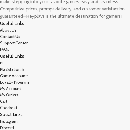
make stepping into your favorite games easy and seamless.
Competitive prices, prompt delivery, and customer satisfaction
guaranteed—Heyplays is the ultimate destination for gamers!
Useful Links
About Us
Contact Us
Support Center
FAQs
Useful Links
PC
PlayStation 5
Game Accounts
Loyalty Program
My Account
My Orders
Cart
Checkout
Social Links
Instagram
Discord