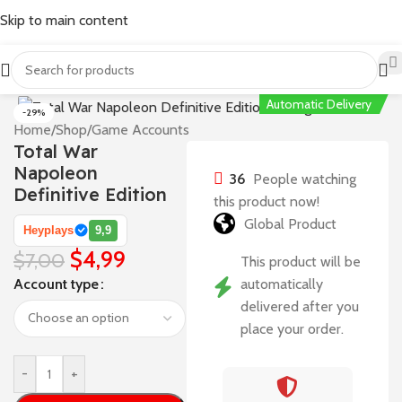
Skip to main content
Automatic Delivery
-29%
Home
/
Shop
/
Game Accounts
Total War
Napoleon
36
People watching
Definitive Edition
this product now!
Global Product
Heyplays
9,9
$
4,99
$
7,00
This product will be
Account type
automatically
delivered after you
place your order.
-
+