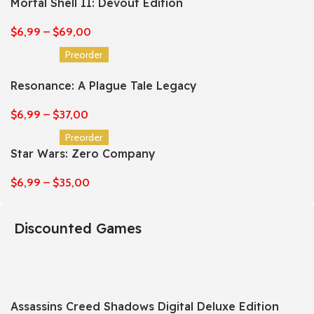
Mortal Shell II: Devout Edition
$
6,99
–
$
69,00
Preorder
Resonance: A Plague Tale Legacy
$
6,99
–
$
37,00
Preorder
Star Wars: Zero Company
$
6,99
–
$
35,00
Discounted Games
Assassins Creed Shadows Digital Deluxe Edition