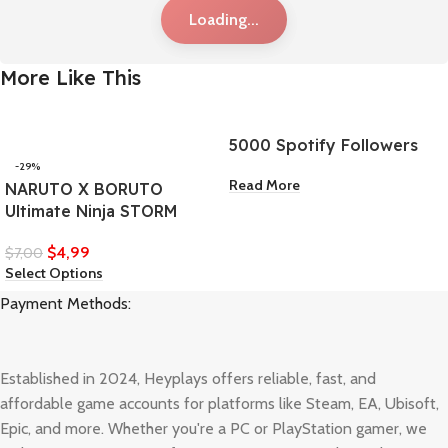
Loading...
More Like This
5000 Spotify Followers
-29%
Read More
NARUTO X BORUTO
Ultimate Ninja STORM
$
4,99
$
7,00
Select Options
Payment Methods:
Established in 2024, Heyplays offers reliable, fast, and
affordable game accounts for platforms like Steam, EA, Ubisoft,
Epic, and more. Whether you're a PC or PlayStation gamer, we