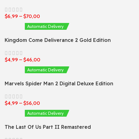
$
6,99
–
$
70,00
Automatic Delivery
Kingdom Come Deliverance 2 Gold Edition
$
4,99
–
$
46,00
Automatic Delivery
Marvels Spider Man 2 Digital Deluxe Edition
$
4,99
–
$
56,00
Automatic Delivery
The Last Of Us Part II Remastered