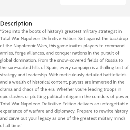
Description
“Step into the boots of history’s greatest military strategist in
Total War Napoleon Definitive Edition. Set against the backdrop
of the Napoleonic Wars, this game invites players to command
armies, forge alliances, and conquer nations in the pursuit of
global domination. From the snow-covered fields of Russia to
the sun-soaked hills of Spain, every campaign is a thrilling test of
strategy and leadership. With meticulously detailed battlefields
and a wealth of historical content, players are immersed in the
drama and chaos of the era. Whether you’re leading troops in
epic clashes or plotting political intrigue in the corridors of power,
Total War Napoleon Definitive Edition delivers an unforgettable
experience of warfare and diplomacy. Prepare to rewrite history
and carve out your legacy as one of the greatest military minds
of all time.”