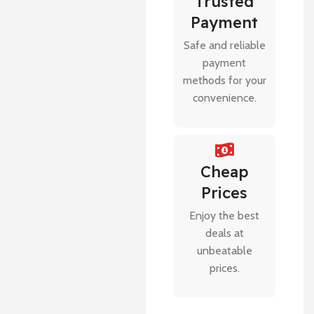
Trusted
Payment
Safe and reliable
payment
methods for your
convenience.
Cheap
Prices
Enjoy the best
deals at
unbeatable
prices.