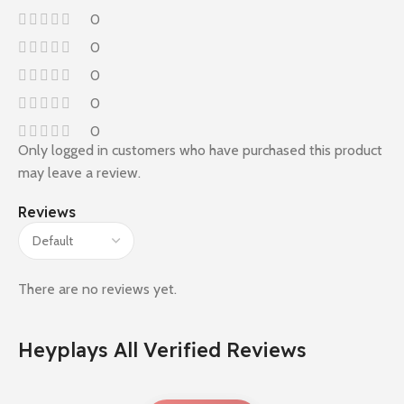
0
0
0
0
0
Only logged in customers who have purchased this product
may leave a review.
Reviews
There are no reviews yet.
Heyplays All Verified Reviews