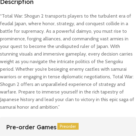
Description
“Total War: Shogun 2 transports players to the turbulent era of
feudal Japan, where honor, strategy, and conquest collide in a
battle for supremacy. As a powerful daimyo, you must rise to
prominence, forging alliances, and commanding vast armies in
your quest to become the undisputed ruler of Japan. With
stunning visuals and immersive gameplay, every decision carries
weight as you navigate the intricate politics of the Sengoku
period. Whether you’re besieging enemy castles with samurai
warriors or engaging in tense diplomatic negotiations, Total War:
Shogun 2 offers an unparalleled experience of strategy and
warfare. Prepare to immerse yourself in the rich tapestry of
Japanese history and lead your clan to victory in this epic saga of
samurai honor and ambition.”
Pre-order Games
Preorder
Preorder
Preorder
Preorder
Preorder
Preorder