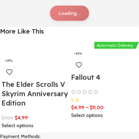
Loading...
More Like This
Automatic Delivery
-42%
-29%
Fallout 4
The Elder Scrolls V
Skyrim Anniversary
5.0
Edition
$
4,99
–
$
11,00
Select options
$
4,99
$
7,00
Select options
Payment Methods: