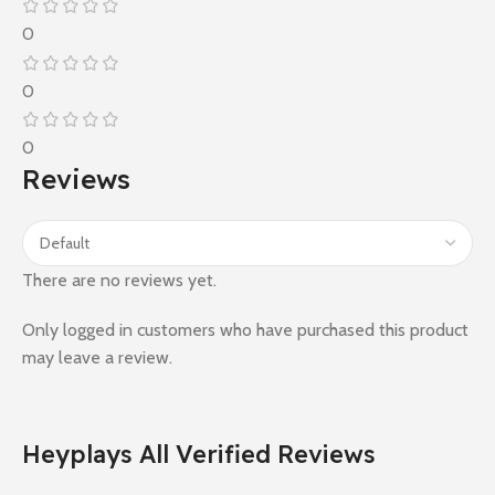
0
0
0
Reviews
There are no reviews yet.
Only logged in customers who have purchased this product
may leave a review.
Heyplays All Verified Reviews