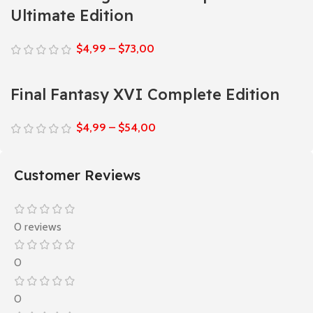
Ultimate Edition
$
4,99
–
$
73,00
Final Fantasy XVI Complete Edition
$
4,99
–
$
54,00
Customer Reviews
0 reviews
0
0