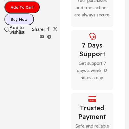
Your purchases
Add To Cart
and transactions
are always secure.
Buy Now
Add to
Share:
wishlist
7 Days
Support
Get support 7
days a week, 12
hours a day.
Trusted
Payment
Safe and reliable