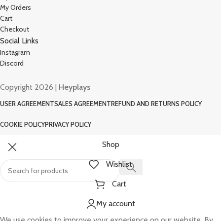
My Orders
Cart
Checkout
Social Links
Instagram
Discord
Copyright 2026 |
Heyplays
USER AGREEMENT
SALES AGREEMENT
REFUND AND RETURNS POLICY
COOKIE POLICY
PRIVACY POLICY
Shop
Wishlist
Cart
My account
We use cookies to improve your experience on our website. By