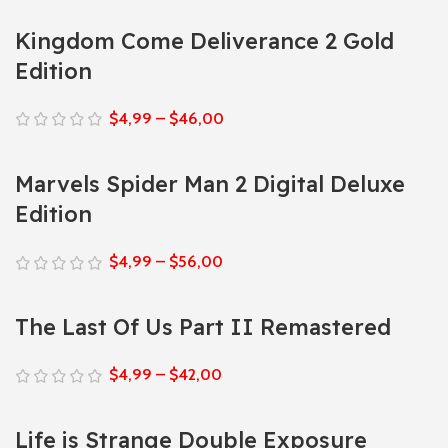
Kingdom Come Deliverance 2 Gold
Edition
$
4,99
–
$
46,00
Marvels Spider Man 2 Digital Deluxe
Edition
$
4,99
–
$
56,00
The Last Of Us Part II Remastered
$
4,99
–
$
42,00
Life is Strange Double Exposure