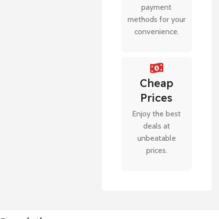
payment
methods for your
convenience.
Cheap
Prices
Enjoy the best
deals at
unbeatable
prices.