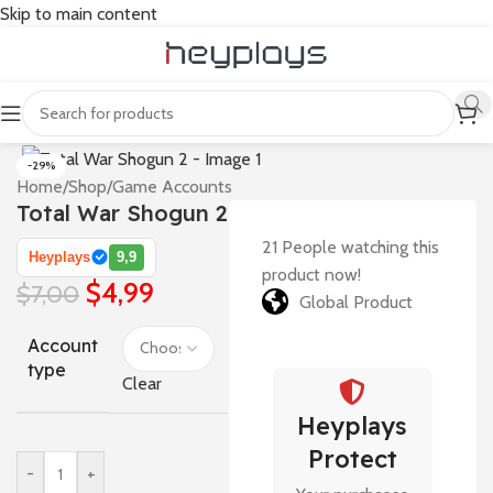
Skip to main content
-29%
Home
/
Shop
/
Game Accounts
Total War Shogun 2
21
People watching this
Heyplays
9,9
product now!
$
4,99
$
7,00
Global Product
Account
type
Clear
Heyplays
Protect
-
+