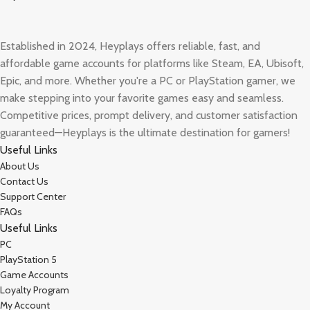
Established in 2024, Heyplays offers reliable, fast, and
affordable game accounts for platforms like Steam, EA, Ubisoft,
Epic, and more. Whether you're a PC or PlayStation gamer, we
make stepping into your favorite games easy and seamless.
Competitive prices, prompt delivery, and customer satisfaction
guaranteed—Heyplays is the ultimate destination for gamers!
Useful Links
About Us
Contact Us
Support Center
FAQs
Useful Links
PC
PlayStation 5
Game Accounts
Loyalty Program
My Account