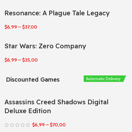
Resonance: A Plague Tale Legacy
$
6,99
–
$
37,00
Star Wars: Zero Company
$
6,99
–
$
35,00
Discounted Games
Automatic Delivery
Automatic Delivery
Automatic Delivery
Automatic Delivery
Automatic Delivery
Assassins Creed Shadows Digital
Deluxe Edition
$
6,99
–
$
70,00