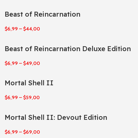
Beast of Reincarnation
$
6,99
–
$
44,00
Beast of Reincarnation Deluxe Edition
$
6,99
–
$
49,00
Mortal Shell II
$
6,99
–
$
59,00
Mortal Shell II: Devout Edition
$
6,99
–
$
69,00