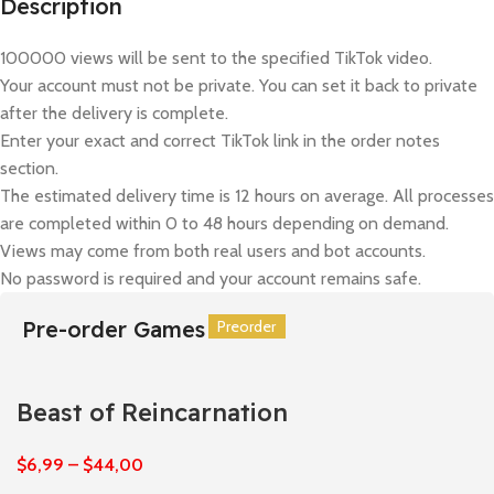
Description
100000 views will be sent to the specified TikTok video.
Your account must not be private. You can set it back to private
after the delivery is complete.
Enter your exact and correct TikTok link in the order notes
section.
The estimated delivery time is 12 hours on average. All processes
are completed within 0 to 48 hours depending on demand.
Views may come from both real users and bot accounts.
No password is required and your account remains safe.
Pre-order Games
Preorder
Preorder
Preorder
Preorder
Preorder
Preorder
Beast of Reincarnation
$
6,99
–
$
44,00