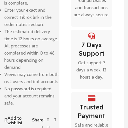
Your purchases
is complete.
and transactions
Enter your exact and
are always secure.
correct TikTok link in the
order notes section.
The estimated delivery
time is 12 hours on average.
7 Days
All processes are
Support
completed within 0 to 48
hours depending on
Get support 7
demand.
days a week, 12
Views may come from both
hours a day.
real users and bot accounts.
No password is required
and your account remains
safe.
Trusted
Payment
Add to
Share:
wishlist
Safe and reliable