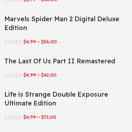
Marvels Spider Man 2 Digital Deluxe
Edition
$
4,99
–
$
56,00
The Last Of Us Part II Remastered
$
4,99
–
$
42,00
Life is Strange Double Exposure
Ultimate Edition
$
4,99
–
$
73,00