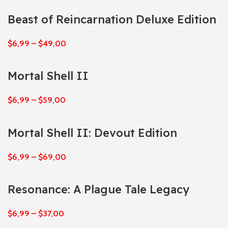
Beast of Reincarnation Deluxe Edition
$
6,99
–
$
49,00
Mortal Shell II
$
6,99
–
$
59,00
Mortal Shell II: Devout Edition
$
6,99
–
$
69,00
Resonance: A Plague Tale Legacy
$
6,99
–
$
37,00