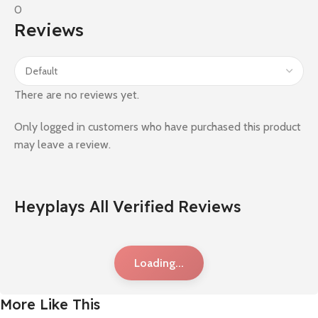
0
Reviews
There are no reviews yet.
Only logged in customers who have purchased this product
may leave a review.
Heyplays All Verified Reviews
Loading...
More Like This