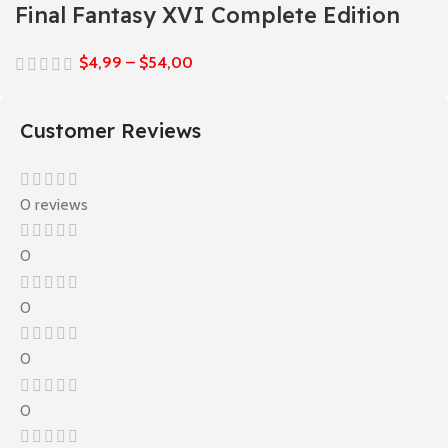
Final Fantasy XVI Complete Edition
$
4,99
–
$
54,00
Customer Reviews
0 reviews
0
0
0
0