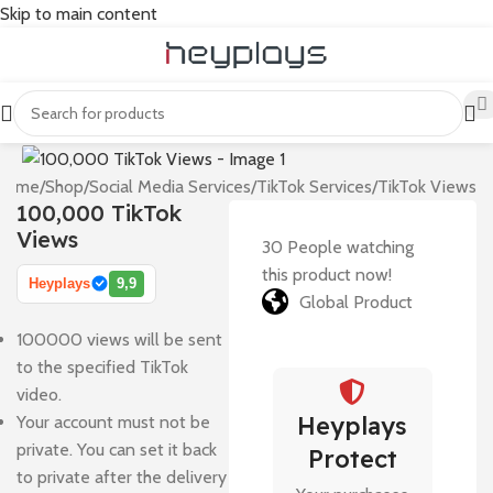
Skip to main content
Home
/
Shop
/
Social Media Services
/
TikTok Services
/
TikTok Views
100,000 TikTok
Views
30
People watching
this product now!
Heyplays
9,9
Global Product
100000 views will be sent
to the specified TikTok
video.
Heyplays
Your account must not be
private. You can set it back
Protect
to private after the delivery