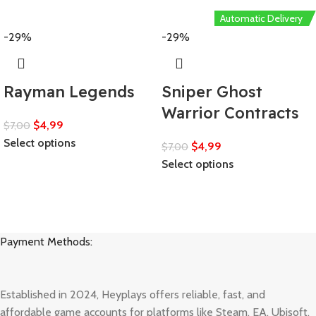
Automatic Delivery
-29%
-29%
Rayman Legends
Sniper Ghost
Warrior Contracts
$
4,99
$
7,00
Select options
$
4,99
$
7,00
Select options
Payment Methods:
Established in 2024, Heyplays offers reliable, fast, and
affordable game accounts for platforms like Steam, EA, Ubisoft,