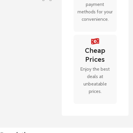
payment
methods for your
convenience.
Cheap
Prices
Enjoy the best
deals at
unbeatable
prices.