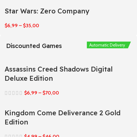
Star Wars: Zero Company
$
6,99
–
$
35,00
Discounted Games
Automatic Delivery
Automatic Delivery
Automatic Delivery
Automatic Delivery
Automatic Delivery
Assassins Creed Shadows Digital
Deluxe Edition
$
6,99
–
$
70,00
Kingdom Come Deliverance 2 Gold
Edition
$
4,99
–
$
46,00