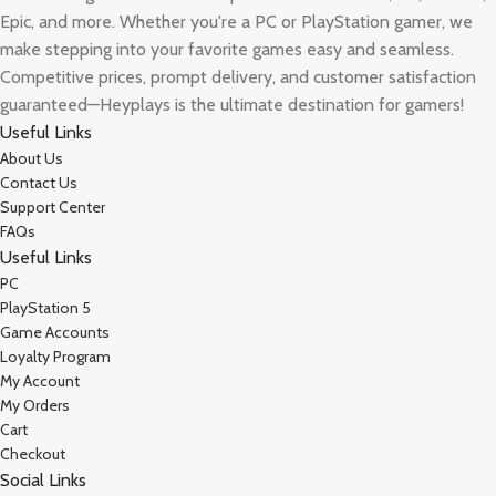
Epic, and more. Whether you're a PC or PlayStation gamer, we
make stepping into your favorite games easy and seamless.
Competitive prices, prompt delivery, and customer satisfaction
guaranteed—Heyplays is the ultimate destination for gamers!
Useful Links
About Us
Contact Us
Support Center
FAQs
Useful Links
PC
PlayStation 5
Game Accounts
Loyalty Program
My Account
My Orders
Cart
Checkout
Social Links