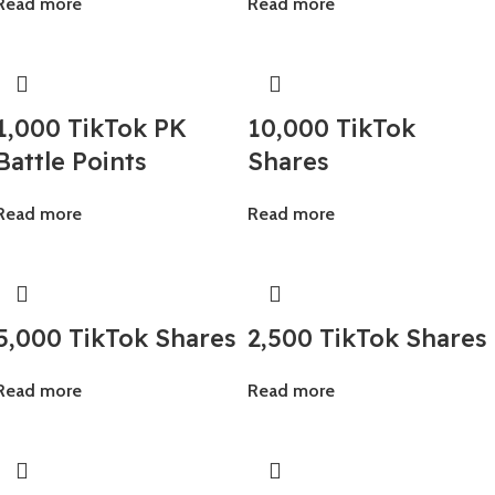
Read more
Read more
1,000 TikTok PK
10,000 TikTok
Battle Points
Shares
Read more
Read more
5,000 TikTok Shares
2,500 TikTok Shares
Read more
Read more