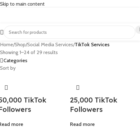
Skip to main content
Home
/
Shop
/
Social Media Services
/
TikTok Services
Showing 1–24 of 29 results
Categories
Sort by
50,000 TikTok
25,000 TikTok
Followers
Followers
Read more
Read more