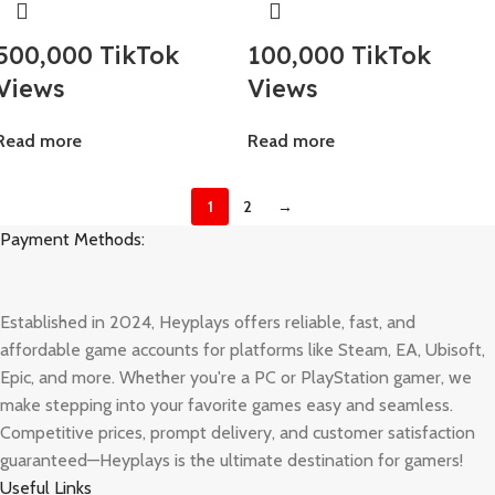
500,000 TikTok
100,000 TikTok
Views
Views
Read more
Read more
1
2
→
Payment Methods:
Established in 2024, Heyplays offers reliable, fast, and
affordable game accounts for platforms like Steam, EA, Ubisoft,
Epic, and more. Whether you're a PC or PlayStation gamer, we
make stepping into your favorite games easy and seamless.
Competitive prices, prompt delivery, and customer satisfaction
guaranteed—Heyplays is the ultimate destination for gamers!
Useful Links