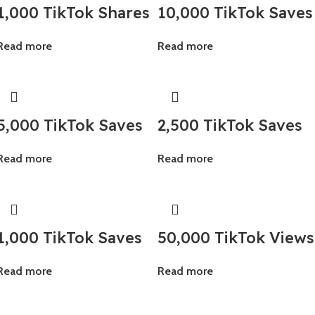
1,000 TikTok Shares
10,000 TikTok Saves
Read more
Read more
5,000 TikTok Saves
2,500 TikTok Saves
Read more
Read more
1,000 TikTok Saves
50,000 TikTok Views
Read more
Read more