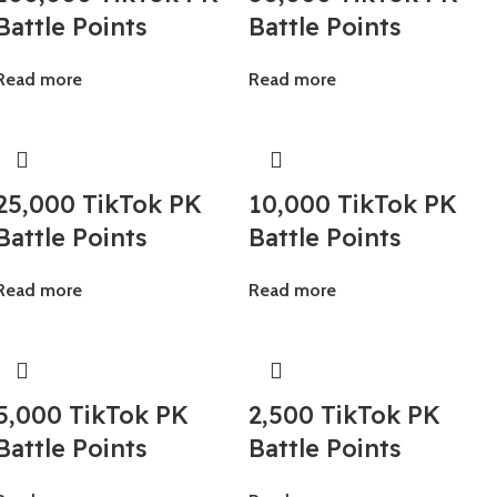
Battle Points
Battle Points
Read more
Read more
25,000 TikTok PK
10,000 TikTok PK
Battle Points
Battle Points
Read more
Read more
5,000 TikTok PK
2,500 TikTok PK
Battle Points
Battle Points