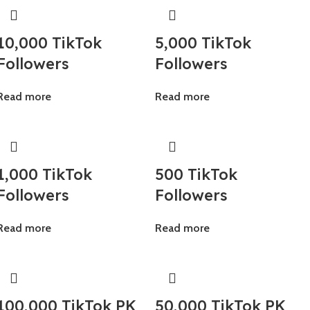
10,000 TikTok
5,000 TikTok
Followers
Followers
Read more
Read more
1,000 TikTok
500 TikTok
Followers
Followers
Read more
Read more
100,000 TikTok PK
50,000 TikTok PK