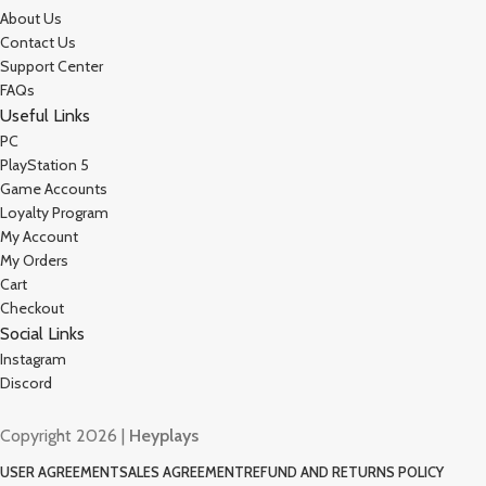
About Us
Contact Us
Support Center
FAQs
Useful Links
PC
PlayStation 5
Game Accounts
Loyalty Program
My Account
My Orders
Cart
Checkout
Social Links
Instagram
Discord
Copyright 2026 |
Heyplays
USER AGREEMENT
SALES AGREEMENT
REFUND AND RETURNS POLICY