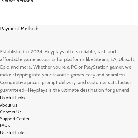
Select options
Payment Methods:
Established in 2024, Heyplays offers reliable, fast, and
affordable game accounts for platforms like Steam, EA, Ubisoft,
Epic, and more. Whether you're a PC or PlayStation gamer, we
make stepping into your favorite games easy and seamless.
Competitive prices, prompt delivery, and customer satisfaction
guaranteed—Heyplays is the ultimate destination for gamers!
Useful Links
About Us
Contact Us
Support Center
FAQs
Useful Links