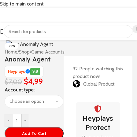
Skip to main content
-29%
Home
/
Shop
/
Game Accounts
Anomaly Agent
32
People watching this
Heyplays
9,9
product now!
$
4,99
$
7,00
Global Product
Account type
Heyplays
-
+
Protect
Add To Cart