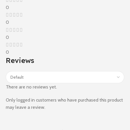
0
0
0
0
Reviews
There are no reviews yet.
Only logged in customers who have purchased this product
may leave a review.