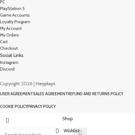
PC
PlayStation 5
Game Accounts
Loyalty Program
My Account
My Orders
Cart
Checkout
Social Links
Instagram
Discord
Copyright 2026 |
Heyplays
USER AGREEMENT
SALES AGREEMENT
REFUND AND RETURNS POLICY
COOKIE POLICY
PRIVACY POLICY
Shop
Wishlist