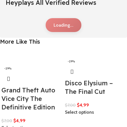
Heyplays All Verified Reviews
Loading...
More Like This
-29%
-29%
Disco Elysium –
Grand Theft Auto
The Final Cut
Vice City The
$
4,99
$
7,00
Definitive Edition
Select options
$
4,99
$
7,00