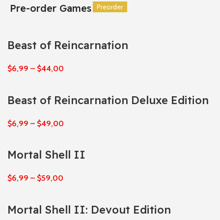
Pre-order Games
Preorder
Preorder
Preorder
Preorder
Preorder
Preorder
Beast of Reincarnation
$
6,99
–
$
44,00
Beast of Reincarnation Deluxe Edition
$
6,99
–
$
49,00
Mortal Shell II
$
6,99
–
$
59,00
Mortal Shell II: Devout Edition