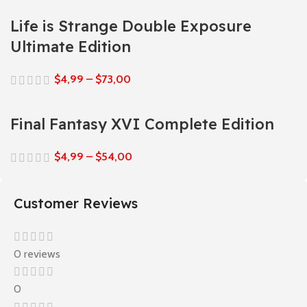
Life is Strange Double Exposure
Ultimate Edition
$
4,99
–
$
73,00
Final Fantasy XVI Complete Edition
$
4,99
–
$
54,00
Customer Reviews
0 reviews
0