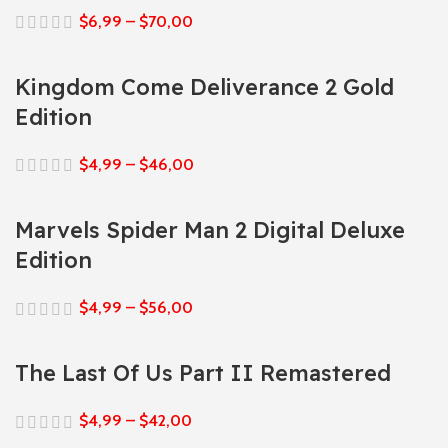
$
6,99
–
$
70,00
Kingdom Come Deliverance 2 Gold
Edition
$
4,99
–
$
46,00
Marvels Spider Man 2 Digital Deluxe
Edition
$
4,99
–
$
56,00
The Last Of Us Part II Remastered
$
4,99
–
$
42,00