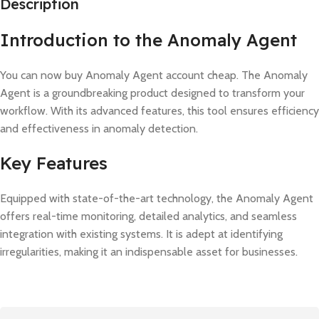
Description
Introduction to the Anomaly Agent
You can now buy Anomaly Agent account cheap. The Anomaly
Agent is a groundbreaking product designed to transform your
workflow. With its advanced features, this tool ensures efficiency
and effectiveness in anomaly detection.
Key Features
Equipped with state-of-the-art technology, the Anomaly Agent
offers real-time monitoring, detailed analytics, and seamless
integration with existing systems. It is adept at identifying
irregularities, making it an indispensable asset for businesses.