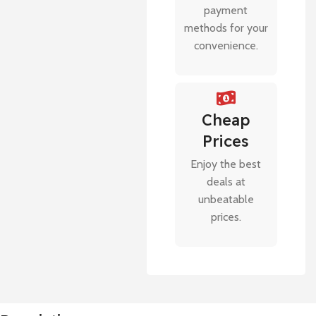
payment
methods for your
convenience.
Cheap
Prices
Enjoy the best
deals at
unbeatable
prices.