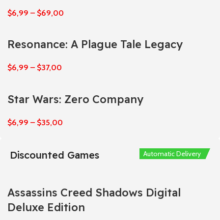
$
6,99
–
$
69,00
Resonance: A Plague Tale Legacy
$
6,99
–
$
37,00
Star Wars: Zero Company
$
6,99
–
$
35,00
Discounted Games
Automatic Delivery
Automatic Delivery
Automatic Delivery
Automatic Delivery
Automatic Delivery
Assassins Creed Shadows Digital
Deluxe Edition