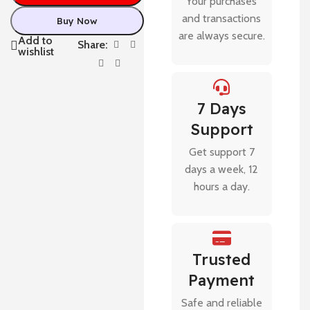
Your purchases
and transactions
Buy Now
are always secure.
Add to
Share:
wishlist
7 Days
Support
Get support 7
days a week, 12
hours a day.
Trusted
Payment
Safe and reliable