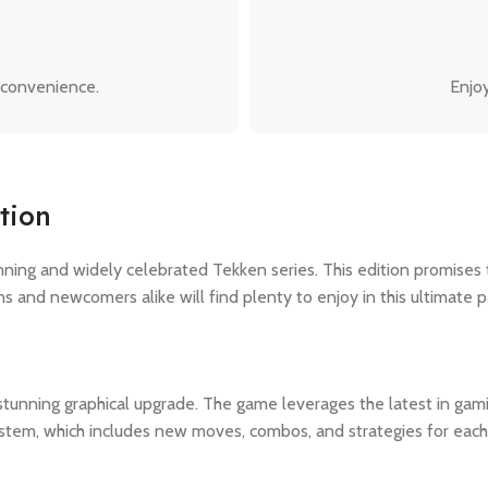
 convenience.
Enjoy
tion
unning and widely celebrated Tekken series. This edition promises
s and newcomers alike will find plenty to enjoy in this ultimate 
 stunning graphical upgrade. The game leverages the latest in gam
ystem, which includes new moves, combos, and strategies for each