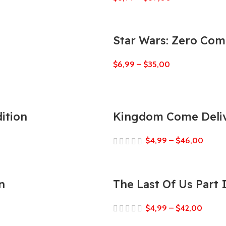
Star Wars: Zero Co
$
6,99
–
$
35,00
ition
Kingdom Come Deliv
$
4,99
–
$
46,00
n
The Last Of Us Part
$
4,99
–
$
42,00