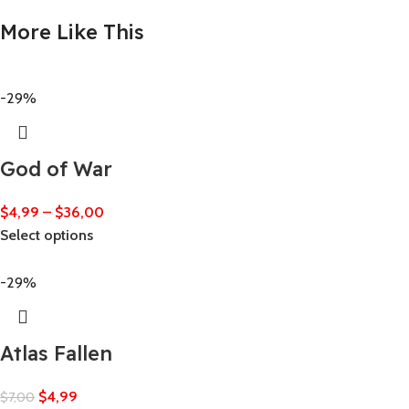
More Like This
-29%
God of War
$
4,99
–
$
36,00
Select options
-29%
Atlas Fallen
$
4,99
$
7,00