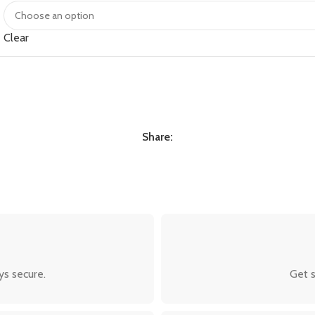
Clear
Share:
ys secure.
Get s