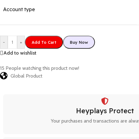
Account type
-
+
Add To Cart
Buy Now
Add to wishlist
15
People watching this product now!
Global Product
Heyplays Protect
Your purchases and transactions are alwa