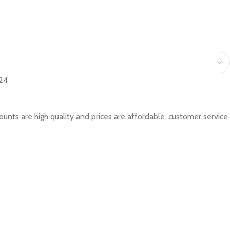
24
accounts are high quality and prices are affordable. customer service