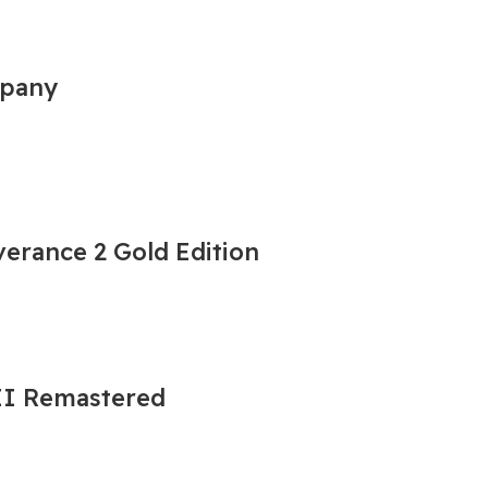
mpany
erance 2 Gold Edition
 II Remastered