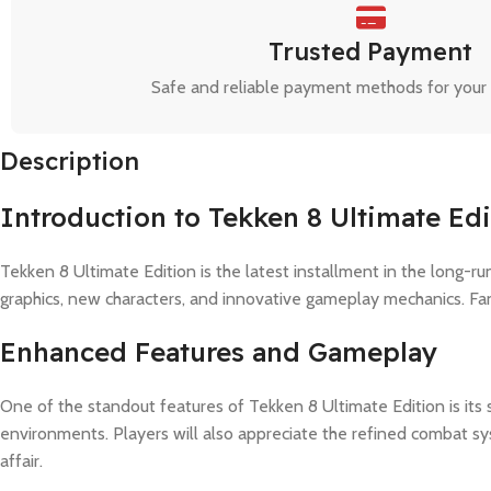
Trusted Payment
Safe and reliable payment methods for your
Description
Introduction to Tekken 8 Ultimate Edi
Tekken 8 Ultimate Edition is the latest installment in the long-r
graphics, new characters, and innovative gameplay mechanics. Fan
Enhanced Features and Gameplay
One of the standout features of Tekken 8 Ultimate Edition is its
environments. Players will also appreciate the refined combat s
affair.