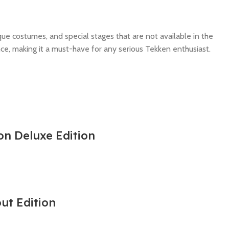
ue costumes, and special stages that are not available in the
ce, making it a must-have for any serious Tekken enthusiast.
on Deluxe Edition
out Edition