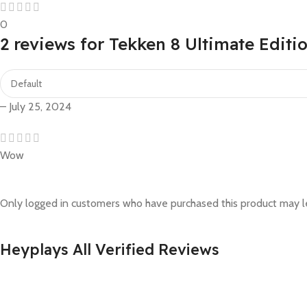
0
2 reviews for
Tekken 8 Ultimate Editi
–
July 25, 2024
Wow
Only logged in customers who have purchased this product may l
Heyplays All Verified Reviews