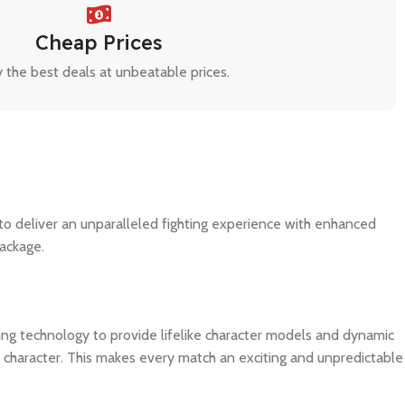
Cheap Prices
 the best deals at unbeatable prices.
 to deliver an unparalleled fighting experience with enhanced
package.
ing technology to provide lifelike character models and dynamic
 character. This makes every match an exciting and unpredictable