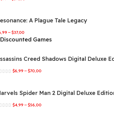
esonance: A Plague Tale Legacy
6,99
–
$
37,00
Discounted Games
ssassins Creed Shadows Digital Deluxe Ed
$
6,99
–
$
70,00
arvels Spider Man 2 Digital Deluxe Editio
$
4,99
–
$
56,00