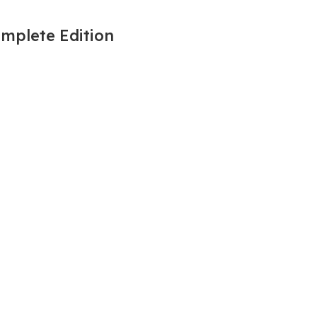
omplete Edition