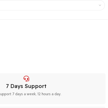
7 Days Support
upport 7 days a week, 12 hours a day.