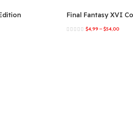
Edition
Final Fantasy XVI C
$
4,99
–
$
54,00