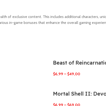
th of exclusive content. This includes additional characters, uniq
various in-game bonuses that enhance the overall gaming experien
Beast of Reincarnati
$
6,99
–
$
49,00
Mortal Shell II: Dev
$
6,99
–
$
69,00