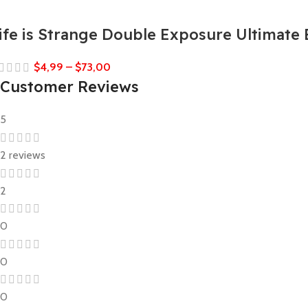
ife is Strange Double Exposure Ultimate 
$
4,99
–
$
73,00
Customer Reviews
5
2 reviews
2
0
0
0