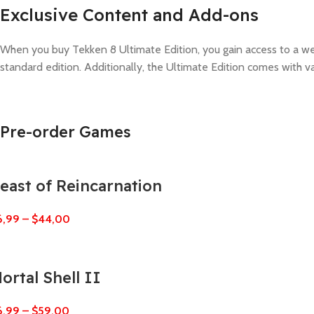
Exclusive Content and Add-ons
When you buy Tekken 8 Ultimate Edition, you gain access to a weal
standard edition. Additionally, the Ultimate Edition comes with 
Pre-order Games
east of Reincarnation
6,99
–
$
44,00
ortal Shell II
6,99
–
$
59,00