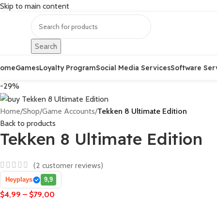
Skip to main content
Search
Home
Games
Loyalty Program
Social Media Services
Software Ser
-29%
Home
/
Shop
/
Game Accounts
/
Tekken 8 Ultimate Edition
Back to products
Tekken 8 Ultimate Edition
(
2
customer reviews)
Heyplays
9,9
$
4,99
–
$
79,00