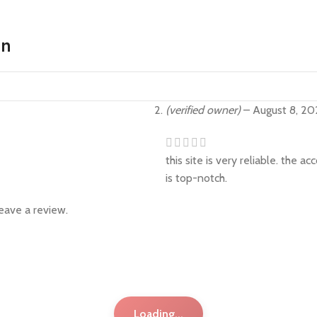
on
(verified owner)
–
August 8, 20
this site is very reliable. the 
is top-notch.
eave a review.
Loading...