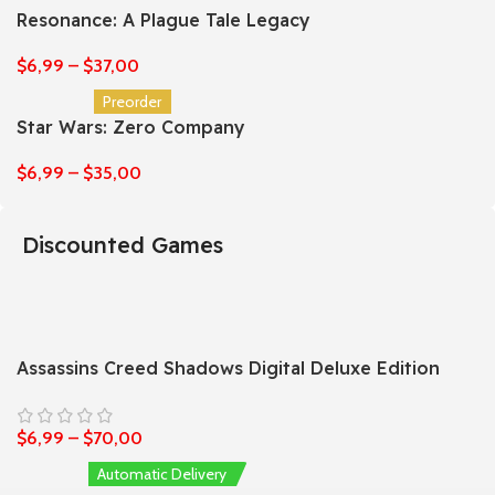
Resonance: A Plague Tale Legacy
$
6,99
–
$
37,00
Preorder
Star Wars: Zero Company
$
6,99
–
$
35,00
Discounted Games
Assassins Creed Shadows Digital Deluxe Edition
$
6,99
–
$
70,00
Automatic Delivery