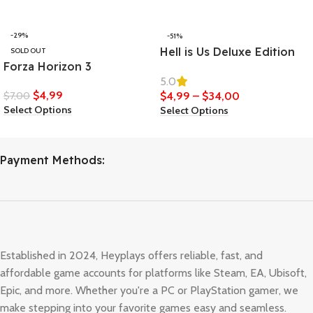
-29%
-51%
Hell is Us Deluxe Edition
SOLD OUT
Forza Horizon 3
5.0
$
4,99
$
7,00
$
4,99
–
$
34,00
Select Options
Select Options
Payment Methods:
Established in 2024, Heyplays offers reliable, fast, and
affordable game accounts for platforms like Steam, EA, Ubisoft,
Epic, and more. Whether you're a PC or PlayStation gamer, we
make stepping into your favorite games easy and seamless.