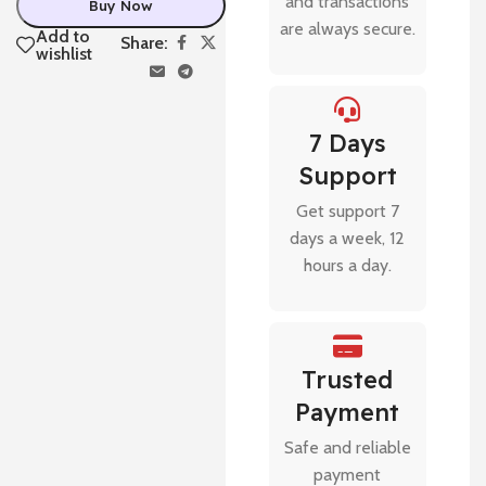
and transactions
Buy Now
are always secure.
Add to
Share:
wishlist
7 Days
Support
Get support 7
days a week, 12
hours a day.
Trusted
Payment
Safe and reliable
payment