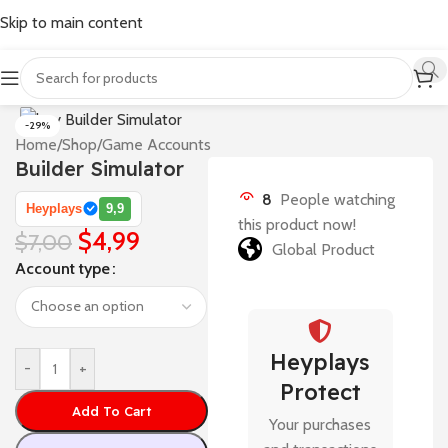
Skip to main content
-29%
Home
/
Shop
/
Game Accounts
Builder Simulator
8
People watching
Heyplays
9,9
this product now!
$
4,99
$
7,00
Global Product
Account type
Heyplays
-
+
Protect
Add To Cart
Your purchases