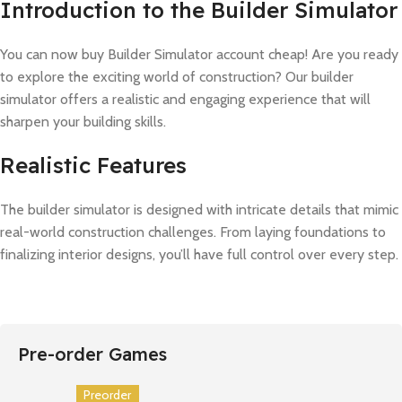
Introduction to the Builder Simulator
You can now buy Builder Simulator account cheap! Are you ready
to explore the exciting world of construction? Our builder
simulator offers a realistic and engaging experience that will
sharpen your building skills.
Realistic Features
The builder simulator is designed with intricate details that mimic
real-world construction challenges. From laying foundations to
finalizing interior designs, you’ll have full control over every step.
Pre-order Games
Preorder