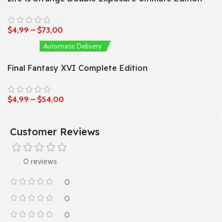
$
4,99
–
$
73,00
Automatic Delivery
Final Fantasy XVI Complete Edition
$
4,99
–
$
54,00
Customer Reviews
0 reviews
0
0
0