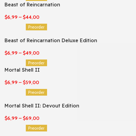
Beast of Reincarnation
$
6,99
–
$
44,00
Preorder
Beast of Reincarnation Deluxe Edition
$
6,99
–
$
49,00
Preorder
Mortal Shell II
$
6,99
–
$
59,00
Preorder
Mortal Shell II: Devout Edition
$
6,99
–
$
69,00
Preorder