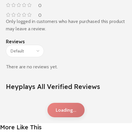
0
0
Only logged in customers who have purchased this product
may leave a review.
Reviews
There are no reviews yet.
Heyplays All Verified Reviews
Loading...
More Like This