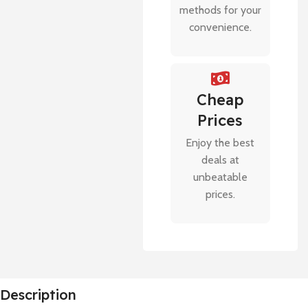
methods for your
convenience.
Cheap
Prices
Enjoy the best
deals at
unbeatable
prices.
Description