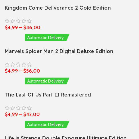
Kingdom Come Deliverance 2 Gold Edition
$
4,99
–
$
46,00
Automatic Delivery
Marvels Spider Man 2 Digital Deluxe Edition
$
4,99
–
$
56,00
Automatic Delivery
The Last Of Us Part II Remastered
$
4,99
–
$
42,00
Automatic Delivery
Life is Strange Double Exposure Ultimate Edition