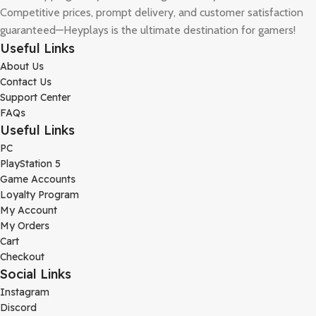
Competitive prices, prompt delivery, and customer satisfaction
guaranteed—Heyplays is the ultimate destination for gamers!
Useful Links
About Us
Contact Us
Support Center
FAQs
Useful Links
PC
PlayStation 5
Game Accounts
Loyalty Program
My Account
My Orders
Cart
Checkout
Social Links
Instagram
Discord