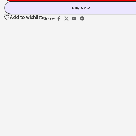
Buy Now
Add to wishlist
Share: