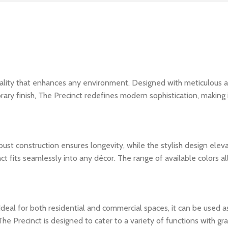
cality that enhances any environment. Designed with meticulous a
ary finish, The Precinct redefines modern sophistication, making i
 robust construction ensures longevity, while the stylish design el
t fits seamlessly into any décor. The range of available colors al
le. Ideal for both residential and commercial spaces, it can be used 
e Precinct is designed to cater to a variety of functions with gra