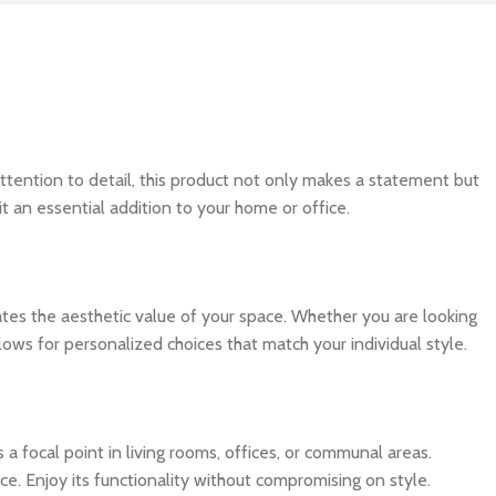
ttention to detail, this product not only makes a statement but
t an essential addition to your home or office.
evates the aesthetic value of your space. Whether you are looking
lows for personalized choices that match your individual style.
as a focal point in living rooms, offices, or communal areas.
ce. Enjoy its functionality without compromising on style.