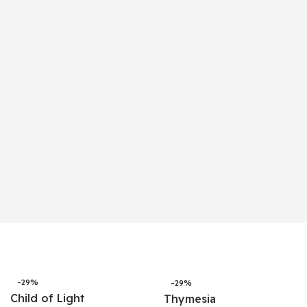
-29%
-29%
Child of Light
Thymesia