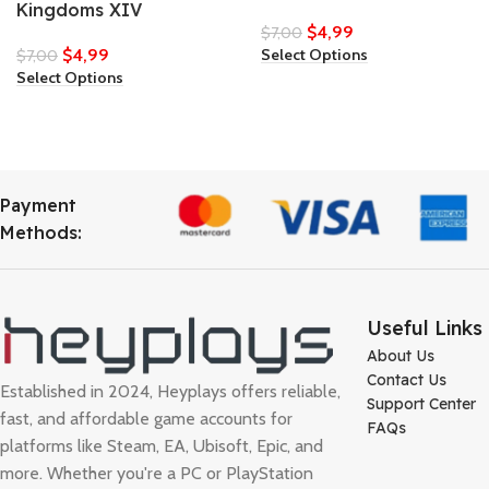
Kingdoms XIV
$
4,99
$
7,00
$
4,99
Select Options
$
7,00
Select Options
Payment
Methods:
Useful Links
About Us
Contact Us
Established in 2024, Heyplays offers reliable,
Support Center
fast, and affordable game accounts for
FAQs
platforms like Steam, EA, Ubisoft, Epic, and
more. Whether you're a PC or PlayStation