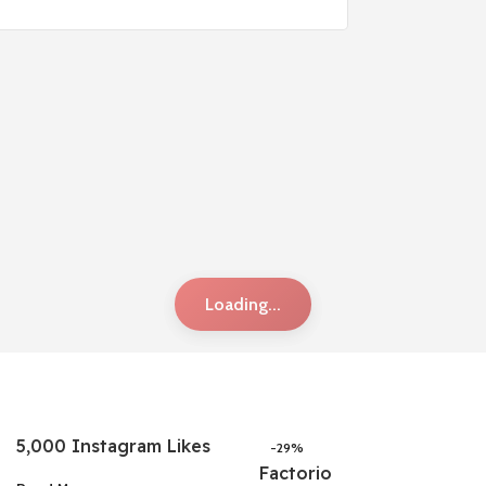
Loading...
5,000 Instagram Likes
-29%
Factorio