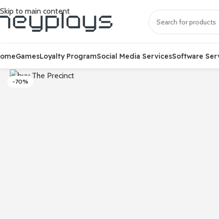
Skip to main content
Home
Games
Loyalty Program
Social Media Services
Software Ser
-70%