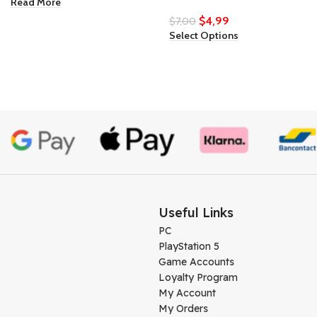
Read More
$
4,99
$
7,00
Select Options
Useful Links
PC
PlayStation 5
Game Accounts
Loyalty Program
My Account
My Orders