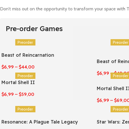
Don’t miss out on the opportunity to transform your space with T
Pre-order Games
Preorder
Preorder
Beast of Reincarnation
Beast of Rein
$
6,99
–
$
44,00
$
6,99
–
$
49,0
Preorder
Preorder
Mortal Shell II
Mortal Shell I
$
6,99
–
$
59,00
$
6,99
–
$
69,0
Preorder
Preorder
Resonance: A Plague Tale Legacy
Star Wars: Z