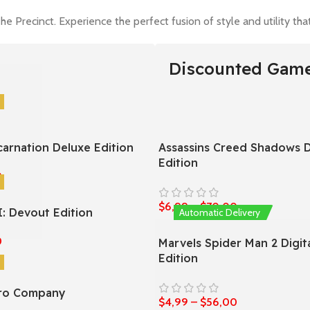
he Precinct. Experience the perfect fusion of style and utility t
Discounted Gam
carnation Deluxe Edition
Assassins Creed Shadows D
Edition
0
$
6,99
–
$
70,00
I: Devout Edition
Automatic Delivery
0
Marvels Spider Man 2 Digit
Edition
ero Company
$
4,99
–
$
56,00