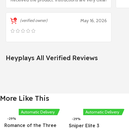
(verified owner)
May 16, 2026
Heyplays All Verified Reviews
More Like This
Automatic Delivery
Automatic Delivery
-29%
-29%
Romance of the Three
Sniper Elite 3