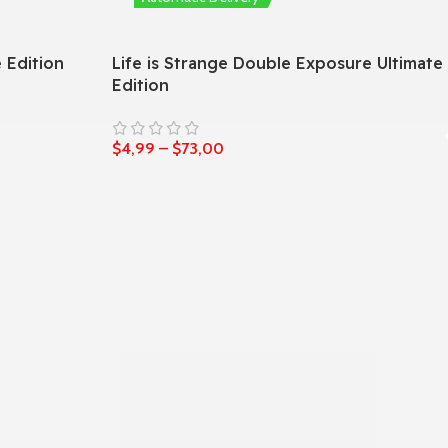
 Edition
Life is Strange Double Exposure Ultimate
Edition
$
4,99
–
$
73,00