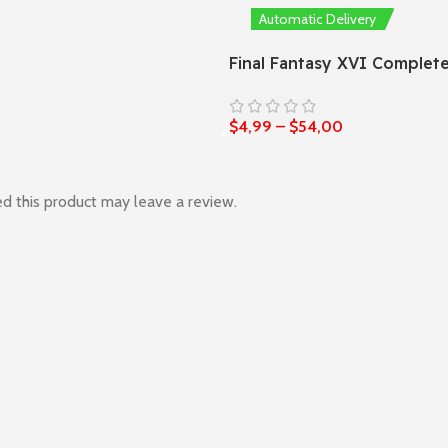
0
Automatic Delivery
Final Fantasy XVI Complete
$
4,99
–
$
54,00
d this product may leave a review.