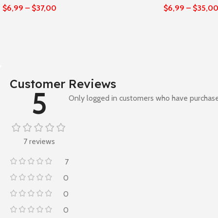
$
6,99
–
$
37,00
$
6,99
–
$
35,0
Customer Reviews
5
Only logged in customers who have purchase
7 reviews
7
0
0
0