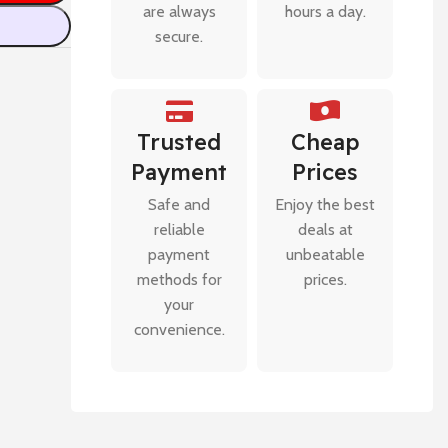
are always
hours a day.
secure.
Trusted
Cheap
Payment
Prices
Safe and
Enjoy the best
reliable
deals at
payment
unbeatable
methods for
prices.
your
convenience.