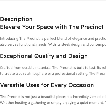
Description
Elevate Your Space with The Precinct
Introducing The Precinct, a perfect blend of elegance and practi
also serves functional needs. With its sleek design and contempor
Exceptional Quality and Design
Crafted from durable materials, The Precinct is built to last. Its
to create a cozy atmosphere or a professional setting, The Precinc
Versatile Uses for Every Occasion
The Precinct is not just a beautiful piece; it is incredibly versati
Whether hosting a gathering or simply enjoying a quiet moment, Th