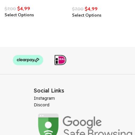
$
4,99
$
7,00
$
4,99
$
7,00
Select Options
Select Options
Social Links
Instagram
Discord