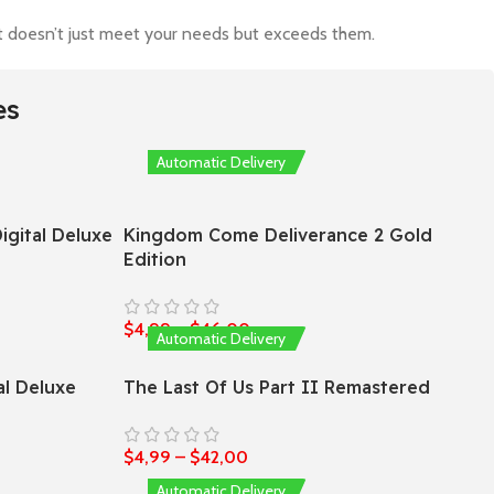
hat doesn’t just meet your needs but exceeds them.
es
Automatic Delivery
igital Deluxe
Kingdom Come Deliverance 2 Gold
Edition
$
4,99
–
$
46,00
Automatic Delivery
al Deluxe
The Last Of Us Part II Remastered
$
4,99
–
$
42,00
Automatic Delivery