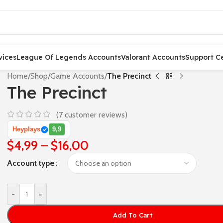
vices
League Of Legends Accounts
Valorant Accounts
Support C
Home
/
Shop
/
Game Accounts
/
The Precinct
The Precinct
(
7
customer reviews)
Heyplays
9,9
$
4,99
–
$
16,00
Account type
-
+
Add To Cart