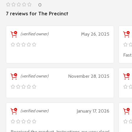
0
7 reviews for
The Precinct
(verified owner)
May 26, 2025
Fast
(verified owner)
November 28, 2025
(verified owner)
January 17, 2026
Received the product. Instructions are very clear!