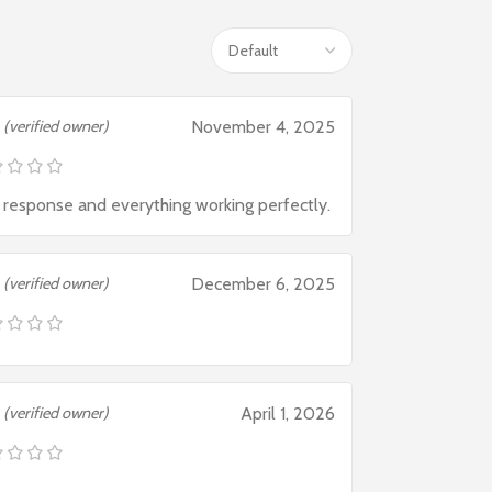
(verified owner)
November 4, 2025
 response and everything working perfectly.
(verified owner)
December 6, 2025
(verified owner)
April 1, 2026