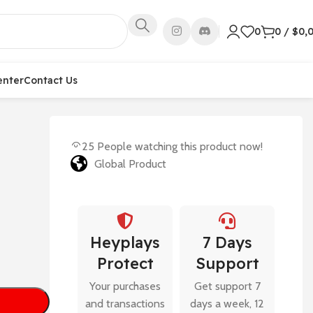
0
0
/
$
0,
enter
Contact Us
25
People watching this product now!
Global Product
Heyplays
7 Days
Protect
Support
Your purchases
Get support 7
and transactions
days a week, 12