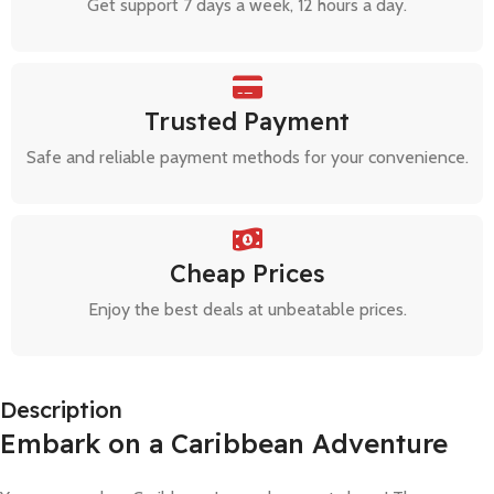
Get support 7 days a week, 12 hours a day.
Trusted Payment
Safe and reliable payment methods for your convenience.
Cheap Prices
Enjoy the best deals at unbeatable prices.
Description
Embark on a Caribbean Adventure