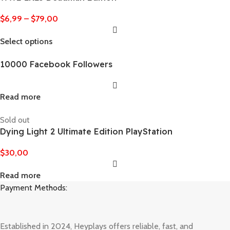
$
6,99
–
$
79,00
Select options
10000 Facebook Followers
Read more
Sold out
Dying Light 2 Ultimate Edition PlayStation
$
30,00
Read more
Payment Methods:
Established in 2024, Heyplays offers reliable, fast, and