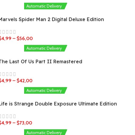
Automatic Delivery
Marvels Spider Man 2 Digital Deluxe Edition
$
4,99
–
$
56,00
Automatic Delivery
The Last Of Us Part II Remastered
$
4,99
–
$
42,00
Automatic Delivery
Life is Strange Double Exposure Ultimate Edition
$
4,99
–
$
73,00
Automatic Delivery