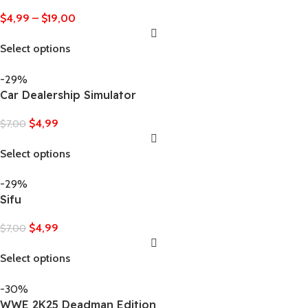
$
4,99
–
$
19,00
Select options
-29%
Car Dealership Simulator
$
4,99
$
7,00
Select options
-29%
Sifu
$
4,99
$
7,00
Select options
-30%
WWE 2K25 Deadman Edition