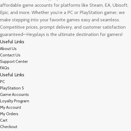
affordable game accounts for platforms like Steam, EA, Ubisoft,
Epic, and more. Whether you're a PC or PlayStation gamer, we
make stepping into your favorite games easy and seamless.
Competitive prices, prompt delivery, and customer satisfaction
guaranteed—Heyplays is the ultimate destination for gamers!
Useful Links
About Us
Contact Us
Support Center
FAQs
Useful Links
PC
PlayStation 5
Game Accounts
Loyalty Program
My Account
My Orders
Cart
Checkout