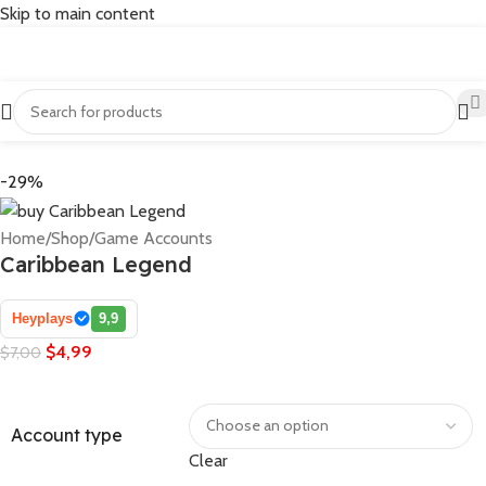
Skip to main content
-29%
Home
/
Shop
/
Game Accounts
Caribbean Legend
Heyplays
9,9
$
4,99
$
7,00
Account type
Clear