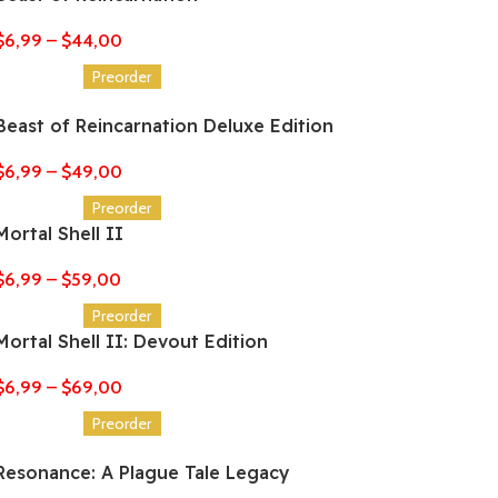
$
6,99
–
$
44,00
Preorder
Beast of Reincarnation Deluxe Edition
$
6,99
–
$
49,00
Preorder
Mortal Shell II
$
6,99
–
$
59,00
Preorder
Mortal Shell II: Devout Edition
$
6,99
–
$
69,00
Preorder
Resonance: A Plague Tale Legacy