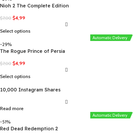
Nioh 2 The Complete Edition
$
4,99
$
7,00
Select options
Automatic Delivery
-29%
The Rogue Prince of Persia
$
4,99
$
7,00
Select options
10,000 Instagram Shares
Read more
Automatic Delivery
-51%
Red Dead Redemption 2