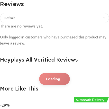
Reviews
There are no reviews yet.
Only logged in customers who have purchased this product may
leave a review.
Heyplays All Verified Reviews
Loading...
More Like This
Automatic Delivery
-29%