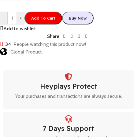
-
+
Add To Cart
Buy Now
Add to wishlist
Share:
34
People watching this product now!
Global Product
Heyplays Protect
Your purchases and transactions are always secure.
7 Days Support