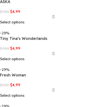
ASKA
$
4,99
$
7,00
Select options
-29%
Tiny Tina’s Wonderlands
$
4,99
$
7,00
Select options
-29%
Fresh Woman
$
4,99
$
7,00
Select options
-29%