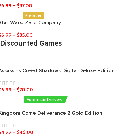
$
6,99
–
$
37,00
Preorder
Star Wars: Zero Company
$
6,99
–
$
35,00
Discounted Games
Assassins Creed Shadows Digital Deluxe Edition
$
6,99
–
$
70,00
Automatic Delivery
Kingdom Come Deliverance 2 Gold Edition
$
4,99
–
$
46,00