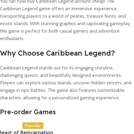
You can now buy Caribbean Legend account cheap! The
Caribbean Legend game offers an immersive experience,
transporting players to a world of pirates, treasure hunts, and
exotic islands. With stunning graphics and captivating gameplay,
this game is perfect for both casual gamers and adventure
enthusiasts.
Why Choose Caribbean Legend?
Caribbean Legend stands out for its engaging storyline,
challenging quests, and beautifully designed environments.
Players can explore various islands, uncover hidden secrets, and
engage in epic battles. The game also features customizable
characters, allowing for a personalized gaming experience.
Pre-order Games
Preorder
Beast of Reincarnation