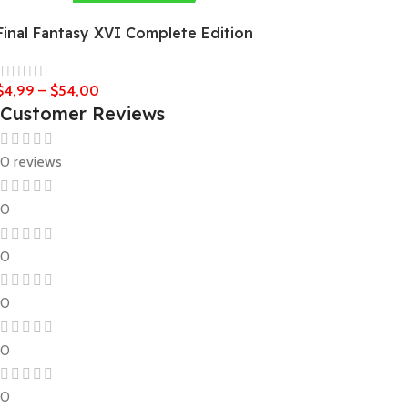
Final Fantasy XVI Complete Edition
$
4,99
–
$
54,00
Customer Reviews
0 reviews
0
0
0
0
0